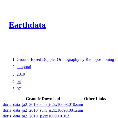
CMR Virtual Dire
Earthdata
Ground-Based Doppler Orbitography by Radiopositioning In
temporal
2010
04
07
Granule Download
Other Links
doris_data_ja2_2010_sum_ja2rx10098.010.sum
doris_data_ja2_2010_sum_ja2rx10098.001.sum
doris_data_ja2_2010_ja2rx10098.010.Z