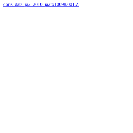
doris_data_ja2_2010_ja2rx10098.001.Z