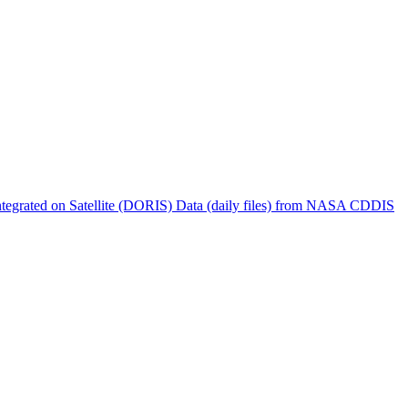
ctories
tegrated on Satellite (DORIS) Data (daily files) from NASA CDDIS