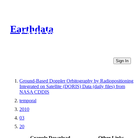
Earthdata
CMR Virtual Directories
Sign In
Ground-Based Doppler Orbitography by Radiopositioning
Integrated on Satellite (DORIS) Data (daily files) from
NASA CDDIS
temporal
2010
03
20
Granule Download
Other Links