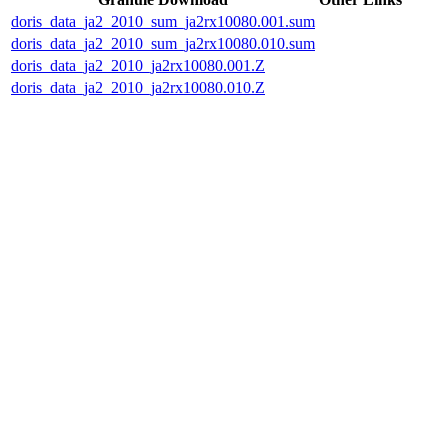
doris_data_ja2_2010_sum_ja2rx10080.001.sum
doris_data_ja2_2010_sum_ja2rx10080.010.sum
doris_data_ja2_2010_ja2rx10080.001.Z
doris_data_ja2_2010_ja2rx10080.010.Z