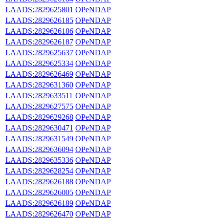
LAADS:2829625801
OPeNDAP
LAADS:2829626185
OPeNDAP
LAADS:2829626186
OPeNDAP
LAADS:2829626187
OPeNDAP
LAADS:2829625637
OPeNDAP
LAADS:2829625334
OPeNDAP
LAADS:2829626469
OPeNDAP
LAADS:2829631360
OPeNDAP
LAADS:2829633511
OPeNDAP
LAADS:2829627575
OPeNDAP
LAADS:2829629268
OPeNDAP
LAADS:2829630471
OPeNDAP
LAADS:2829631549
OPeNDAP
LAADS:2829636094
OPeNDAP
LAADS:2829635336
OPeNDAP
LAADS:2829628254
OPeNDAP
LAADS:2829626188
OPeNDAP
LAADS:2829626005
OPeNDAP
LAADS:2829626189
OPeNDAP
LAADS:2829626470
OPeNDAP