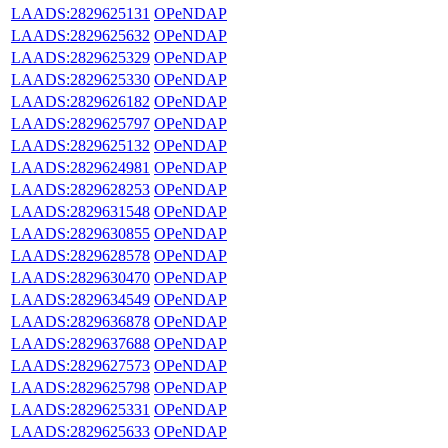
LAADS:2829625131
OPeNDAP
LAADS:2829625632
OPeNDAP
LAADS:2829625329
OPeNDAP
LAADS:2829625330
OPeNDAP
LAADS:2829626182
OPeNDAP
LAADS:2829625797
OPeNDAP
LAADS:2829625132
OPeNDAP
LAADS:2829624981
OPeNDAP
LAADS:2829628253
OPeNDAP
LAADS:2829631548
OPeNDAP
LAADS:2829630855
OPeNDAP
LAADS:2829628578
OPeNDAP
LAADS:2829630470
OPeNDAP
LAADS:2829634549
OPeNDAP
LAADS:2829636878
OPeNDAP
LAADS:2829637688
OPeNDAP
LAADS:2829627573
OPeNDAP
LAADS:2829625798
OPeNDAP
LAADS:2829625331
OPeNDAP
LAADS:2829625633
OPeNDAP