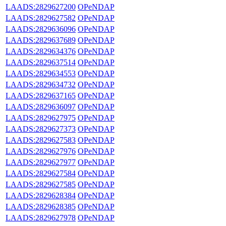
LAADS:2829627200
OPeNDAP
LAADS:2829627582
OPeNDAP
LAADS:2829636096
OPeNDAP
LAADS:2829637689
OPeNDAP
LAADS:2829634376
OPeNDAP
LAADS:2829637514
OPeNDAP
LAADS:2829634553
OPeNDAP
LAADS:2829634732
OPeNDAP
LAADS:2829637165
OPeNDAP
LAADS:2829636097
OPeNDAP
LAADS:2829627975
OPeNDAP
LAADS:2829627373
OPeNDAP
LAADS:2829627583
OPeNDAP
LAADS:2829627976
OPeNDAP
LAADS:2829627977
OPeNDAP
LAADS:2829627584
OPeNDAP
LAADS:2829627585
OPeNDAP
LAADS:2829628384
OPeNDAP
LAADS:2829628385
OPeNDAP
LAADS:2829627978
OPeNDAP