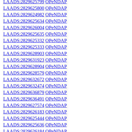
LAADS:2829625799
OPeNDAP
LAADS:2829625800
OPeNDAP
LAADS:2829624982
OPeNDAP
LAADS:2829625634
OPeNDAP
LAADS:2829626004
OPeNDAP
LAADS:2829625635
OPeNDAP
LAADS:2829625332
OPeNDAP
LAADS:2829625333
OPeNDAP
LAADS:2829628903
OPeNDAP
LAADS:2829631923
OPeNDAP
LAADS:2829628904
OPeNDAP
LAADS:2829628579
OPeNDAP
LAADS:2829632672
OPeNDAP
LAADS:2829632474
OPeNDAP
LAADS:2829636879
OPeNDAP
LAADS:2829636491
OPeNDAP
LAADS:2829627574
OPeNDAP
LAADS:2829626183
OPeNDAP
LAADS:2829625444
OPeNDAP
LAADS:2829625636
OPeNDAP
LAADS:2829626184
OPeNDAP