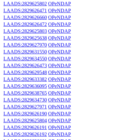
LAADS:2829625802
OPeNDAP
LAADS:2829626471
OPeNDAP
LAADS:2829626660
OPeNDAP
LAADS:2829626472
OPeNDAP
LAADS:2829625803
OPeNDAP
LAADS:2829625638
OPeNDAP
LAADS:2829627970
OPeNDAP
LAADS:2829631550
OPeNDAP
LAADS:2829634550
OPeNDAP
LAADS:2829626473
OPeNDAP
LAADS:2829629548
OPeNDAP
LAADS:2829633382
OPeNDAP
LAADS:2829636095
OPeNDAP
LAADS:2829638765
OPeNDAP
LAADS:2829634730
OPeNDAP
LAADS:2829627971
OPeNDAP
LAADS:2829626190
OPeNDAP
LAADS:2829625804
OPeNDAP
LAADS:2829626191
OPeNDAP
LAADS:2829626192
OPeNDAP