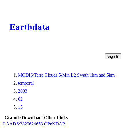
Earthdata
CMR Virtual Directories
Sign In
MODIS/Terra Clouds 5-Min L2 Swath 1km and 5km
temporal
2003
02
15
Granule Download
Other Links
LAADS:2829624653
OPeNDAP