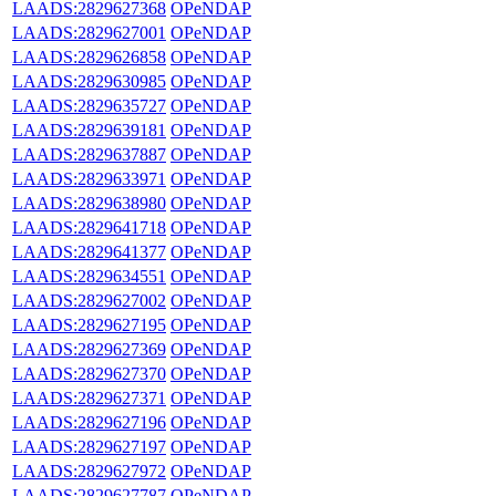
LAADS:2829627368
OPeNDAP
LAADS:2829627001
OPeNDAP
LAADS:2829626858
OPeNDAP
LAADS:2829630985
OPeNDAP
LAADS:2829635727
OPeNDAP
LAADS:2829639181
OPeNDAP
LAADS:2829637887
OPeNDAP
LAADS:2829633971
OPeNDAP
LAADS:2829638980
OPeNDAP
LAADS:2829641718
OPeNDAP
LAADS:2829641377
OPeNDAP
LAADS:2829634551
OPeNDAP
LAADS:2829627002
OPeNDAP
LAADS:2829627195
OPeNDAP
LAADS:2829627369
OPeNDAP
LAADS:2829627370
OPeNDAP
LAADS:2829627371
OPeNDAP
LAADS:2829627196
OPeNDAP
LAADS:2829627197
OPeNDAP
LAADS:2829627972
OPeNDAP
LAADS:2829627787
OPeNDAP