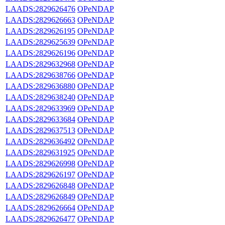
LAADS:2829626476
OPeNDAP
LAADS:2829626663
OPeNDAP
LAADS:2829626195
OPeNDAP
LAADS:2829625639
OPeNDAP
LAADS:2829626196
OPeNDAP
LAADS:2829632968
OPeNDAP
LAADS:2829638766
OPeNDAP
LAADS:2829636880
OPeNDAP
LAADS:2829638240
OPeNDAP
LAADS:2829633969
OPeNDAP
LAADS:2829633684
OPeNDAP
LAADS:2829637513
OPeNDAP
LAADS:2829636492
OPeNDAP
LAADS:2829631925
OPeNDAP
LAADS:2829626998
OPeNDAP
LAADS:2829626197
OPeNDAP
LAADS:2829626848
OPeNDAP
LAADS:2829626849
OPeNDAP
LAADS:2829626664
OPeNDAP
LAADS:2829626477
OPeNDAP