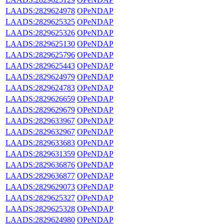
LAADS:2829624978
OPeNDAP
LAADS:2829625325
OPeNDAP
LAADS:2829625326
OPeNDAP
LAADS:2829625130
OPeNDAP
LAADS:2829625796
OPeNDAP
LAADS:2829625443
OPeNDAP
LAADS:2829624979
OPeNDAP
LAADS:2829624783
OPeNDAP
LAADS:2829626659
OPeNDAP
LAADS:2829629679
OPeNDAP
LAADS:2829633967
OPeNDAP
LAADS:2829632967
OPeNDAP
LAADS:2829633683
OPeNDAP
LAADS:2829631359
OPeNDAP
LAADS:2829636876
OPeNDAP
LAADS:2829636877
OPeNDAP
LAADS:2829629073
OPeNDAP
LAADS:2829625327
OPeNDAP
LAADS:2829625328
OPeNDAP
LAADS:2829624980
OPeNDAP