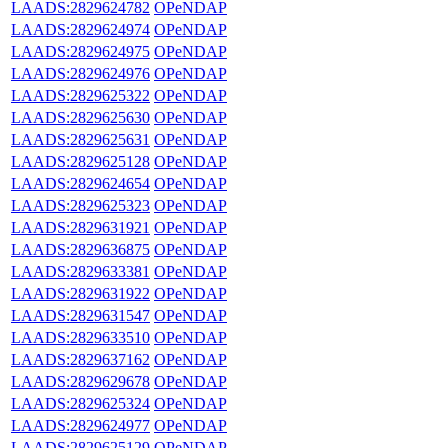
LAADS:2829624782
OPeNDAP
LAADS:2829624974
OPeNDAP
LAADS:2829624975
OPeNDAP
LAADS:2829624976
OPeNDAP
LAADS:2829625322
OPeNDAP
LAADS:2829625630
OPeNDAP
LAADS:2829625631
OPeNDAP
LAADS:2829625128
OPeNDAP
LAADS:2829624654
OPeNDAP
LAADS:2829625323
OPeNDAP
LAADS:2829631921
OPeNDAP
LAADS:2829636875
OPeNDAP
LAADS:2829633381
OPeNDAP
LAADS:2829631922
OPeNDAP
LAADS:2829631547
OPeNDAP
LAADS:2829633510
OPeNDAP
LAADS:2829637162
OPeNDAP
LAADS:2829629678
OPeNDAP
LAADS:2829625324
OPeNDAP
LAADS:2829624977
OPeNDAP
LAADS:2829625129
OPeNDAP