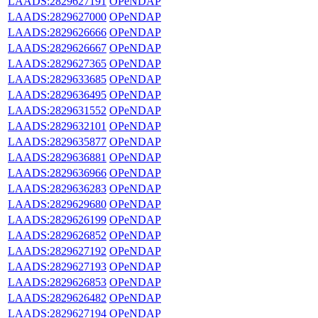
LAADS:2829627191
OPeNDAP
LAADS:2829627000
OPeNDAP
LAADS:2829626666
OPeNDAP
LAADS:2829626667
OPeNDAP
LAADS:2829627365
OPeNDAP
LAADS:2829633685
OPeNDAP
LAADS:2829636495
OPeNDAP
LAADS:2829631552
OPeNDAP
LAADS:2829632101
OPeNDAP
LAADS:2829635877
OPeNDAP
LAADS:2829636881
OPeNDAP
LAADS:2829636966
OPeNDAP
LAADS:2829636283
OPeNDAP
LAADS:2829629680
OPeNDAP
LAADS:2829626199
OPeNDAP
LAADS:2829626852
OPeNDAP
LAADS:2829627192
OPeNDAP
LAADS:2829627193
OPeNDAP
LAADS:2829626853
OPeNDAP
LAADS:2829626482
OPeNDAP
LAADS:2829627194
OPeNDAP