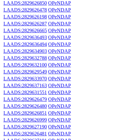
LAADS:2829626850
OPeNDAP
LAADS:2829626478
OPeNDAP
LAADS:2829626198
OPeNDAP
LAADS:2829626287
OPeNDAP
LAADS:2829626665
OPeNDAP
LAADS:2829636493
OPeNDAP
LAADS:2829636494
OPeNDAP
LAADS:2829634903
OPeNDAP
LAADS:2829632788
OPeNDAP
LAADS:2829632100
OPeNDAP
LAADS:2829629549
OPeNDAP
LAADS:2829633970
OPeNDAP
LAADS:2829637163
OPeNDAP
LAADS:2829631551
OPeNDAP
LAADS:2829626479
OPeNDAP
LAADS:2829626480
OPeNDAP
LAADS:2829626851
OPeNDAP
LAADS:2829626999
OPeNDAP
LAADS:2829627190
OPeNDAP
LAADS:2829626481
OPeNDAP