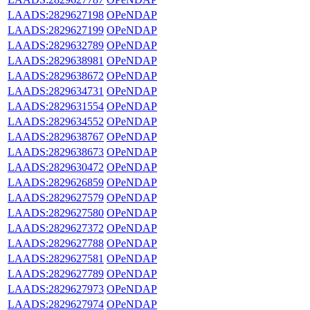
LAADS:2829627198
OPeNDAP
LAADS:2829627199
OPeNDAP
LAADS:2829632789
OPeNDAP
LAADS:2829638981
OPeNDAP
LAADS:2829638672
OPeNDAP
LAADS:2829634731
OPeNDAP
LAADS:2829631554
OPeNDAP
LAADS:2829634552
OPeNDAP
LAADS:2829638767
OPeNDAP
LAADS:2829638673
OPeNDAP
LAADS:2829630472
OPeNDAP
LAADS:2829626859
OPeNDAP
LAADS:2829627579
OPeNDAP
LAADS:2829627580
OPeNDAP
LAADS:2829627372
OPeNDAP
LAADS:2829627788
OPeNDAP
LAADS:2829627581
OPeNDAP
LAADS:2829627789
OPeNDAP
LAADS:2829627973
OPeNDAP
LAADS:2829627974
OPeNDAP