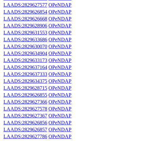
LAADS:2829627577
OPeNDAP
LAADS:2829626854
OPeNDAP
LAADS:2829626668
OPeNDAP
LAADS:2829628906
OPeNDAP
LAADS:2829631553
OPeNDAP
LAADS:2829633686
OPeNDAP
LAADS:2829630070
OPeNDAP
LAADS:2829634904
OPeNDAP
LAADS:2829633173
OPeNDAP
LAADS:2829637164
OPeNDAP
LAADS:2829637333
OPeNDAP
LAADS:2829634375
OPeNDAP
LAADS:2829628715
OPeNDAP
LAADS:2829626855
OPeNDAP
LAADS:2829627366
OPeNDAP
LAADS:2829627578
OPeNDAP
LAADS:2829627367
OPeNDAP
LAADS:2829626856
OPeNDAP
LAADS:2829626857
OPeNDAP
LAADS:2829627786
OPeNDAP