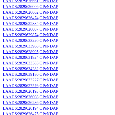
LAADS:2829626661
OPeNDAP
LAADS:2829626006
OPeNDAP
LAADS:2829626662
OPeNDAP
LAADS:2829626474
OPeNDAP
LAADS:2829625335
OPeNDAP
LAADS:2829626007
OPeNDAP
LAADS:2829629874
OPeNDAP
LAADS:2829633226
OPeNDAP
LAADS:2829633968
OPeNDAP
LAADS:2829628905
OPeNDAP
LAADS:2829631924
OPeNDAP
LAADS:2829633383
OPeNDAP
LAADS:2829634282
OPeNDAP
LAADS:2829639180
OPeNDAP
LAADS:2829633227
OPeNDAP
LAADS:2829627576
OPeNDAP
LAADS:2829626193
OPeNDAP
LAADS:2829626008
OPeNDAP
LAADS:2829626286
OPeNDAP
LAADS:2829626194
OPeNDAP
LAADS:2829626475
OPeNDAP