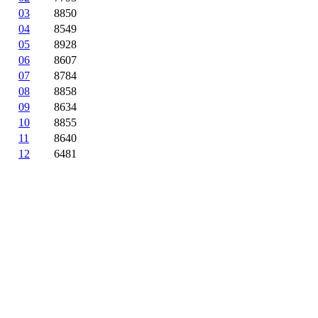
03
8850
04
8549
05
8928
06
8607
07
8784
08
8858
09
8634
10
8855
11
8640
12
6481