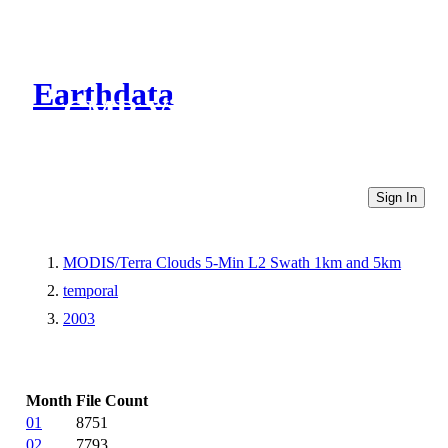
Earthdata
CMR Virtual Directories
Sign In
MODIS/Terra Clouds 5-Min L2 Swath 1km and 5km
temporal
2003
Month
File Count
01
8751
02
7793