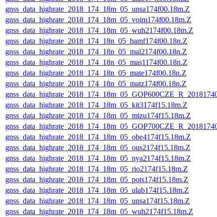
gnss_data_highrate_2018_174_18m_05_unsa174f00.18m.Z
gnss_data_highrate_2018_174_18m_05_voim174f00.18m.Z
gnss_data_highrate_2018_174_18m_05_wuh2174f00.18m.Z
gnss_data_highrate_2018_174_18n_05_bamf174f00.18n.Z
gnss_data_highrate_2018_174_18n_05_mal2174f00.18n.Z
gnss_data_highrate_2018_174_18n_05_mas1174f00.18n.Z
gnss_data_highrate_2018_174_18n_05_mate174f00.18n.Z
gnss_data_highrate_2018_174_18n_05_matz174f00.18n.Z
gnss_data_highrate_2018_174_18m_05_GOP600CZE_R_2018174
gnss_data_highrate_2018_174_18m_05_kit3174f15.18m.Z
gnss_data_highrate_2018_174_18m_05_mizu174f15.18m.Z
gnss_data_highrate_2018_174_18m_05_GOP700CZE_R_2018174
gnss_data_highrate_2018_174_18m_05_obe4174f15.18m.Z
gnss_data_highrate_2018_174_18m_05_ous2174f15.18m.Z
gnss_data_highrate_2018_174_18m_05_nya2174f15.18m.Z
gnss_data_highrate_2018_174_18m_05_rio2174f15.18m.Z
gnss_data_highrate_2018_174_18m_05_pots174f15.18m.Z
gnss_data_highrate_2018_174_18m_05_ulab174f15.18m.Z
gnss_data_highrate_2018_174_18m_05_unsa174f15.18m.Z
gnss_data_highrate_2018_174_18m_05_wuh2174f15.18m.Z