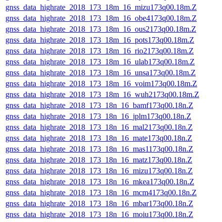
gnss_data_highrate_2018_173_18m_16_mizu173q00.18m.Z
gnss_data_highrate_2018_173_18m_16_obe4173q00.18m.Z
gnss_data_highrate_2018_173_18m_16_ous2173q00.18m.Z
gnss_data_highrate_2018_173_18m_16_pots173q00.18m.Z
gnss_data_highrate_2018_173_18m_16_rio2173q00.18m.Z
gnss_data_highrate_2018_173_18m_16_ulab173q00.18m.Z
gnss_data_highrate_2018_173_18m_16_unsa173q00.18m.Z
gnss_data_highrate_2018_173_18m_16_voim173q00.18m.Z
gnss_data_highrate_2018_173_18m_16_wuh2173q00.18m.Z
gnss_data_highrate_2018_173_18n_16_bamf173q00.18n.Z
gnss_data_highrate_2018_173_18n_16_jplm173q00.18n.Z
gnss_data_highrate_2018_173_18n_16_mal2173q00.18n.Z
gnss_data_highrate_2018_173_18n_16_mate173q00.18n.Z
gnss_data_highrate_2018_173_18n_16_mas1173q00.18n.Z
gnss_data_highrate_2018_173_18n_16_matz173q00.18n.Z
gnss_data_highrate_2018_173_18n_16_mizu173q00.18n.Z
gnss_data_highrate_2018_173_18n_16_mkea173q00.18n.Z
gnss_data_highrate_2018_173_18n_16_mcm4173q00.18n.Z
gnss_data_highrate_2018_173_18n_16_mbar173q00.18n.Z
gnss_data_highrate_2018_173_18n_16_moiu173q00.18n.Z