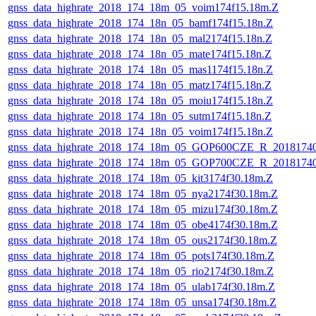
gnss_data_highrate_2018_174_18m_05_voim174f15.18m.Z
gnss_data_highrate_2018_174_18n_05_bamf174f15.18n.Z
gnss_data_highrate_2018_174_18n_05_mal2174f15.18n.Z
gnss_data_highrate_2018_174_18n_05_mate174f15.18n.Z
gnss_data_highrate_2018_174_18n_05_mas1174f15.18n.Z
gnss_data_highrate_2018_174_18n_05_matz174f15.18n.Z
gnss_data_highrate_2018_174_18n_05_moiu174f15.18n.Z
gnss_data_highrate_2018_174_18n_05_sutm174f15.18n.Z
gnss_data_highrate_2018_174_18n_05_voim174f15.18n.Z
gnss_data_highrate_2018_174_18m_05_GOP600CZE_R_2018174
gnss_data_highrate_2018_174_18m_05_GOP700CZE_R_2018174
gnss_data_highrate_2018_174_18m_05_kit3174f30.18m.Z
gnss_data_highrate_2018_174_18m_05_nya2174f30.18m.Z
gnss_data_highrate_2018_174_18m_05_mizu174f30.18m.Z
gnss_data_highrate_2018_174_18m_05_obe4174f30.18m.Z
gnss_data_highrate_2018_174_18m_05_ous2174f30.18m.Z
gnss_data_highrate_2018_174_18m_05_pots174f30.18m.Z
gnss_data_highrate_2018_174_18m_05_rio2174f30.18m.Z
gnss_data_highrate_2018_174_18m_05_ulab174f30.18m.Z
gnss_data_highrate_2018_174_18m_05_unsa174f30.18m.Z