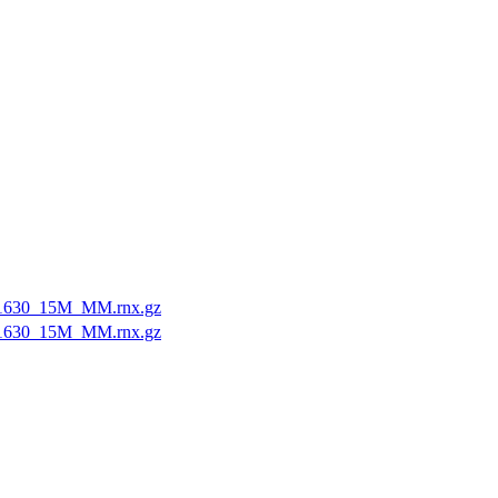
1630_15M_MM.rnx.gz
1630_15M_MM.rnx.gz