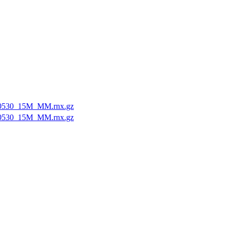
0530_15M_MM.rnx.gz
0530_15M_MM.rnx.gz