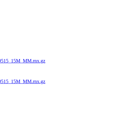
0515_15M_MM.rnx.gz
0515_15M_MM.rnx.gz