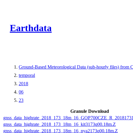
CMR Virtual Dire
Earthdata
Ground-Based Meteorological Data (sub-hourly files) fro
temporal
2018
06
23
Granule Download
gnss_data_highrate_2018_173_18m_16_GOP700CZE_R_2018173
gnss_data_highrate_2018_173_18m_16_kit3173q00.18m.Z
gnss_data_highrate_2018_173_18m_16_nya2173q00.18m.Z