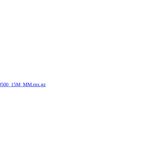
0500_15M_MM.rnx.gz