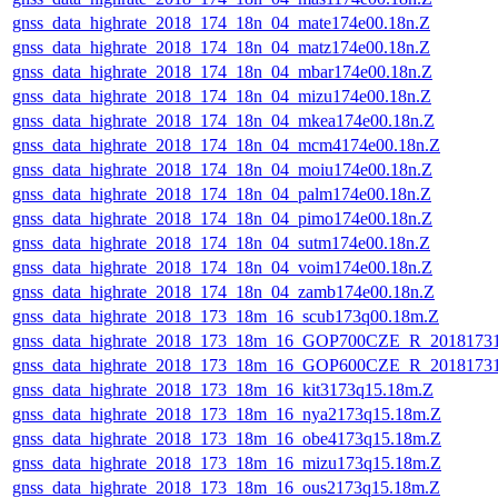
gnss_data_highrate_2018_174_18n_04_mate174e00.18n.Z
gnss_data_highrate_2018_174_18n_04_matz174e00.18n.Z
gnss_data_highrate_2018_174_18n_04_mbar174e00.18n.Z
gnss_data_highrate_2018_174_18n_04_mizu174e00.18n.Z
gnss_data_highrate_2018_174_18n_04_mkea174e00.18n.Z
gnss_data_highrate_2018_174_18n_04_mcm4174e00.18n.Z
gnss_data_highrate_2018_174_18n_04_moiu174e00.18n.Z
gnss_data_highrate_2018_174_18n_04_palm174e00.18n.Z
gnss_data_highrate_2018_174_18n_04_pimo174e00.18n.Z
gnss_data_highrate_2018_174_18n_04_sutm174e00.18n.Z
gnss_data_highrate_2018_174_18n_04_voim174e00.18n.Z
gnss_data_highrate_2018_174_18n_04_zamb174e00.18n.Z
gnss_data_highrate_2018_173_18m_16_scub173q00.18m.Z
gnss_data_highrate_2018_173_18m_16_GOP700CZE_R_2018173
gnss_data_highrate_2018_173_18m_16_GOP600CZE_R_2018173
gnss_data_highrate_2018_173_18m_16_kit3173q15.18m.Z
gnss_data_highrate_2018_173_18m_16_nya2173q15.18m.Z
gnss_data_highrate_2018_173_18m_16_obe4173q15.18m.Z
gnss_data_highrate_2018_173_18m_16_mizu173q15.18m.Z
gnss_data_highrate_2018_173_18m_16_ous2173q15.18m.Z