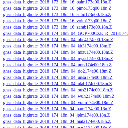
gnss_data_highrate_2018_173_18n_16_palm173q00.18n.Z
gnss_data_highrate_2018_173_18n_16_pimo173q00.18n.Z
gnss_data_highrate_2018_173_18n_16_sutm173q00.18n.Z
gnss_data_highrate_2018_173_18n_16_voim173q00.18n.Z
gnss_data_highrate_2018_173_18n_16_zamb173q00.18n.Z
gnss_data_highrate_2018_174_18m_04_GOP700CZE_R_2018174
gnss_data_highrate_2018_174_18m_04_obe4174e00.18m.Z
gnss_data_highrate_2018_174_18m_04_kit3174e00.18m.Z
gnss_data_highrate_2018_174_18m_04_mizu174e00.18m.Z
gnss_data_highrate_2018_174_18m_04_nya2174e00.18m.Z
gnss_data_highrate_2018_174_18m_04_pots174e00.18m.Z
gnss_data_highrate_2018_174_18m_04_rio2174e00.18m.Z
gnss_data_highrate_2018_174_18m_04_unsa174e00.18m.Z
gnss_data_highrate_2018_174_18m_04_ulab174e00.18m.Z
gnss_data_highrate_2018_174_18m_04_ous2174e00.18m.Z
gnss_data_highrate_2018_174_18m_04_wuh2174e00.18m.Z
gnss_data_highrate_2018_174_18m_04_voim174e00.18m.Z
gnss_data_highrate_2018_174_18n_04_bamf174e00.18n.Z
gnss_data_highrate_2018_174_18n_04_jplm174e00.18n.Z
gnss_data_highrate_2018_174_18n_04_mal2174e00.18n.Z
gnss_data_highrate_2018_174_18n_04_mas1174e00.18n.Z