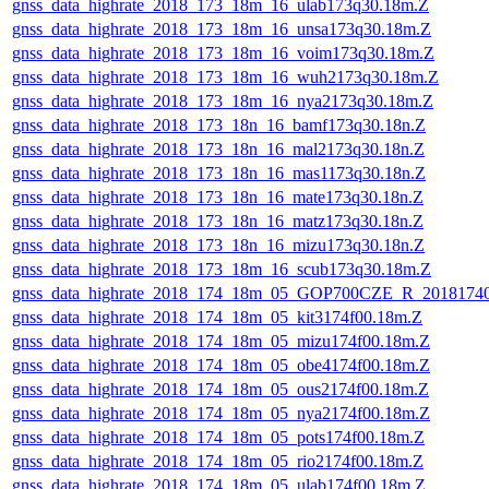
gnss_data_highrate_2018_173_18m_16_ulab173q30.18m.Z
gnss_data_highrate_2018_173_18m_16_unsa173q30.18m.Z
gnss_data_highrate_2018_173_18m_16_voim173q30.18m.Z
gnss_data_highrate_2018_173_18m_16_wuh2173q30.18m.Z
gnss_data_highrate_2018_173_18m_16_nya2173q30.18m.Z
gnss_data_highrate_2018_173_18n_16_bamf173q30.18n.Z
gnss_data_highrate_2018_173_18n_16_mal2173q30.18n.Z
gnss_data_highrate_2018_173_18n_16_mas1173q30.18n.Z
gnss_data_highrate_2018_173_18n_16_mate173q30.18n.Z
gnss_data_highrate_2018_173_18n_16_matz173q30.18n.Z
gnss_data_highrate_2018_173_18n_16_mizu173q30.18n.Z
gnss_data_highrate_2018_173_18m_16_scub173q30.18m.Z
gnss_data_highrate_2018_174_18m_05_GOP700CZE_R_2018174
gnss_data_highrate_2018_174_18m_05_kit3174f00.18m.Z
gnss_data_highrate_2018_174_18m_05_mizu174f00.18m.Z
gnss_data_highrate_2018_174_18m_05_obe4174f00.18m.Z
gnss_data_highrate_2018_174_18m_05_ous2174f00.18m.Z
gnss_data_highrate_2018_174_18m_05_nya2174f00.18m.Z
gnss_data_highrate_2018_174_18m_05_pots174f00.18m.Z
gnss_data_highrate_2018_174_18m_05_rio2174f00.18m.Z
gnss_data_highrate_2018_174_18m_05_ulab174f00.18m.Z