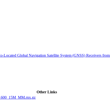
ctories
m Co-Located Global Navigation Satellite System (GNSS) Receivers 
Other Links
1600_15M_MM.rnx.gz