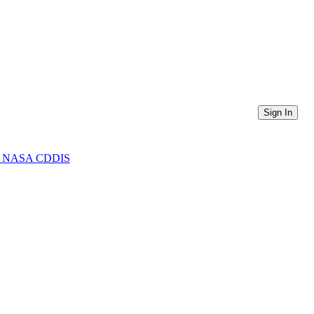
Sign In
from NASA CDDIS