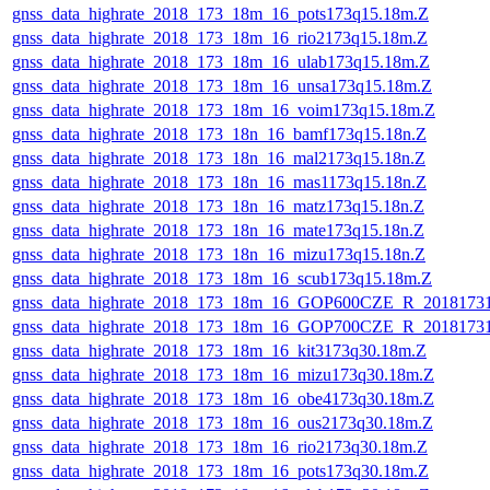
gnss_data_highrate_2018_173_18m_16_pots173q15.18m.Z
gnss_data_highrate_2018_173_18m_16_rio2173q15.18m.Z
gnss_data_highrate_2018_173_18m_16_ulab173q15.18m.Z
gnss_data_highrate_2018_173_18m_16_unsa173q15.18m.Z
gnss_data_highrate_2018_173_18m_16_voim173q15.18m.Z
gnss_data_highrate_2018_173_18n_16_bamf173q15.18n.Z
gnss_data_highrate_2018_173_18n_16_mal2173q15.18n.Z
gnss_data_highrate_2018_173_18n_16_mas1173q15.18n.Z
gnss_data_highrate_2018_173_18n_16_matz173q15.18n.Z
gnss_data_highrate_2018_173_18n_16_mate173q15.18n.Z
gnss_data_highrate_2018_173_18n_16_mizu173q15.18n.Z
gnss_data_highrate_2018_173_18m_16_scub173q15.18m.Z
gnss_data_highrate_2018_173_18m_16_GOP600CZE_R_2018173
gnss_data_highrate_2018_173_18m_16_GOP700CZE_R_2018173
gnss_data_highrate_2018_173_18m_16_kit3173q30.18m.Z
gnss_data_highrate_2018_173_18m_16_mizu173q30.18m.Z
gnss_data_highrate_2018_173_18m_16_obe4173q30.18m.Z
gnss_data_highrate_2018_173_18m_16_ous2173q30.18m.Z
gnss_data_highrate_2018_173_18m_16_rio2173q30.18m.Z
gnss_data_highrate_2018_173_18m_16_pots173q30.18m.Z