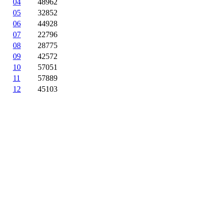
04
48962
05
32852
06
44928
07
22796
08
28775
09
42572
10
57051
11
57889
12
45103