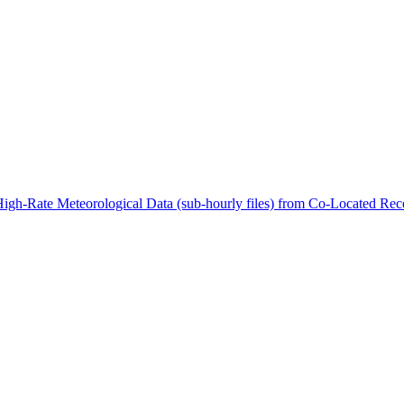
ctories
High-Rate Meteorological Data (sub-hourly files) from Co-Located 