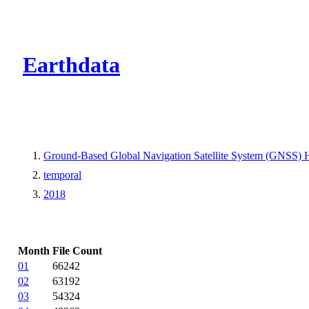
CMR Virtual Dire
Earthdata
Ground-Based Global Navigation Satellite System (GNSS) 
temporal
2018
Month
File Count
01
66242
02
63192
03
54324