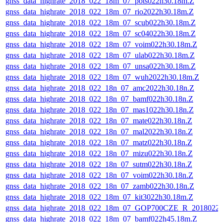
gnss_data_highrate_2018_022_18m_07_pots022h30.18m.Z
gnss_data_highrate_2018_022_18m_07_rio2022h30.18m.Z
gnss_data_highrate_2018_022_18m_07_scub022h30.18m.Z
gnss_data_highrate_2018_022_18m_07_sc04022h30.18m.Z
gnss_data_highrate_2018_022_18m_07_voim022h30.18m.Z
gnss_data_highrate_2018_022_18m_07_ulab022h30.18m.Z
gnss_data_highrate_2018_022_18m_07_unsa022h30.18m.Z
gnss_data_highrate_2018_022_18m_07_wuh2022h30.18m.Z
gnss_data_highrate_2018_022_18n_07_amc2022h30.18n.Z
gnss_data_highrate_2018_022_18n_07_bamf022h30.18n.Z
gnss_data_highrate_2018_022_18n_07_mas1022h30.18n.Z
gnss_data_highrate_2018_022_18n_07_mate022h30.18n.Z
gnss_data_highrate_2018_022_18n_07_mal2022h30.18n.Z
gnss_data_highrate_2018_022_18n_07_matz022h30.18n.Z
gnss_data_highrate_2018_022_18n_07_mizu022h30.18n.Z
gnss_data_highrate_2018_022_18n_07_sutm022h30.18n.Z
gnss_data_highrate_2018_022_18n_07_voim022h30.18n.Z
gnss_data_highrate_2018_022_18n_07_zamb022h30.18n.Z
gnss_data_highrate_2018_022_18m_07_kit3022h30.18m.Z
gnss_data_highrate_2018_022_18m_07_GOP700CZE_R_2018022
gnss_data_highrate_2018_022_18m_07_bamf022h45.18m.Z