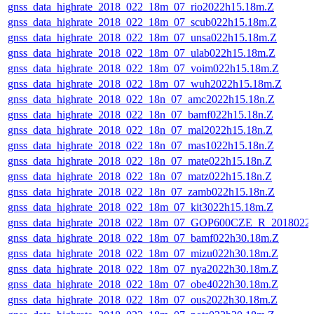
gnss_data_highrate_2018_022_18m_07_rio2022h15.18m.Z
gnss_data_highrate_2018_022_18m_07_scub022h15.18m.Z
gnss_data_highrate_2018_022_18m_07_unsa022h15.18m.Z
gnss_data_highrate_2018_022_18m_07_ulab022h15.18m.Z
gnss_data_highrate_2018_022_18m_07_voim022h15.18m.Z
gnss_data_highrate_2018_022_18m_07_wuh2022h15.18m.Z
gnss_data_highrate_2018_022_18n_07_amc2022h15.18n.Z
gnss_data_highrate_2018_022_18n_07_bamf022h15.18n.Z
gnss_data_highrate_2018_022_18n_07_mal2022h15.18n.Z
gnss_data_highrate_2018_022_18n_07_mas1022h15.18n.Z
gnss_data_highrate_2018_022_18n_07_mate022h15.18n.Z
gnss_data_highrate_2018_022_18n_07_matz022h15.18n.Z
gnss_data_highrate_2018_022_18n_07_zamb022h15.18n.Z
gnss_data_highrate_2018_022_18m_07_kit3022h15.18m.Z
gnss_data_highrate_2018_022_18m_07_GOP600CZE_R_2018022
gnss_data_highrate_2018_022_18m_07_bamf022h30.18m.Z
gnss_data_highrate_2018_022_18m_07_mizu022h30.18m.Z
gnss_data_highrate_2018_022_18m_07_nya2022h30.18m.Z
gnss_data_highrate_2018_022_18m_07_obe4022h30.18m.Z
gnss_data_highrate_2018_022_18m_07_ous2022h30.18m.Z