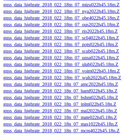
gnss_data_highrate_2018_022_18m_07_mizu022h45.18m.Z
gnss_data_highrate_2018_022_18m_07_nya2022h45.18m.Z
gnss_data_highrate_2018_022_18m_07_obe4022h45.18m.Z
gnss_data_highrate_2018_022_18m_07_ous2022h45.18m.Z
gnss_data_highrate_2018_022_18m_07_rio2022h45.18m.Z
gnss_data_highrate_2018_022_18m_07_sc04022h45.18m.Z
gnss_data_highrate_2018_022_18m_07_pots022h45.18m.Z
gnss_data_highrate_2018_022_18m_07_scub022h45.18m.Z
gnss_data_highrate_2018_022_18m_07_unsa022h45.18m.Z
gnss_data_highrate_2018_022_18m_07_ulab022h45.18m.Z
gnss_data_highrate_2018_022_18m_07_voim022h45.18m.Z
gnss_data_highrate_2018_022_18m_07_wuh2022h45.18m.Z
gnss_data_highrate_2018_022_18n_07_amc2022h45.18n.Z
gnss_data_highrate_2018_022_18n_07_bamf022h45.18n.Z
gnss_data_highrate_2018_022_18n_07_bshm022h45.18n.Z
gnss_data_highrate_2018_022_18n_07_jplm022h45.18n.Z
gnss_data_highrate_2018_022_18n_07_mal2022h45.18n.Z
gnss_data_highrate_2018_022_18n_07_mate022h45.18n.Z
gnss_data_highrate_2018_022_18n_07_mas1022h45.18n.Z
gnss_data_highrate_2018_022_18n_07_mcm4022h45.18n.Z