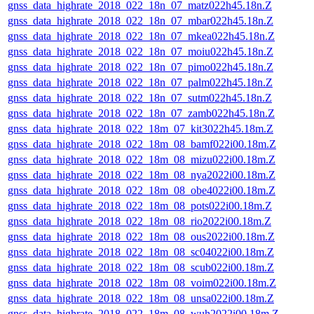
gnss_data_highrate_2018_022_18n_07_matz022h45.18n.Z
gnss_data_highrate_2018_022_18n_07_mbar022h45.18n.Z
gnss_data_highrate_2018_022_18n_07_mkea022h45.18n.Z
gnss_data_highrate_2018_022_18n_07_moiu022h45.18n.Z
gnss_data_highrate_2018_022_18n_07_pimo022h45.18n.Z
gnss_data_highrate_2018_022_18n_07_palm022h45.18n.Z
gnss_data_highrate_2018_022_18n_07_sutm022h45.18n.Z
gnss_data_highrate_2018_022_18n_07_zamb022h45.18n.Z
gnss_data_highrate_2018_022_18m_07_kit3022h45.18m.Z
gnss_data_highrate_2018_022_18m_08_bamf022i00.18m.Z
gnss_data_highrate_2018_022_18m_08_mizu022i00.18m.Z
gnss_data_highrate_2018_022_18m_08_nya2022i00.18m.Z
gnss_data_highrate_2018_022_18m_08_obe4022i00.18m.Z
gnss_data_highrate_2018_022_18m_08_pots022i00.18m.Z
gnss_data_highrate_2018_022_18m_08_rio2022i00.18m.Z
gnss_data_highrate_2018_022_18m_08_ous2022i00.18m.Z
gnss_data_highrate_2018_022_18m_08_sc04022i00.18m.Z
gnss_data_highrate_2018_022_18m_08_scub022i00.18m.Z
gnss_data_highrate_2018_022_18m_08_voim022i00.18m.Z
gnss_data_highrate_2018_022_18m_08_unsa022i00.18m.Z
gnss_data_highrate_2018_022_18m_08_wuh2022i00.18m.Z