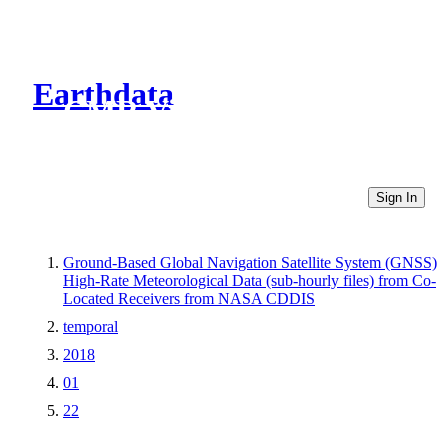
Earthdata
CMR Virtual Directories
Sign In
Ground-Based Global Navigation Satellite System (GNSS)
High-Rate Meteorological Data (sub-hourly files) from Co-
Located Receivers from NASA CDDIS
temporal
2018
01
22