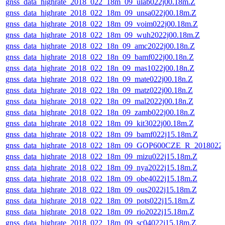
gnss_data_highrate_2018_022_18m_09_ulab022j00.18m.Z
gnss_data_highrate_2018_022_18m_09_unsa022j00.18m.Z
gnss_data_highrate_2018_022_18m_09_voim022j00.18m.Z
gnss_data_highrate_2018_022_18m_09_wuh2022j00.18m.Z
gnss_data_highrate_2018_022_18n_09_amc2022j00.18n.Z
gnss_data_highrate_2018_022_18n_09_bamf022j00.18n.Z
gnss_data_highrate_2018_022_18n_09_mas1022j00.18n.Z
gnss_data_highrate_2018_022_18n_09_mate022j00.18n.Z
gnss_data_highrate_2018_022_18n_09_matz022j00.18n.Z
gnss_data_highrate_2018_022_18n_09_mal2022j00.18n.Z
gnss_data_highrate_2018_022_18n_09_zamb022j00.18n.Z
gnss_data_highrate_2018_022_18m_09_kit3022j00.18m.Z
gnss_data_highrate_2018_022_18m_09_bamf022j15.18m.Z
gnss_data_highrate_2018_022_18m_09_GOP600CZE_R_2018022
gnss_data_highrate_2018_022_18m_09_mizu022j15.18m.Z
gnss_data_highrate_2018_022_18m_09_nya2022j15.18m.Z
gnss_data_highrate_2018_022_18m_09_obe4022j15.18m.Z
gnss_data_highrate_2018_022_18m_09_ous2022j15.18m.Z
gnss_data_highrate_2018_022_18m_09_pots022j15.18m.Z
gnss_data_highrate_2018_022_18m_09_rio2022j15.18m.Z
gnss_data_highrate_2018_022_18m_09_sc04022j15.18m.Z