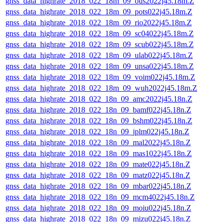
gnss_data_highrate_2018_022_18m_09_ous2022j45.18m.Z
gnss_data_highrate_2018_022_18m_09_pots022j45.18m.Z
gnss_data_highrate_2018_022_18m_09_rio2022j45.18m.Z
gnss_data_highrate_2018_022_18m_09_sc04022j45.18m.Z
gnss_data_highrate_2018_022_18m_09_scub022j45.18m.Z
gnss_data_highrate_2018_022_18m_09_ulab022j45.18m.Z
gnss_data_highrate_2018_022_18m_09_unsa022j45.18m.Z
gnss_data_highrate_2018_022_18m_09_voim022j45.18m.Z
gnss_data_highrate_2018_022_18m_09_wuh2022j45.18m.Z
gnss_data_highrate_2018_022_18n_09_amc2022j45.18n.Z
gnss_data_highrate_2018_022_18n_09_bamf022j45.18n.Z
gnss_data_highrate_2018_022_18n_09_bshm022j45.18n.Z
gnss_data_highrate_2018_022_18n_09_jplm022j45.18n.Z
gnss_data_highrate_2018_022_18n_09_mal2022j45.18n.Z
gnss_data_highrate_2018_022_18n_09_mas1022j45.18n.Z
gnss_data_highrate_2018_022_18n_09_mate022j45.18n.Z
gnss_data_highrate_2018_022_18n_09_matz022j45.18n.Z
gnss_data_highrate_2018_022_18n_09_mbar022j45.18n.Z
gnss_data_highrate_2018_022_18n_09_mcm4022j45.18n.Z
gnss_data_highrate_2018_022_18n_09_moiu022j45.18n.Z
gnss_data_highrate_2018_022_18n_09_mizu022j45.18n.Z