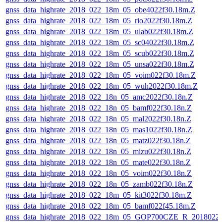
gnss_data_highrate_2018_022_18m_05_obe4022f30.18m.Z
gnss_data_highrate_2018_022_18m_05_rio2022f30.18m.Z
gnss_data_highrate_2018_022_18m_05_ulab022f30.18m.Z
gnss_data_highrate_2018_022_18m_05_sc04022f30.18m.Z
gnss_data_highrate_2018_022_18m_05_scub022f30.18m.Z
gnss_data_highrate_2018_022_18m_05_unsa022f30.18m.Z
gnss_data_highrate_2018_022_18m_05_voim022f30.18m.Z
gnss_data_highrate_2018_022_18m_05_wuh2022f30.18m.Z
gnss_data_highrate_2018_022_18n_05_amc2022f30.18n.Z
gnss_data_highrate_2018_022_18n_05_bamf022f30.18n.Z
gnss_data_highrate_2018_022_18n_05_mal2022f30.18n.Z
gnss_data_highrate_2018_022_18n_05_mas1022f30.18n.Z
gnss_data_highrate_2018_022_18n_05_matz022f30.18n.Z
gnss_data_highrate_2018_022_18n_05_mizu022f30.18n.Z
gnss_data_highrate_2018_022_18n_05_mate022f30.18n.Z
gnss_data_highrate_2018_022_18n_05_voim022f30.18n.Z
gnss_data_highrate_2018_022_18n_05_zamb022f30.18n.Z
gnss_data_highrate_2018_022_18m_05_kit3022f30.18m.Z
gnss_data_highrate_2018_022_18m_05_bamf022f45.18m.Z
gnss_data_highrate_2018_022_18m_05_GOP700CZE_R_2018022