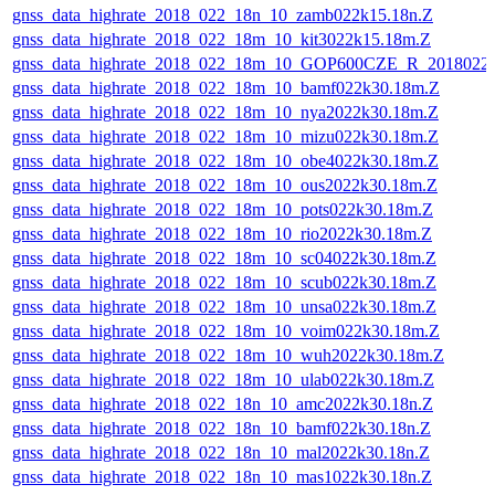
gnss_data_highrate_2018_022_18n_10_zamb022k15.18n.Z
gnss_data_highrate_2018_022_18m_10_kit3022k15.18m.Z
gnss_data_highrate_2018_022_18m_10_GOP600CZE_R_2018022
gnss_data_highrate_2018_022_18m_10_bamf022k30.18m.Z
gnss_data_highrate_2018_022_18m_10_nya2022k30.18m.Z
gnss_data_highrate_2018_022_18m_10_mizu022k30.18m.Z
gnss_data_highrate_2018_022_18m_10_obe4022k30.18m.Z
gnss_data_highrate_2018_022_18m_10_ous2022k30.18m.Z
gnss_data_highrate_2018_022_18m_10_pots022k30.18m.Z
gnss_data_highrate_2018_022_18m_10_rio2022k30.18m.Z
gnss_data_highrate_2018_022_18m_10_sc04022k30.18m.Z
gnss_data_highrate_2018_022_18m_10_scub022k30.18m.Z
gnss_data_highrate_2018_022_18m_10_unsa022k30.18m.Z
gnss_data_highrate_2018_022_18m_10_voim022k30.18m.Z
gnss_data_highrate_2018_022_18m_10_wuh2022k30.18m.Z
gnss_data_highrate_2018_022_18m_10_ulab022k30.18m.Z
gnss_data_highrate_2018_022_18n_10_amc2022k30.18n.Z
gnss_data_highrate_2018_022_18n_10_bamf022k30.18n.Z
gnss_data_highrate_2018_022_18n_10_mal2022k30.18n.Z
gnss_data_highrate_2018_022_18n_10_mas1022k30.18n.Z