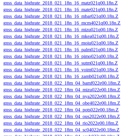
gnss_data_highrate_2018_021_18n_16_matz021q00.18n.Z
gnss_data_highrate_2018_021_18n_16_mate021q00.18n.Z
gnss_data_highrate_2018_021_18n_16_mbar021q00.18n.Z
gnss_data_highrate_2018_021_18n_16_mcm4021q00.18n.Z
gnss_data_highrate_2018_021_18n_16_mizu021q00.18n.Z
gnss_data_highrate_2018_021_18n_16_mkea021q00.18n.Z
gnss_data_highrate_2018_021_18n_16_moiu021q00.18n.Z
gnss_data_highrate_2018_021_18n_16_palm021q00.18n.Z
gnss_data_highrate_2018_021_18n_16_pimo021q00.18n.Z
gnss_data_highrate_2018_021_18n_16_sutm021q00.18n.Z
gnss_data_highrate_2018_021_18n_16_voim021q00.18n.Z
gnss_data_highrate_2018_021_18n_16_zamb021q00.18n.Z
gnss_data_highrate_2018_022_18m_04_bamf022e00.18m.Z
gnss_data_highrate_2018_022_18m_04_mizu022e00.18m.Z
gnss_data_highrate_2018_022_18m_04_nya2022e00.18m.Z
gnss_data_highrate_2018_022_18m_04_obe4022e00.18m.Z
gnss_data_highrate_2018_022_18m_04_pots022e00.18m.Z
gnss_data_highrate_2018_022_18m_04_ous2022e00.18m.Z
gnss_data_highrate_2018_022_18m_04_rio2022e00.18m.Z
gnss_data_highrate_2018_022_18m_04_sc04022e00.18m.Z