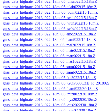
gnss_data_highrate_2018_022_18m_05_unsa022f15.18m.Z
gnss_data_highrate_2018_022_18m_05_ulab022f15.18m.Z
gnss_data_highrate_2018_022_18m_05_voim022f15.18m.Z
gnss_data_highrate_2018_022_18m_05_scub022f15.18m.Z
gnss_data_highrate_2018_022_18m_05_wuh2022f15.18m.Z
gnss_data_highrate_2018_022_18m_05_sc04022f15.18m.Z
gnss_data_highrate_2018_022_18n_05_amc2022f15.18n.Z
gnss_data_highrate_2018_022_18n_05_bamf022f15.18n.Z
gnss_data_highrate_2018_022_18n_05_mal2022f15.18n.Z
gnss_data_highrate_2018_022_18n_05_mate022f15.18n.Z
gnss_data_highrate_2018_022_18n_05_matz022f15.18n.Z
gnss_data_highrate_2018_022_18n_05_mas1022f15.18n.Z
gnss_data_highrate_2018_022_18n_05_sutm022f15.18n.Z
gnss_data_highrate_2018_022_18n_05_zamb022f15.18n.Z
gnss_data_highrate_2018_022_18m_05_kit3022f15.18m.Z
gnss_data_highrate_2018_022_18m_05_GOP600CZE_R_2018022
gnss_data_highrate_2018_022_18m_05_bamf022f30.18m.Z
gnss_data_highrate_2018_022_18m_05_mizu022f30.18m.Z
gnss_data_highrate_2018_022_18m_05_nya2022f30.18m.Z
gnss_data_highrate_2018_022_18m_05_ous2022f30.18m.Z
gnss_data_highrate_2018_022_18m_05_pots022f30.18m.Z