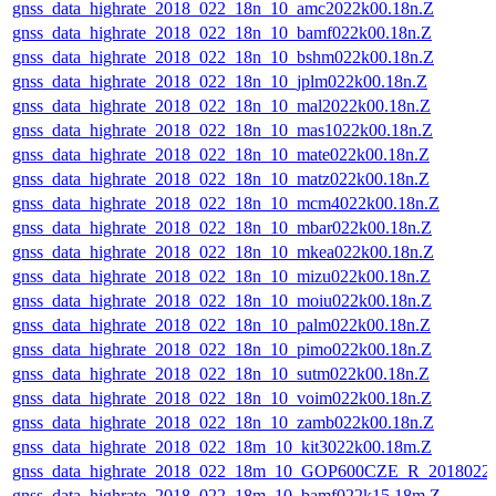
gnss_data_highrate_2018_022_18n_10_amc2022k00.18n.Z
gnss_data_highrate_2018_022_18n_10_bamf022k00.18n.Z
gnss_data_highrate_2018_022_18n_10_bshm022k00.18n.Z
gnss_data_highrate_2018_022_18n_10_jplm022k00.18n.Z
gnss_data_highrate_2018_022_18n_10_mal2022k00.18n.Z
gnss_data_highrate_2018_022_18n_10_mas1022k00.18n.Z
gnss_data_highrate_2018_022_18n_10_mate022k00.18n.Z
gnss_data_highrate_2018_022_18n_10_matz022k00.18n.Z
gnss_data_highrate_2018_022_18n_10_mcm4022k00.18n.Z
gnss_data_highrate_2018_022_18n_10_mbar022k00.18n.Z
gnss_data_highrate_2018_022_18n_10_mkea022k00.18n.Z
gnss_data_highrate_2018_022_18n_10_mizu022k00.18n.Z
gnss_data_highrate_2018_022_18n_10_moiu022k00.18n.Z
gnss_data_highrate_2018_022_18n_10_palm022k00.18n.Z
gnss_data_highrate_2018_022_18n_10_pimo022k00.18n.Z
gnss_data_highrate_2018_022_18n_10_sutm022k00.18n.Z
gnss_data_highrate_2018_022_18n_10_voim022k00.18n.Z
gnss_data_highrate_2018_022_18n_10_zamb022k00.18n.Z
gnss_data_highrate_2018_022_18m_10_kit3022k00.18m.Z
gnss_data_highrate_2018_022_18m_10_GOP600CZE_R_2018022
gnss_data_highrate_2018_022_18m_10_bamf022k15.18m.Z