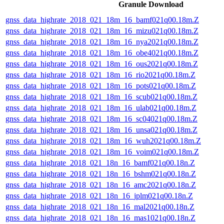
Granule Download
gnss_data_highrate_2018_021_18m_16_bamf021q00.18m.Z
gnss_data_highrate_2018_021_18m_16_mizu021q00.18m.Z
gnss_data_highrate_2018_021_18m_16_nya2021q00.18m.Z
gnss_data_highrate_2018_021_18m_16_obe4021q00.18m.Z
gnss_data_highrate_2018_021_18m_16_ous2021q00.18m.Z
gnss_data_highrate_2018_021_18m_16_rio2021q00.18m.Z
gnss_data_highrate_2018_021_18m_16_pots021q00.18m.Z
gnss_data_highrate_2018_021_18m_16_scub021q00.18m.Z
gnss_data_highrate_2018_021_18m_16_ulab021q00.18m.Z
gnss_data_highrate_2018_021_18m_16_sc04021q00.18m.Z
gnss_data_highrate_2018_021_18m_16_unsa021q00.18m.Z
gnss_data_highrate_2018_021_18m_16_wuh2021q00.18m.Z
gnss_data_highrate_2018_021_18m_16_voim021q00.18m.Z
gnss_data_highrate_2018_021_18n_16_bamf021q00.18n.Z
gnss_data_highrate_2018_021_18n_16_bshm021q00.18n.Z
gnss_data_highrate_2018_021_18n_16_amc2021q00.18n.Z
gnss_data_highrate_2018_021_18n_16_jplm021q00.18n.Z
gnss_data_highrate_2018_021_18n_16_mal2021q00.18n.Z
gnss_data_highrate_2018_021_18n_16_mas1021q00.18n.Z