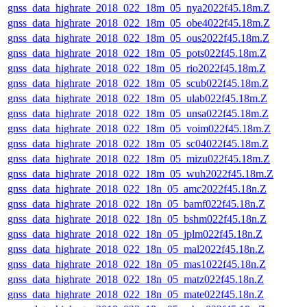
gnss_data_highrate_2018_022_18m_05_nya2022f45.18m.Z
gnss_data_highrate_2018_022_18m_05_obe4022f45.18m.Z
gnss_data_highrate_2018_022_18m_05_ous2022f45.18m.Z
gnss_data_highrate_2018_022_18m_05_pots022f45.18m.Z
gnss_data_highrate_2018_022_18m_05_rio2022f45.18m.Z
gnss_data_highrate_2018_022_18m_05_scub022f45.18m.Z
gnss_data_highrate_2018_022_18m_05_ulab022f45.18m.Z
gnss_data_highrate_2018_022_18m_05_unsa022f45.18m.Z
gnss_data_highrate_2018_022_18m_05_voim022f45.18m.Z
gnss_data_highrate_2018_022_18m_05_sc04022f45.18m.Z
gnss_data_highrate_2018_022_18m_05_mizu022f45.18m.Z
gnss_data_highrate_2018_022_18m_05_wuh2022f45.18m.Z
gnss_data_highrate_2018_022_18n_05_amc2022f45.18n.Z
gnss_data_highrate_2018_022_18n_05_bamf022f45.18n.Z
gnss_data_highrate_2018_022_18n_05_bshm022f45.18n.Z
gnss_data_highrate_2018_022_18n_05_jplm022f45.18n.Z
gnss_data_highrate_2018_022_18n_05_mal2022f45.18n.Z
gnss_data_highrate_2018_022_18n_05_mas1022f45.18n.Z
gnss_data_highrate_2018_022_18n_05_matz022f45.18n.Z
gnss_data_highrate_2018_022_18n_05_mate022f45.18n.Z