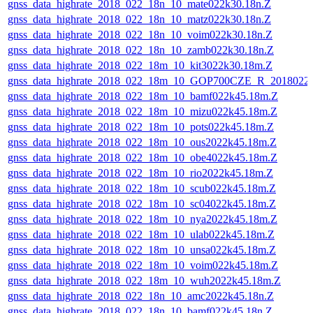
gnss_data_highrate_2018_022_18n_10_mate022k30.18n.Z
gnss_data_highrate_2018_022_18n_10_matz022k30.18n.Z
gnss_data_highrate_2018_022_18n_10_voim022k30.18n.Z
gnss_data_highrate_2018_022_18n_10_zamb022k30.18n.Z
gnss_data_highrate_2018_022_18m_10_kit3022k30.18m.Z
gnss_data_highrate_2018_022_18m_10_GOP700CZE_R_2018022
gnss_data_highrate_2018_022_18m_10_bamf022k45.18m.Z
gnss_data_highrate_2018_022_18m_10_mizu022k45.18m.Z
gnss_data_highrate_2018_022_18m_10_pots022k45.18m.Z
gnss_data_highrate_2018_022_18m_10_ous2022k45.18m.Z
gnss_data_highrate_2018_022_18m_10_obe4022k45.18m.Z
gnss_data_highrate_2018_022_18m_10_rio2022k45.18m.Z
gnss_data_highrate_2018_022_18m_10_scub022k45.18m.Z
gnss_data_highrate_2018_022_18m_10_sc04022k45.18m.Z
gnss_data_highrate_2018_022_18m_10_nya2022k45.18m.Z
gnss_data_highrate_2018_022_18m_10_ulab022k45.18m.Z
gnss_data_highrate_2018_022_18m_10_unsa022k45.18m.Z
gnss_data_highrate_2018_022_18m_10_voim022k45.18m.Z
gnss_data_highrate_2018_022_18m_10_wuh2022k45.18m.Z
gnss_data_highrate_2018_022_18n_10_amc2022k45.18n.Z
gnss_data_highrate_2018_022_18n_10_bamf022k45.18n.Z