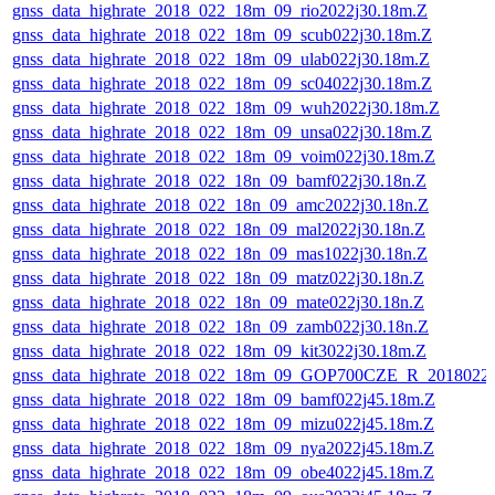
gnss_data_highrate_2018_022_18m_09_rio2022j30.18m.Z
gnss_data_highrate_2018_022_18m_09_scub022j30.18m.Z
gnss_data_highrate_2018_022_18m_09_ulab022j30.18m.Z
gnss_data_highrate_2018_022_18m_09_sc04022j30.18m.Z
gnss_data_highrate_2018_022_18m_09_wuh2022j30.18m.Z
gnss_data_highrate_2018_022_18m_09_unsa022j30.18m.Z
gnss_data_highrate_2018_022_18m_09_voim022j30.18m.Z
gnss_data_highrate_2018_022_18n_09_bamf022j30.18n.Z
gnss_data_highrate_2018_022_18n_09_amc2022j30.18n.Z
gnss_data_highrate_2018_022_18n_09_mal2022j30.18n.Z
gnss_data_highrate_2018_022_18n_09_mas1022j30.18n.Z
gnss_data_highrate_2018_022_18n_09_matz022j30.18n.Z
gnss_data_highrate_2018_022_18n_09_mate022j30.18n.Z
gnss_data_highrate_2018_022_18n_09_zamb022j30.18n.Z
gnss_data_highrate_2018_022_18m_09_kit3022j30.18m.Z
gnss_data_highrate_2018_022_18m_09_GOP700CZE_R_2018022
gnss_data_highrate_2018_022_18m_09_bamf022j45.18m.Z
gnss_data_highrate_2018_022_18m_09_mizu022j45.18m.Z
gnss_data_highrate_2018_022_18m_09_nya2022j45.18m.Z
gnss_data_highrate_2018_022_18m_09_obe4022j45.18m.Z