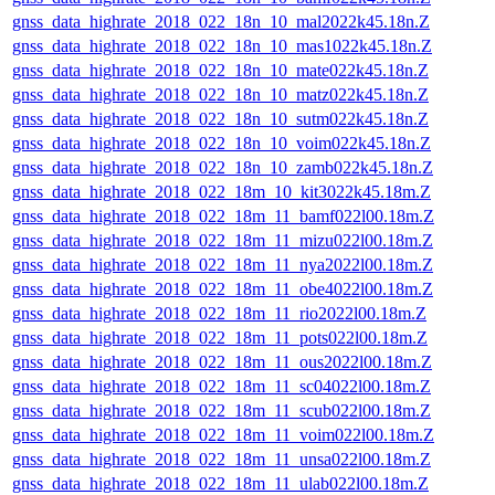
gnss_data_highrate_2018_022_18n_10_mal2022k45.18n.Z
gnss_data_highrate_2018_022_18n_10_mas1022k45.18n.Z
gnss_data_highrate_2018_022_18n_10_mate022k45.18n.Z
gnss_data_highrate_2018_022_18n_10_matz022k45.18n.Z
gnss_data_highrate_2018_022_18n_10_sutm022k45.18n.Z
gnss_data_highrate_2018_022_18n_10_voim022k45.18n.Z
gnss_data_highrate_2018_022_18n_10_zamb022k45.18n.Z
gnss_data_highrate_2018_022_18m_10_kit3022k45.18m.Z
gnss_data_highrate_2018_022_18m_11_bamf022l00.18m.Z
gnss_data_highrate_2018_022_18m_11_mizu022l00.18m.Z
gnss_data_highrate_2018_022_18m_11_nya2022l00.18m.Z
gnss_data_highrate_2018_022_18m_11_obe4022l00.18m.Z
gnss_data_highrate_2018_022_18m_11_rio2022l00.18m.Z
gnss_data_highrate_2018_022_18m_11_pots022l00.18m.Z
gnss_data_highrate_2018_022_18m_11_ous2022l00.18m.Z
gnss_data_highrate_2018_022_18m_11_sc04022l00.18m.Z
gnss_data_highrate_2018_022_18m_11_scub022l00.18m.Z
gnss_data_highrate_2018_022_18m_11_voim022l00.18m.Z
gnss_data_highrate_2018_022_18m_11_unsa022l00.18m.Z
gnss_data_highrate_2018_022_18m_11_ulab022l00.18m.Z