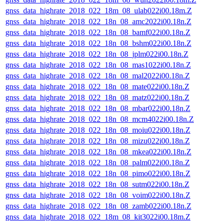
gnss_data_highrate_2018_022_18m_08_ulab022i00.18m.Z
gnss_data_highrate_2018_022_18n_08_amc2022i00.18n.Z
gnss_data_highrate_2018_022_18n_08_bamf022i00.18n.Z
gnss_data_highrate_2018_022_18n_08_bshm022i00.18n.Z
gnss_data_highrate_2018_022_18n_08_jplm022i00.18n.Z
gnss_data_highrate_2018_022_18n_08_mas1022i00.18n.Z
gnss_data_highrate_2018_022_18n_08_mal2022i00.18n.Z
gnss_data_highrate_2018_022_18n_08_mate022i00.18n.Z
gnss_data_highrate_2018_022_18n_08_matz022i00.18n.Z
gnss_data_highrate_2018_022_18n_08_mbar022i00.18n.Z
gnss_data_highrate_2018_022_18n_08_mcm4022i00.18n.Z
gnss_data_highrate_2018_022_18n_08_moiu022i00.18n.Z
gnss_data_highrate_2018_022_18n_08_mizu022i00.18n.Z
gnss_data_highrate_2018_022_18n_08_mkea022i00.18n.Z
gnss_data_highrate_2018_022_18n_08_palm022i00.18n.Z
gnss_data_highrate_2018_022_18n_08_pimo022i00.18n.Z
gnss_data_highrate_2018_022_18n_08_sutm022i00.18n.Z
gnss_data_highrate_2018_022_18n_08_voim022i00.18n.Z
gnss_data_highrate_2018_022_18n_08_zamb022i00.18n.Z
gnss_data_highrate_2018_022_18m_08_kit3022i00.18m.Z