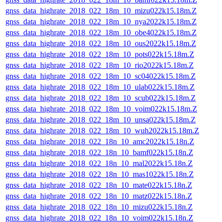
gnss_data_highrate_2018_022_18m_10_mizu022k15.18m.Z
gnss_data_highrate_2018_022_18m_10_nya2022k15.18m.Z
gnss_data_highrate_2018_022_18m_10_obe4022k15.18m.Z
gnss_data_highrate_2018_022_18m_10_ous2022k15.18m.Z
gnss_data_highrate_2018_022_18m_10_pots022k15.18m.Z
gnss_data_highrate_2018_022_18m_10_rio2022k15.18m.Z
gnss_data_highrate_2018_022_18m_10_sc04022k15.18m.Z
gnss_data_highrate_2018_022_18m_10_ulab022k15.18m.Z
gnss_data_highrate_2018_022_18m_10_scub022k15.18m.Z
gnss_data_highrate_2018_022_18m_10_voim022k15.18m.Z
gnss_data_highrate_2018_022_18m_10_unsa022k15.18m.Z
gnss_data_highrate_2018_022_18m_10_wuh2022k15.18m.Z
gnss_data_highrate_2018_022_18n_10_amc2022k15.18n.Z
gnss_data_highrate_2018_022_18n_10_bamf022k15.18n.Z
gnss_data_highrate_2018_022_18n_10_mal2022k15.18n.Z
gnss_data_highrate_2018_022_18n_10_mas1022k15.18n.Z
gnss_data_highrate_2018_022_18n_10_mate022k15.18n.Z
gnss_data_highrate_2018_022_18n_10_matz022k15.18n.Z
gnss_data_highrate_2018_022_18n_10_mizu022k15.18n.Z
gnss_data_highrate_2018_022_18n_10_voim022k15.18n.Z