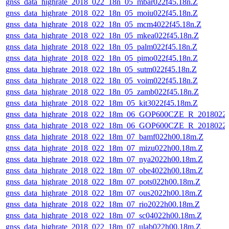
gnss_data_highrate_2018_022_18n_05_mbar022f45.18n.Z
gnss_data_highrate_2018_022_18n_05_moiu022f45.18n.Z
gnss_data_highrate_2018_022_18n_05_mcm4022f45.18n.Z
gnss_data_highrate_2018_022_18n_05_mkea022f45.18n.Z
gnss_data_highrate_2018_022_18n_05_palm022f45.18n.Z
gnss_data_highrate_2018_022_18n_05_pimo022f45.18n.Z
gnss_data_highrate_2018_022_18n_05_sutm022f45.18n.Z
gnss_data_highrate_2018_022_18n_05_voim022f45.18n.Z
gnss_data_highrate_2018_022_18n_05_zamb022f45.18n.Z
gnss_data_highrate_2018_022_18m_05_kit3022f45.18m.Z
gnss_data_highrate_2018_022_18m_06_GOP600CZE_R_2018022
gnss_data_highrate_2018_022_18m_06_GOP600CZE_R_2018022
gnss_data_highrate_2018_022_18m_07_bamf022h00.18m.Z
gnss_data_highrate_2018_022_18m_07_mizu022h00.18m.Z
gnss_data_highrate_2018_022_18m_07_nya2022h00.18m.Z
gnss_data_highrate_2018_022_18m_07_obe4022h00.18m.Z
gnss_data_highrate_2018_022_18m_07_pots022h00.18m.Z
gnss_data_highrate_2018_022_18m_07_ous2022h00.18m.Z
gnss_data_highrate_2018_022_18m_07_rio2022h00.18m.Z
gnss_data_highrate_2018_022_18m_07_sc04022h00.18m.Z
gnss_data_highrate_2018_022_18m_07_ulab022h00.18m.Z