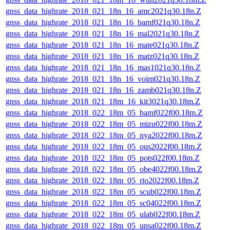
gnss_data_highrate_2018_021_18n_16_amc2021q30.18n.Z
gnss_data_highrate_2018_021_18n_16_bamf021q30.18n.Z
gnss_data_highrate_2018_021_18n_16_mal2021q30.18n.Z
gnss_data_highrate_2018_021_18n_16_mate021q30.18n.Z
gnss_data_highrate_2018_021_18n_16_matz021q30.18n.Z
gnss_data_highrate_2018_021_18n_16_mas1021q30.18n.Z
gnss_data_highrate_2018_021_18n_16_voim021q30.18n.Z
gnss_data_highrate_2018_021_18n_16_zamb021q30.18n.Z
gnss_data_highrate_2018_021_18m_16_kit3021q30.18m.Z
gnss_data_highrate_2018_022_18m_05_bamf022f00.18m.Z
gnss_data_highrate_2018_022_18m_05_mizu022f00.18m.Z
gnss_data_highrate_2018_022_18m_05_nya2022f00.18m.Z
gnss_data_highrate_2018_022_18m_05_ous2022f00.18m.Z
gnss_data_highrate_2018_022_18m_05_pots022f00.18m.Z
gnss_data_highrate_2018_022_18m_05_obe4022f00.18m.Z
gnss_data_highrate_2018_022_18m_05_rio2022f00.18m.Z
gnss_data_highrate_2018_022_18m_05_scub022f00.18m.Z
gnss_data_highrate_2018_022_18m_05_sc04022f00.18m.Z
gnss_data_highrate_2018_022_18m_05_ulab022f00.18m.Z
gnss_data_highrate_2018_022_18m_05_unsa022f00.18m.Z