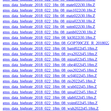
gnss_data_highrate_2018_022_18n_08_mate022i30.18n.Z
gnss_data_highrate_2018_022_18n_08_mas1022i30.18n.Z
gnss_data_highrate_2018_022_18n_08_matz022i30.18n.Z
gnss_data_highrate_2018_022_18n_08_mizu022i30.18n.Z
gnss_data_highrate_2018_022_18n_08_sutm022i30.18n.Z
gnss_data_highrate_2018_022_18n_08_zamb022i30.18n.Z
gnss_data_highrate_2018_022_18m_08_kit3022i30.18m.Z
gnss_data_highrate_2018_022_18m_08_GOP700CZE_R_2018022
gnss_data_highrate_2018_022_18m_08_bamf022i45.18m.Z
gnss_data_highrate_2018_022_18m_08_nya2022i45.18m.Z
gnss_data_highrate_2018_022_18m_08_mizu022i45.18m.Z
gnss_data_highrate_2018_022_18m_08_obe4022i45.18m.Z
gnss_data_highrate_2018_022_18m_08_ous2022i45.18m.Z
gnss_data_highrate_2018_022_18m_08_sc04022i45.18m.Z
gnss_data_highrate_2018_022_18m_08_rio2022i45.18m.Z
gnss_data_highrate_2018_022_18m_08_scub022i45.18m.Z
gnss_data_highrate_2018_022_18m_08_unsa022i45.18m.Z
gnss_data_highrate_2018_022_18m_08_ulab022i45.18m.Z
gnss_data_highrate_2018_022_18m_08_voim022i45.18m.Z
gnss_data_highrate_2018_022_18m_08_wuh2022i45.18m.Z