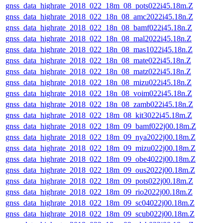
gnss_data_highrate_2018_022_18m_08_pots022i45.18m.Z
gnss_data_highrate_2018_022_18n_08_amc2022i45.18n.Z
gnss_data_highrate_2018_022_18n_08_bamf022i45.18n.Z
gnss_data_highrate_2018_022_18n_08_mal2022i45.18n.Z
gnss_data_highrate_2018_022_18n_08_mas1022i45.18n.Z
gnss_data_highrate_2018_022_18n_08_mate022i45.18n.Z
gnss_data_highrate_2018_022_18n_08_matz022i45.18n.Z
gnss_data_highrate_2018_022_18n_08_mizu022i45.18n.Z
gnss_data_highrate_2018_022_18n_08_voim022i45.18n.Z
gnss_data_highrate_2018_022_18n_08_zamb022i45.18n.Z
gnss_data_highrate_2018_022_18m_08_kit3022i45.18m.Z
gnss_data_highrate_2018_022_18m_09_bamf022j00.18m.Z
gnss_data_highrate_2018_022_18m_09_nya2022j00.18m.Z
gnss_data_highrate_2018_022_18m_09_mizu022j00.18m.Z
gnss_data_highrate_2018_022_18m_09_obe4022j00.18m.Z
gnss_data_highrate_2018_022_18m_09_ous2022j00.18m.Z
gnss_data_highrate_2018_022_18m_09_pots022j00.18m.Z
gnss_data_highrate_2018_022_18m_09_rio2022j00.18m.Z
gnss_data_highrate_2018_022_18m_09_sc04022j00.18m.Z
gnss_data_highrate_2018_022_18m_09_scub022j00.18m.Z