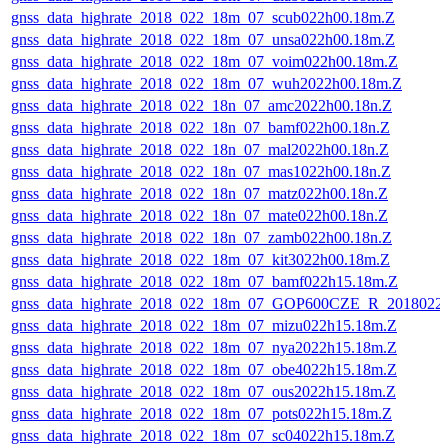
gnss_data_highrate_2018_022_18m_07_scub022h00.18m.Z
gnss_data_highrate_2018_022_18m_07_unsa022h00.18m.Z
gnss_data_highrate_2018_022_18m_07_voim022h00.18m.Z
gnss_data_highrate_2018_022_18m_07_wuh2022h00.18m.Z
gnss_data_highrate_2018_022_18n_07_amc2022h00.18n.Z
gnss_data_highrate_2018_022_18n_07_bamf022h00.18n.Z
gnss_data_highrate_2018_022_18n_07_mal2022h00.18n.Z
gnss_data_highrate_2018_022_18n_07_mas1022h00.18n.Z
gnss_data_highrate_2018_022_18n_07_matz022h00.18n.Z
gnss_data_highrate_2018_022_18n_07_mate022h00.18n.Z
gnss_data_highrate_2018_022_18n_07_zamb022h00.18n.Z
gnss_data_highrate_2018_022_18m_07_kit3022h00.18m.Z
gnss_data_highrate_2018_022_18m_07_bamf022h15.18m.Z
gnss_data_highrate_2018_022_18m_07_GOP600CZE_R_2018022
gnss_data_highrate_2018_022_18m_07_mizu022h15.18m.Z
gnss_data_highrate_2018_022_18m_07_nya2022h15.18m.Z
gnss_data_highrate_2018_022_18m_07_obe4022h15.18m.Z
gnss_data_highrate_2018_022_18m_07_ous2022h15.18m.Z
gnss_data_highrate_2018_022_18m_07_pots022h15.18m.Z
gnss_data_highrate_2018_022_18m_07_sc04022h15.18m.Z