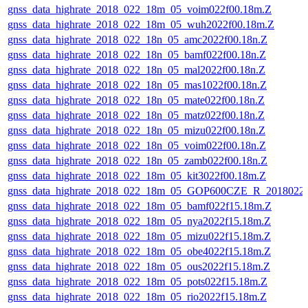
gnss_data_highrate_2018_022_18m_05_voim022f00.18m.Z
gnss_data_highrate_2018_022_18m_05_wuh2022f00.18m.Z
gnss_data_highrate_2018_022_18n_05_amc2022f00.18n.Z
gnss_data_highrate_2018_022_18n_05_bamf022f00.18n.Z
gnss_data_highrate_2018_022_18n_05_mal2022f00.18n.Z
gnss_data_highrate_2018_022_18n_05_mas1022f00.18n.Z
gnss_data_highrate_2018_022_18n_05_mate022f00.18n.Z
gnss_data_highrate_2018_022_18n_05_matz022f00.18n.Z
gnss_data_highrate_2018_022_18n_05_mizu022f00.18n.Z
gnss_data_highrate_2018_022_18n_05_voim022f00.18n.Z
gnss_data_highrate_2018_022_18n_05_zamb022f00.18n.Z
gnss_data_highrate_2018_022_18m_05_kit3022f00.18m.Z
gnss_data_highrate_2018_022_18m_05_GOP600CZE_R_2018022
gnss_data_highrate_2018_022_18m_05_bamf022f15.18m.Z
gnss_data_highrate_2018_022_18m_05_nya2022f15.18m.Z
gnss_data_highrate_2018_022_18m_05_mizu022f15.18m.Z
gnss_data_highrate_2018_022_18m_05_obe4022f15.18m.Z
gnss_data_highrate_2018_022_18m_05_ous2022f15.18m.Z
gnss_data_highrate_2018_022_18m_05_pots022f15.18m.Z
gnss_data_highrate_2018_022_18m_05_rio2022f15.18m.Z