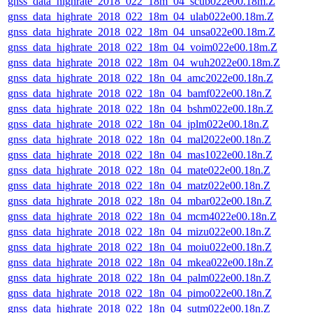
gnss_data_highrate_2018_022_18m_04_scub022e00.18m.Z
gnss_data_highrate_2018_022_18m_04_ulab022e00.18m.Z
gnss_data_highrate_2018_022_18m_04_unsa022e00.18m.Z
gnss_data_highrate_2018_022_18m_04_voim022e00.18m.Z
gnss_data_highrate_2018_022_18m_04_wuh2022e00.18m.Z
gnss_data_highrate_2018_022_18n_04_amc2022e00.18n.Z
gnss_data_highrate_2018_022_18n_04_bamf022e00.18n.Z
gnss_data_highrate_2018_022_18n_04_bshm022e00.18n.Z
gnss_data_highrate_2018_022_18n_04_jplm022e00.18n.Z
gnss_data_highrate_2018_022_18n_04_mal2022e00.18n.Z
gnss_data_highrate_2018_022_18n_04_mas1022e00.18n.Z
gnss_data_highrate_2018_022_18n_04_mate022e00.18n.Z
gnss_data_highrate_2018_022_18n_04_matz022e00.18n.Z
gnss_data_highrate_2018_022_18n_04_mbar022e00.18n.Z
gnss_data_highrate_2018_022_18n_04_mcm4022e00.18n.Z
gnss_data_highrate_2018_022_18n_04_mizu022e00.18n.Z
gnss_data_highrate_2018_022_18n_04_moiu022e00.18n.Z
gnss_data_highrate_2018_022_18n_04_mkea022e00.18n.Z
gnss_data_highrate_2018_022_18n_04_palm022e00.18n.Z
gnss_data_highrate_2018_022_18n_04_pimo022e00.18n.Z
gnss_data_highrate_2018_022_18n_04_sutm022e00.18n.Z