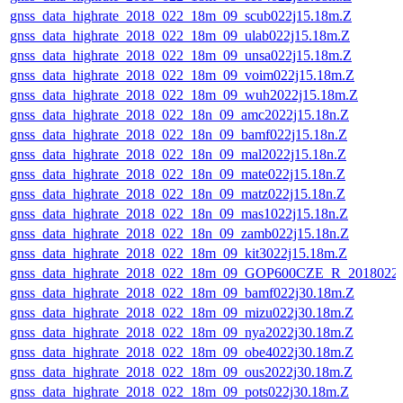
gnss_data_highrate_2018_022_18m_09_scub022j15.18m.Z
gnss_data_highrate_2018_022_18m_09_ulab022j15.18m.Z
gnss_data_highrate_2018_022_18m_09_unsa022j15.18m.Z
gnss_data_highrate_2018_022_18m_09_voim022j15.18m.Z
gnss_data_highrate_2018_022_18m_09_wuh2022j15.18m.Z
gnss_data_highrate_2018_022_18n_09_amc2022j15.18n.Z
gnss_data_highrate_2018_022_18n_09_bamf022j15.18n.Z
gnss_data_highrate_2018_022_18n_09_mal2022j15.18n.Z
gnss_data_highrate_2018_022_18n_09_mate022j15.18n.Z
gnss_data_highrate_2018_022_18n_09_matz022j15.18n.Z
gnss_data_highrate_2018_022_18n_09_mas1022j15.18n.Z
gnss_data_highrate_2018_022_18n_09_zamb022j15.18n.Z
gnss_data_highrate_2018_022_18m_09_kit3022j15.18m.Z
gnss_data_highrate_2018_022_18m_09_GOP600CZE_R_2018022
gnss_data_highrate_2018_022_18m_09_bamf022j30.18m.Z
gnss_data_highrate_2018_022_18m_09_mizu022j30.18m.Z
gnss_data_highrate_2018_022_18m_09_nya2022j30.18m.Z
gnss_data_highrate_2018_022_18m_09_obe4022j30.18m.Z
gnss_data_highrate_2018_022_18m_09_ous2022j30.18m.Z
gnss_data_highrate_2018_022_18m_09_pots022j30.18m.Z