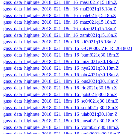
gnss_data_highrate_2018_021_18n_16_mas1021q15.18n.Z
gnss_data_highrate_2018_021_18n_16_mal2021q15.18n.Z
gnss_data_highrate_2018_021_18n_16_mate021q15.18n.Z
gnss_data_highrate_2018_021_18n_16_matz021q15.18n.Z
gnss_data_highrate_2018_021_18n_16_mizu021q15.18n.Z
gnss_data_highrate_2018_021_18n_16_zamb021q15.18n.Z
gnss_data_highrate_2018_021_18m_16_kit3021q15.18m.Z
gnss_data_highrate_2018_021_18m_16_GOP600CZE_R_2018021
gnss_data_highrate_2018_021_18m_16_bamf021q30.18m.Z
gnss_data_highrate_2018_021_18m_16_mizu021q30.18m.Z
gnss_data_highrate_2018_021_18m_16_nya2021q30.18m.Z
gnss_data_highrate_2018_021_18m_16_obe4021q30.18m.Z
gnss_data_highrate_2018_021_18m_16_ous2021q30.18m.Z
gnss_data_highrate_2018_021_18m_16_rio2021q30.18m.Z
gnss_data_highrate_2018_021_18m_16_pots021q30.18m.Z
gnss_data_highrate_2018_021_18m_16_sc04021q30.18m.Z
gnss_data_highrate_2018_021_18m_16_scub021q30.18m.Z
gnss_data_highrate_2018_021_18m_16_ulab021q30.18m.Z
gnss_data_highrate_2018_021_18m_16_unsa021q30.18m.Z
gnss_data_highrate_2018_021_18m_16_voim021q30.18m.Z
gnss_data_highrate_2018_021_18m_16_wuh2021q30.18m.Z