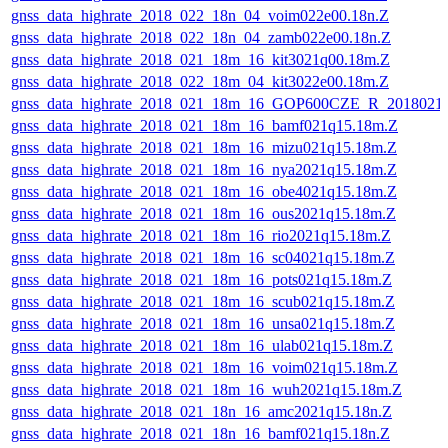
gnss_data_highrate_2018_022_18n_04_voim022e00.18n.Z
gnss_data_highrate_2018_022_18n_04_zamb022e00.18n.Z
gnss_data_highrate_2018_021_18m_16_kit3021q00.18m.Z
gnss_data_highrate_2018_022_18m_04_kit3022e00.18m.Z
gnss_data_highrate_2018_021_18m_16_GOP600CZE_R_2018021
gnss_data_highrate_2018_021_18m_16_bamf021q15.18m.Z
gnss_data_highrate_2018_021_18m_16_mizu021q15.18m.Z
gnss_data_highrate_2018_021_18m_16_nya2021q15.18m.Z
gnss_data_highrate_2018_021_18m_16_obe4021q15.18m.Z
gnss_data_highrate_2018_021_18m_16_ous2021q15.18m.Z
gnss_data_highrate_2018_021_18m_16_rio2021q15.18m.Z
gnss_data_highrate_2018_021_18m_16_sc04021q15.18m.Z
gnss_data_highrate_2018_021_18m_16_pots021q15.18m.Z
gnss_data_highrate_2018_021_18m_16_scub021q15.18m.Z
gnss_data_highrate_2018_021_18m_16_unsa021q15.18m.Z
gnss_data_highrate_2018_021_18m_16_ulab021q15.18m.Z
gnss_data_highrate_2018_021_18m_16_voim021q15.18m.Z
gnss_data_highrate_2018_021_18m_16_wuh2021q15.18m.Z
gnss_data_highrate_2018_021_18n_16_amc2021q15.18n.Z
gnss_data_highrate_2018_021_18n_16_bamf021q15.18n.Z