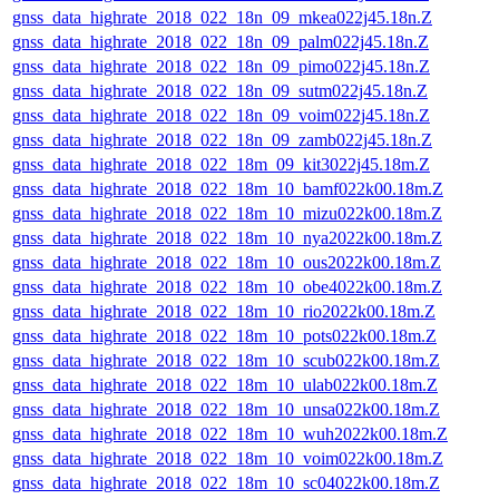
gnss_data_highrate_2018_022_18n_09_mkea022j45.18n.Z
gnss_data_highrate_2018_022_18n_09_palm022j45.18n.Z
gnss_data_highrate_2018_022_18n_09_pimo022j45.18n.Z
gnss_data_highrate_2018_022_18n_09_sutm022j45.18n.Z
gnss_data_highrate_2018_022_18n_09_voim022j45.18n.Z
gnss_data_highrate_2018_022_18n_09_zamb022j45.18n.Z
gnss_data_highrate_2018_022_18m_09_kit3022j45.18m.Z
gnss_data_highrate_2018_022_18m_10_bamf022k00.18m.Z
gnss_data_highrate_2018_022_18m_10_mizu022k00.18m.Z
gnss_data_highrate_2018_022_18m_10_nya2022k00.18m.Z
gnss_data_highrate_2018_022_18m_10_ous2022k00.18m.Z
gnss_data_highrate_2018_022_18m_10_obe4022k00.18m.Z
gnss_data_highrate_2018_022_18m_10_rio2022k00.18m.Z
gnss_data_highrate_2018_022_18m_10_pots022k00.18m.Z
gnss_data_highrate_2018_022_18m_10_scub022k00.18m.Z
gnss_data_highrate_2018_022_18m_10_ulab022k00.18m.Z
gnss_data_highrate_2018_022_18m_10_unsa022k00.18m.Z
gnss_data_highrate_2018_022_18m_10_wuh2022k00.18m.Z
gnss_data_highrate_2018_022_18m_10_voim022k00.18m.Z
gnss_data_highrate_2018_022_18m_10_sc04022k00.18m.Z