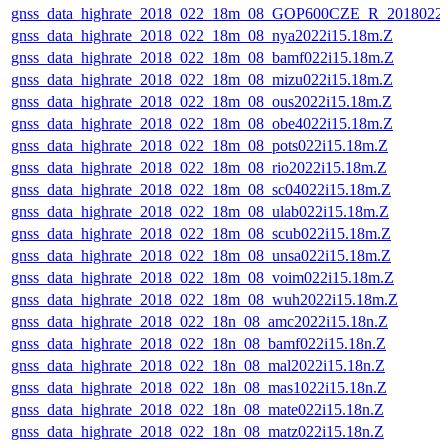
gnss_data_highrate_2018_022_18m_08_GOP600CZE_R_2018022
gnss_data_highrate_2018_022_18m_08_nya2022i15.18m.Z
gnss_data_highrate_2018_022_18m_08_bamf022i15.18m.Z
gnss_data_highrate_2018_022_18m_08_mizu022i15.18m.Z
gnss_data_highrate_2018_022_18m_08_ous2022i15.18m.Z
gnss_data_highrate_2018_022_18m_08_obe4022i15.18m.Z
gnss_data_highrate_2018_022_18m_08_pots022i15.18m.Z
gnss_data_highrate_2018_022_18m_08_rio2022i15.18m.Z
gnss_data_highrate_2018_022_18m_08_sc04022i15.18m.Z
gnss_data_highrate_2018_022_18m_08_ulab022i15.18m.Z
gnss_data_highrate_2018_022_18m_08_scub022i15.18m.Z
gnss_data_highrate_2018_022_18m_08_unsa022i15.18m.Z
gnss_data_highrate_2018_022_18m_08_voim022i15.18m.Z
gnss_data_highrate_2018_022_18m_08_wuh2022i15.18m.Z
gnss_data_highrate_2018_022_18n_08_amc2022i15.18n.Z
gnss_data_highrate_2018_022_18n_08_bamf022i15.18n.Z
gnss_data_highrate_2018_022_18n_08_mal2022i15.18n.Z
gnss_data_highrate_2018_022_18n_08_mas1022i15.18n.Z
gnss_data_highrate_2018_022_18n_08_mate022i15.18n.Z
gnss_data_highrate_2018_022_18n_08_matz022i15.18n.Z