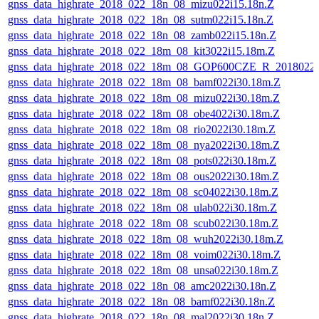
gnss_data_highrate_2018_022_18n_08_mizu022i15.18n.Z
gnss_data_highrate_2018_022_18n_08_sutm022i15.18n.Z
gnss_data_highrate_2018_022_18n_08_zamb022i15.18n.Z
gnss_data_highrate_2018_022_18m_08_kit3022i15.18m.Z
gnss_data_highrate_2018_022_18m_08_GOP600CZE_R_2018022
gnss_data_highrate_2018_022_18m_08_bamf022i30.18m.Z
gnss_data_highrate_2018_022_18m_08_mizu022i30.18m.Z
gnss_data_highrate_2018_022_18m_08_obe4022i30.18m.Z
gnss_data_highrate_2018_022_18m_08_rio2022i30.18m.Z
gnss_data_highrate_2018_022_18m_08_nya2022i30.18m.Z
gnss_data_highrate_2018_022_18m_08_pots022i30.18m.Z
gnss_data_highrate_2018_022_18m_08_ous2022i30.18m.Z
gnss_data_highrate_2018_022_18m_08_sc04022i30.18m.Z
gnss_data_highrate_2018_022_18m_08_ulab022i30.18m.Z
gnss_data_highrate_2018_022_18m_08_scub022i30.18m.Z
gnss_data_highrate_2018_022_18m_08_wuh2022i30.18m.Z
gnss_data_highrate_2018_022_18m_08_voim022i30.18m.Z
gnss_data_highrate_2018_022_18m_08_unsa022i30.18m.Z
gnss_data_highrate_2018_022_18n_08_amc2022i30.18n.Z
gnss_data_highrate_2018_022_18n_08_bamf022i30.18n.Z
gnss_data_highrate_2018_022_18n_08_mal2022i30.18n.Z