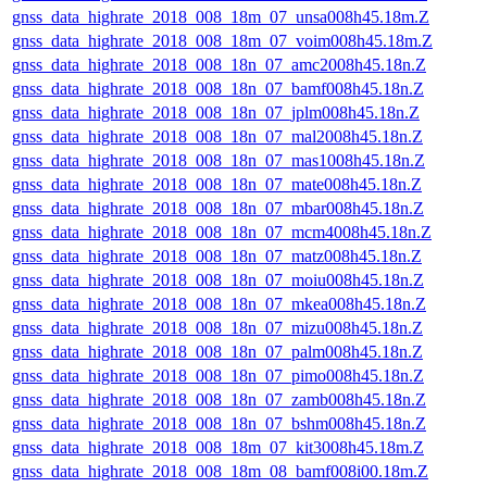
gnss_data_highrate_2018_008_18m_07_unsa008h45.18m.Z
gnss_data_highrate_2018_008_18m_07_voim008h45.18m.Z
gnss_data_highrate_2018_008_18n_07_amc2008h45.18n.Z
gnss_data_highrate_2018_008_18n_07_bamf008h45.18n.Z
gnss_data_highrate_2018_008_18n_07_jplm008h45.18n.Z
gnss_data_highrate_2018_008_18n_07_mal2008h45.18n.Z
gnss_data_highrate_2018_008_18n_07_mas1008h45.18n.Z
gnss_data_highrate_2018_008_18n_07_mate008h45.18n.Z
gnss_data_highrate_2018_008_18n_07_mbar008h45.18n.Z
gnss_data_highrate_2018_008_18n_07_mcm4008h45.18n.Z
gnss_data_highrate_2018_008_18n_07_matz008h45.18n.Z
gnss_data_highrate_2018_008_18n_07_moiu008h45.18n.Z
gnss_data_highrate_2018_008_18n_07_mkea008h45.18n.Z
gnss_data_highrate_2018_008_18n_07_mizu008h45.18n.Z
gnss_data_highrate_2018_008_18n_07_palm008h45.18n.Z
gnss_data_highrate_2018_008_18n_07_pimo008h45.18n.Z
gnss_data_highrate_2018_008_18n_07_zamb008h45.18n.Z
gnss_data_highrate_2018_008_18n_07_bshm008h45.18n.Z
gnss_data_highrate_2018_008_18m_07_kit3008h45.18m.Z
gnss_data_highrate_2018_008_18m_08_bamf008i00.18m.Z