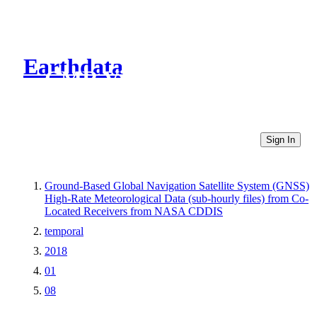
Earthdata
CMR Virtual Directories
Sign In
Ground-Based Global Navigation Satellite System (GNSS)
High-Rate Meteorological Data (sub-hourly files) from Co-
Located Receivers from NASA CDDIS
temporal
2018
01
08