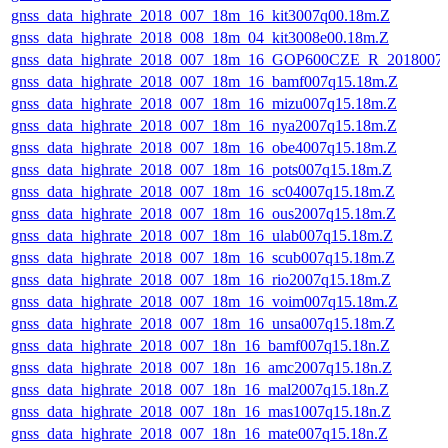
gnss_data_highrate_2018_007_18m_16_kit3007q00.18m.Z
gnss_data_highrate_2018_008_18m_04_kit3008e00.18m.Z
gnss_data_highrate_2018_007_18m_16_GOP600CZE_R_2018007
gnss_data_highrate_2018_007_18m_16_bamf007q15.18m.Z
gnss_data_highrate_2018_007_18m_16_mizu007q15.18m.Z
gnss_data_highrate_2018_007_18m_16_nya2007q15.18m.Z
gnss_data_highrate_2018_007_18m_16_obe4007q15.18m.Z
gnss_data_highrate_2018_007_18m_16_pots007q15.18m.Z
gnss_data_highrate_2018_007_18m_16_sc04007q15.18m.Z
gnss_data_highrate_2018_007_18m_16_ous2007q15.18m.Z
gnss_data_highrate_2018_007_18m_16_ulab007q15.18m.Z
gnss_data_highrate_2018_007_18m_16_scub007q15.18m.Z
gnss_data_highrate_2018_007_18m_16_rio2007q15.18m.Z
gnss_data_highrate_2018_007_18m_16_voim007q15.18m.Z
gnss_data_highrate_2018_007_18m_16_unsa007q15.18m.Z
gnss_data_highrate_2018_007_18n_16_bamf007q15.18n.Z
gnss_data_highrate_2018_007_18n_16_amc2007q15.18n.Z
gnss_data_highrate_2018_007_18n_16_mal2007q15.18n.Z
gnss_data_highrate_2018_007_18n_16_mas1007q15.18n.Z
gnss_data_highrate_2018_007_18n_16_mate007q15.18n.Z