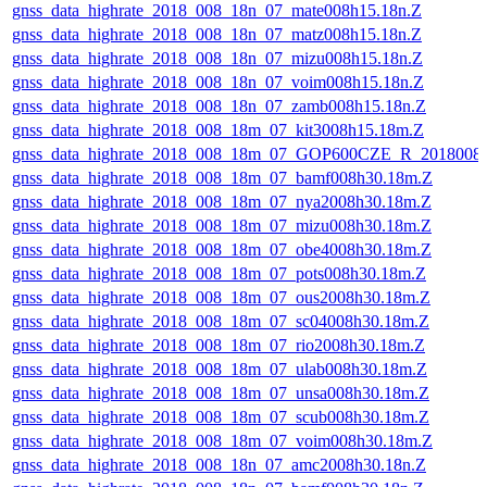
gnss_data_highrate_2018_008_18n_07_mate008h15.18n.Z
gnss_data_highrate_2018_008_18n_07_matz008h15.18n.Z
gnss_data_highrate_2018_008_18n_07_mizu008h15.18n.Z
gnss_data_highrate_2018_008_18n_07_voim008h15.18n.Z
gnss_data_highrate_2018_008_18n_07_zamb008h15.18n.Z
gnss_data_highrate_2018_008_18m_07_kit3008h15.18m.Z
gnss_data_highrate_2018_008_18m_07_GOP600CZE_R_2018008
gnss_data_highrate_2018_008_18m_07_bamf008h30.18m.Z
gnss_data_highrate_2018_008_18m_07_nya2008h30.18m.Z
gnss_data_highrate_2018_008_18m_07_mizu008h30.18m.Z
gnss_data_highrate_2018_008_18m_07_obe4008h30.18m.Z
gnss_data_highrate_2018_008_18m_07_pots008h30.18m.Z
gnss_data_highrate_2018_008_18m_07_ous2008h30.18m.Z
gnss_data_highrate_2018_008_18m_07_sc04008h30.18m.Z
gnss_data_highrate_2018_008_18m_07_rio2008h30.18m.Z
gnss_data_highrate_2018_008_18m_07_ulab008h30.18m.Z
gnss_data_highrate_2018_008_18m_07_unsa008h30.18m.Z
gnss_data_highrate_2018_008_18m_07_scub008h30.18m.Z
gnss_data_highrate_2018_008_18m_07_voim008h30.18m.Z
gnss_data_highrate_2018_008_18n_07_amc2008h30.18n.Z