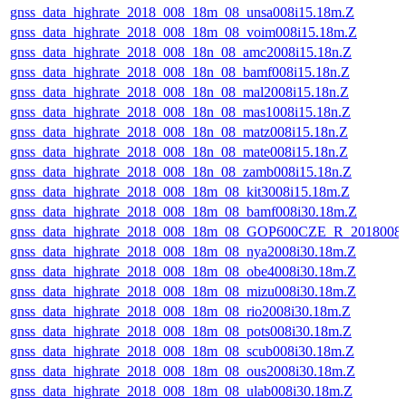
gnss_data_highrate_2018_008_18m_08_unsa008i15.18m.Z
gnss_data_highrate_2018_008_18m_08_voim008i15.18m.Z
gnss_data_highrate_2018_008_18n_08_amc2008i15.18n.Z
gnss_data_highrate_2018_008_18n_08_bamf008i15.18n.Z
gnss_data_highrate_2018_008_18n_08_mal2008i15.18n.Z
gnss_data_highrate_2018_008_18n_08_mas1008i15.18n.Z
gnss_data_highrate_2018_008_18n_08_matz008i15.18n.Z
gnss_data_highrate_2018_008_18n_08_mate008i15.18n.Z
gnss_data_highrate_2018_008_18n_08_zamb008i15.18n.Z
gnss_data_highrate_2018_008_18m_08_kit3008i15.18m.Z
gnss_data_highrate_2018_008_18m_08_bamf008i30.18m.Z
gnss_data_highrate_2018_008_18m_08_GOP600CZE_R_2018008
gnss_data_highrate_2018_008_18m_08_nya2008i30.18m.Z
gnss_data_highrate_2018_008_18m_08_obe4008i30.18m.Z
gnss_data_highrate_2018_008_18m_08_mizu008i30.18m.Z
gnss_data_highrate_2018_008_18m_08_rio2008i30.18m.Z
gnss_data_highrate_2018_008_18m_08_pots008i30.18m.Z
gnss_data_highrate_2018_008_18m_08_scub008i30.18m.Z
gnss_data_highrate_2018_008_18m_08_ous2008i30.18m.Z
gnss_data_highrate_2018_008_18m_08_ulab008i30.18m.Z