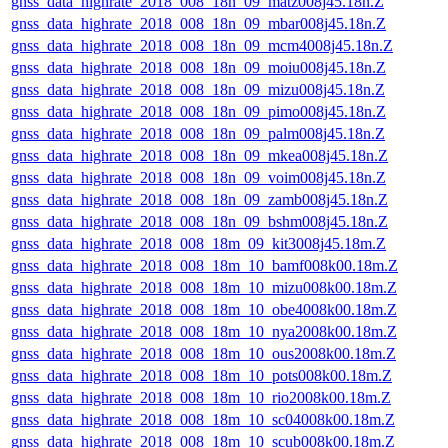
gnss_data_highrate_2018_008_18n_09_matz008j45.18n.Z
gnss_data_highrate_2018_008_18n_09_mbar008j45.18n.Z
gnss_data_highrate_2018_008_18n_09_mcm4008j45.18n.Z
gnss_data_highrate_2018_008_18n_09_moiu008j45.18n.Z
gnss_data_highrate_2018_008_18n_09_mizu008j45.18n.Z
gnss_data_highrate_2018_008_18n_09_pimo008j45.18n.Z
gnss_data_highrate_2018_008_18n_09_palm008j45.18n.Z
gnss_data_highrate_2018_008_18n_09_mkea008j45.18n.Z
gnss_data_highrate_2018_008_18n_09_voim008j45.18n.Z
gnss_data_highrate_2018_008_18n_09_zamb008j45.18n.Z
gnss_data_highrate_2018_008_18n_09_bshm008j45.18n.Z
gnss_data_highrate_2018_008_18m_09_kit3008j45.18m.Z
gnss_data_highrate_2018_008_18m_10_bamf008k00.18m.Z
gnss_data_highrate_2018_008_18m_10_mizu008k00.18m.Z
gnss_data_highrate_2018_008_18m_10_obe4008k00.18m.Z
gnss_data_highrate_2018_008_18m_10_nya2008k00.18m.Z
gnss_data_highrate_2018_008_18m_10_ous2008k00.18m.Z
gnss_data_highrate_2018_008_18m_10_pots008k00.18m.Z
gnss_data_highrate_2018_008_18m_10_rio2008k00.18m.Z
gnss_data_highrate_2018_008_18m_10_sc04008k00.18m.Z
gnss_data_highrate_2018_008_18m_10_scub008k00.18m.Z