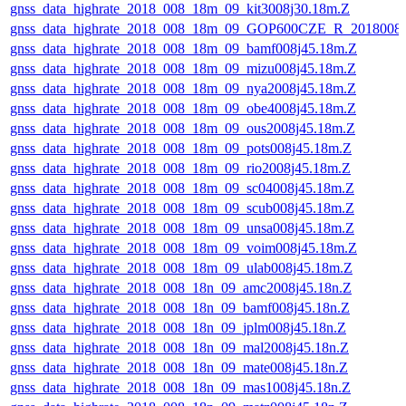
gnss_data_highrate_2018_008_18m_09_kit3008j30.18m.Z
gnss_data_highrate_2018_008_18m_09_GOP600CZE_R_2018008
gnss_data_highrate_2018_008_18m_09_bamf008j45.18m.Z
gnss_data_highrate_2018_008_18m_09_mizu008j45.18m.Z
gnss_data_highrate_2018_008_18m_09_nya2008j45.18m.Z
gnss_data_highrate_2018_008_18m_09_obe4008j45.18m.Z
gnss_data_highrate_2018_008_18m_09_ous2008j45.18m.Z
gnss_data_highrate_2018_008_18m_09_pots008j45.18m.Z
gnss_data_highrate_2018_008_18m_09_rio2008j45.18m.Z
gnss_data_highrate_2018_008_18m_09_sc04008j45.18m.Z
gnss_data_highrate_2018_008_18m_09_scub008j45.18m.Z
gnss_data_highrate_2018_008_18m_09_unsa008j45.18m.Z
gnss_data_highrate_2018_008_18m_09_voim008j45.18m.Z
gnss_data_highrate_2018_008_18m_09_ulab008j45.18m.Z
gnss_data_highrate_2018_008_18n_09_amc2008j45.18n.Z
gnss_data_highrate_2018_008_18n_09_bamf008j45.18n.Z
gnss_data_highrate_2018_008_18n_09_jplm008j45.18n.Z
gnss_data_highrate_2018_008_18n_09_mal2008j45.18n.Z
gnss_data_highrate_2018_008_18n_09_mate008j45.18n.Z
gnss_data_highrate_2018_008_18n_09_mas1008j45.18n.Z