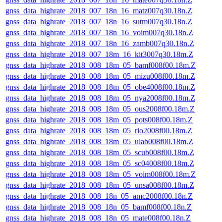
gnss_data_highrate_2018_007_18n_16_matz007q30.18n.Z
gnss_data_highrate_2018_007_18n_16_sutm007q30.18n.Z
gnss_data_highrate_2018_007_18n_16_voim007q30.18n.Z
gnss_data_highrate_2018_007_18n_16_zamb007q30.18n.Z
gnss_data_highrate_2018_007_18m_16_kit3007q30.18m.Z
gnss_data_highrate_2018_008_18m_05_bamf008f00.18m.Z
gnss_data_highrate_2018_008_18m_05_mizu008f00.18m.Z
gnss_data_highrate_2018_008_18m_05_obe4008f00.18m.Z
gnss_data_highrate_2018_008_18m_05_nya2008f00.18m.Z
gnss_data_highrate_2018_008_18m_05_ous2008f00.18m.Z
gnss_data_highrate_2018_008_18m_05_pots008f00.18m.Z
gnss_data_highrate_2018_008_18m_05_rio2008f00.18m.Z
gnss_data_highrate_2018_008_18m_05_ulab008f00.18m.Z
gnss_data_highrate_2018_008_18m_05_scub008f00.18m.Z
gnss_data_highrate_2018_008_18m_05_sc04008f00.18m.Z
gnss_data_highrate_2018_008_18m_05_voim008f00.18m.Z
gnss_data_highrate_2018_008_18m_05_unsa008f00.18m.Z
gnss_data_highrate_2018_008_18n_05_amc2008f00.18n.Z
gnss_data_highrate_2018_008_18n_05_bamf008f00.18n.Z
gnss_data_highrate_2018_008_18n_05_mate008f00.18n.Z