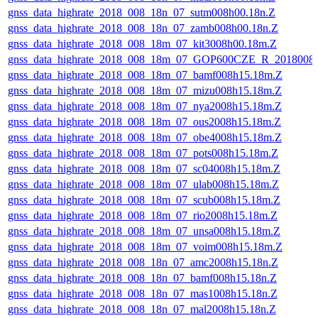
gnss_data_highrate_2018_008_18n_07_sutm008h00.18n.Z
gnss_data_highrate_2018_008_18n_07_zamb008h00.18n.Z
gnss_data_highrate_2018_008_18m_07_kit3008h00.18m.Z
gnss_data_highrate_2018_008_18m_07_GOP600CZE_R_2018008
gnss_data_highrate_2018_008_18m_07_bamf008h15.18m.Z
gnss_data_highrate_2018_008_18m_07_mizu008h15.18m.Z
gnss_data_highrate_2018_008_18m_07_nya2008h15.18m.Z
gnss_data_highrate_2018_008_18m_07_ous2008h15.18m.Z
gnss_data_highrate_2018_008_18m_07_obe4008h15.18m.Z
gnss_data_highrate_2018_008_18m_07_pots008h15.18m.Z
gnss_data_highrate_2018_008_18m_07_sc04008h15.18m.Z
gnss_data_highrate_2018_008_18m_07_ulab008h15.18m.Z
gnss_data_highrate_2018_008_18m_07_scub008h15.18m.Z
gnss_data_highrate_2018_008_18m_07_rio2008h15.18m.Z
gnss_data_highrate_2018_008_18m_07_unsa008h15.18m.Z
gnss_data_highrate_2018_008_18m_07_voim008h15.18m.Z
gnss_data_highrate_2018_008_18n_07_amc2008h15.18n.Z
gnss_data_highrate_2018_008_18n_07_bamf008h15.18n.Z
gnss_data_highrate_2018_008_18n_07_mas1008h15.18n.Z
gnss_data_highrate_2018_008_18n_07_mal2008h15.18n.Z