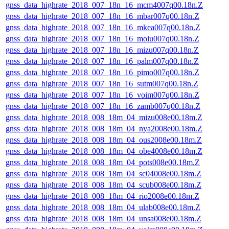
gnss_data_highrate_2018_007_18n_16_mcm4007q00.18n.Z
gnss_data_highrate_2018_007_18n_16_mbar007q00.18n.Z
gnss_data_highrate_2018_007_18n_16_mkea007q00.18n.Z
gnss_data_highrate_2018_007_18n_16_moiu007q00.18n.Z
gnss_data_highrate_2018_007_18n_16_mizu007q00.18n.Z
gnss_data_highrate_2018_007_18n_16_palm007q00.18n.Z
gnss_data_highrate_2018_007_18n_16_pimo007q00.18n.Z
gnss_data_highrate_2018_007_18n_16_sutm007q00.18n.Z
gnss_data_highrate_2018_007_18n_16_voim007q00.18n.Z
gnss_data_highrate_2018_007_18n_16_zamb007q00.18n.Z
gnss_data_highrate_2018_008_18m_04_mizu008e00.18m.Z
gnss_data_highrate_2018_008_18m_04_nya2008e00.18m.Z
gnss_data_highrate_2018_008_18m_04_ous2008e00.18m.Z
gnss_data_highrate_2018_008_18m_04_obe4008e00.18m.Z
gnss_data_highrate_2018_008_18m_04_pots008e00.18m.Z
gnss_data_highrate_2018_008_18m_04_sc04008e00.18m.Z
gnss_data_highrate_2018_008_18m_04_scub008e00.18m.Z
gnss_data_highrate_2018_008_18m_04_rio2008e00.18m.Z
gnss_data_highrate_2018_008_18m_04_ulab008e00.18m.Z
gnss_data_highrate_2018_008_18m_04_unsa008e00.18m.Z