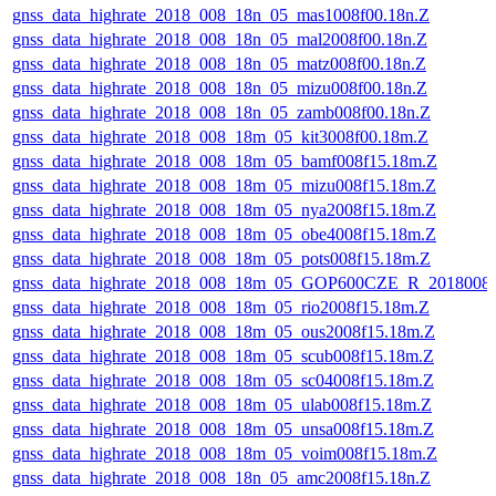
gnss_data_highrate_2018_008_18n_05_mas1008f00.18n.Z
gnss_data_highrate_2018_008_18n_05_mal2008f00.18n.Z
gnss_data_highrate_2018_008_18n_05_matz008f00.18n.Z
gnss_data_highrate_2018_008_18n_05_mizu008f00.18n.Z
gnss_data_highrate_2018_008_18n_05_zamb008f00.18n.Z
gnss_data_highrate_2018_008_18m_05_kit3008f00.18m.Z
gnss_data_highrate_2018_008_18m_05_bamf008f15.18m.Z
gnss_data_highrate_2018_008_18m_05_mizu008f15.18m.Z
gnss_data_highrate_2018_008_18m_05_nya2008f15.18m.Z
gnss_data_highrate_2018_008_18m_05_obe4008f15.18m.Z
gnss_data_highrate_2018_008_18m_05_pots008f15.18m.Z
gnss_data_highrate_2018_008_18m_05_GOP600CZE_R_2018008
gnss_data_highrate_2018_008_18m_05_rio2008f15.18m.Z
gnss_data_highrate_2018_008_18m_05_ous2008f15.18m.Z
gnss_data_highrate_2018_008_18m_05_scub008f15.18m.Z
gnss_data_highrate_2018_008_18m_05_sc04008f15.18m.Z
gnss_data_highrate_2018_008_18m_05_ulab008f15.18m.Z
gnss_data_highrate_2018_008_18m_05_unsa008f15.18m.Z
gnss_data_highrate_2018_008_18m_05_voim008f15.18m.Z
gnss_data_highrate_2018_008_18n_05_amc2008f15.18n.Z