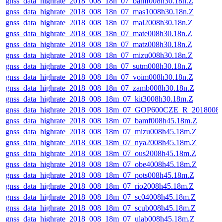
gnss_data_highrate_2018_008_18n_07_bamf008h30.18n.Z
gnss_data_highrate_2018_008_18n_07_mas1008h30.18n.Z
gnss_data_highrate_2018_008_18n_07_mal2008h30.18n.Z
gnss_data_highrate_2018_008_18n_07_mate008h30.18n.Z
gnss_data_highrate_2018_008_18n_07_matz008h30.18n.Z
gnss_data_highrate_2018_008_18n_07_mizu008h30.18n.Z
gnss_data_highrate_2018_008_18n_07_sutm008h30.18n.Z
gnss_data_highrate_2018_008_18n_07_voim008h30.18n.Z
gnss_data_highrate_2018_008_18n_07_zamb008h30.18n.Z
gnss_data_highrate_2018_008_18m_07_kit3008h30.18m.Z
gnss_data_highrate_2018_008_18m_07_GOP600CZE_R_2018008
gnss_data_highrate_2018_008_18m_07_bamf008h45.18m.Z
gnss_data_highrate_2018_008_18m_07_mizu008h45.18m.Z
gnss_data_highrate_2018_008_18m_07_nya2008h45.18m.Z
gnss_data_highrate_2018_008_18m_07_ous2008h45.18m.Z
gnss_data_highrate_2018_008_18m_07_obe4008h45.18m.Z
gnss_data_highrate_2018_008_18m_07_pots008h45.18m.Z
gnss_data_highrate_2018_008_18m_07_rio2008h45.18m.Z
gnss_data_highrate_2018_008_18m_07_sc04008h45.18m.Z
gnss_data_highrate_2018_008_18m_07_scub008h45.18m.Z
gnss_data_highrate_2018_008_18m_07_ulab008h45.18m.Z