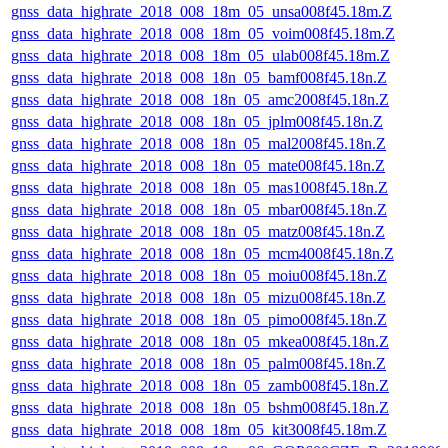
gnss_data_highrate_2018_008_18m_05_unsa008f45.18m.Z
gnss_data_highrate_2018_008_18m_05_voim008f45.18m.Z
gnss_data_highrate_2018_008_18m_05_ulab008f45.18m.Z
gnss_data_highrate_2018_008_18n_05_bamf008f45.18n.Z
gnss_data_highrate_2018_008_18n_05_amc2008f45.18n.Z
gnss_data_highrate_2018_008_18n_05_jplm008f45.18n.Z
gnss_data_highrate_2018_008_18n_05_mal2008f45.18n.Z
gnss_data_highrate_2018_008_18n_05_mate008f45.18n.Z
gnss_data_highrate_2018_008_18n_05_mas1008f45.18n.Z
gnss_data_highrate_2018_008_18n_05_mbar008f45.18n.Z
gnss_data_highrate_2018_008_18n_05_matz008f45.18n.Z
gnss_data_highrate_2018_008_18n_05_mcm4008f45.18n.Z
gnss_data_highrate_2018_008_18n_05_moiu008f45.18n.Z
gnss_data_highrate_2018_008_18n_05_mizu008f45.18n.Z
gnss_data_highrate_2018_008_18n_05_pimo008f45.18n.Z
gnss_data_highrate_2018_008_18n_05_mkea008f45.18n.Z
gnss_data_highrate_2018_008_18n_05_palm008f45.18n.Z
gnss_data_highrate_2018_008_18n_05_zamb008f45.18n.Z
gnss_data_highrate_2018_008_18n_05_bshm008f45.18n.Z
gnss_data_highrate_2018_008_18m_05_kit3008f45.18m.Z