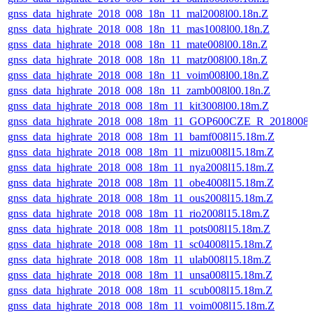
gnss_data_highrate_2018_008_18n_11_mal2008l00.18n.Z
gnss_data_highrate_2018_008_18n_11_mas1008l00.18n.Z
gnss_data_highrate_2018_008_18n_11_mate008l00.18n.Z
gnss_data_highrate_2018_008_18n_11_matz008l00.18n.Z
gnss_data_highrate_2018_008_18n_11_voim008l00.18n.Z
gnss_data_highrate_2018_008_18n_11_zamb008l00.18n.Z
gnss_data_highrate_2018_008_18m_11_kit3008l00.18m.Z
gnss_data_highrate_2018_008_18m_11_GOP600CZE_R_2018008
gnss_data_highrate_2018_008_18m_11_bamf008l15.18m.Z
gnss_data_highrate_2018_008_18m_11_mizu008l15.18m.Z
gnss_data_highrate_2018_008_18m_11_nya2008l15.18m.Z
gnss_data_highrate_2018_008_18m_11_obe4008l15.18m.Z
gnss_data_highrate_2018_008_18m_11_ous2008l15.18m.Z
gnss_data_highrate_2018_008_18m_11_rio2008l15.18m.Z
gnss_data_highrate_2018_008_18m_11_pots008l15.18m.Z
gnss_data_highrate_2018_008_18m_11_sc04008l15.18m.Z
gnss_data_highrate_2018_008_18m_11_ulab008l15.18m.Z
gnss_data_highrate_2018_008_18m_11_unsa008l15.18m.Z
gnss_data_highrate_2018_008_18m_11_scub008l15.18m.Z
gnss_data_highrate_2018_008_18m_11_voim008l15.18m.Z