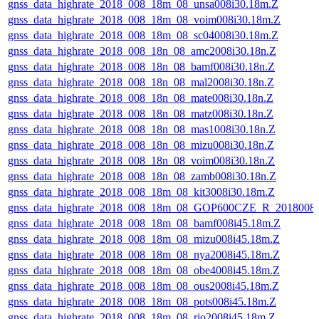
gnss_data_highrate_2018_008_18m_08_unsa008i30.18m.Z
gnss_data_highrate_2018_008_18m_08_voim008i30.18m.Z
gnss_data_highrate_2018_008_18m_08_sc04008i30.18m.Z
gnss_data_highrate_2018_008_18n_08_amc2008i30.18n.Z
gnss_data_highrate_2018_008_18n_08_bamf008i30.18n.Z
gnss_data_highrate_2018_008_18n_08_mal2008i30.18n.Z
gnss_data_highrate_2018_008_18n_08_mate008i30.18n.Z
gnss_data_highrate_2018_008_18n_08_matz008i30.18n.Z
gnss_data_highrate_2018_008_18n_08_mas1008i30.18n.Z
gnss_data_highrate_2018_008_18n_08_mizu008i30.18n.Z
gnss_data_highrate_2018_008_18n_08_voim008i30.18n.Z
gnss_data_highrate_2018_008_18n_08_zamb008i30.18n.Z
gnss_data_highrate_2018_008_18m_08_kit3008i30.18m.Z
gnss_data_highrate_2018_008_18m_08_GOP600CZE_R_2018008
gnss_data_highrate_2018_008_18m_08_bamf008i45.18m.Z
gnss_data_highrate_2018_008_18m_08_mizu008i45.18m.Z
gnss_data_highrate_2018_008_18m_08_nya2008i45.18m.Z
gnss_data_highrate_2018_008_18m_08_obe4008i45.18m.Z
gnss_data_highrate_2018_008_18m_08_ous2008i45.18m.Z
gnss_data_highrate_2018_008_18m_08_pots008i45.18m.Z
gnss_data_highrate_2018_008_18m_08_rio2008i45.18m.Z