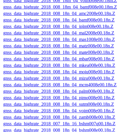
gnss_data_highrate_2018_008_18m_04_voim008e00.18m.Z
gnss_data_highrate_2018_008_18m_04_bamf008e00.18m.Z
gnss_data_highrate_2018_008_18n_04_amc2008e00.18n.Z
gnss_data_highrate_2018_008_18n_04_bamf008e00.18n.Z
gnss_data_highrate_2018_008_18n_04_jplm008e00.18n.Z
gnss_data_highrate_2018_008_18n_04_mal2008e00.18n.Z
gnss_data_highrate_2018_008_18n_04_mas1008e00.18n.Z
gnss_data_highrate_2018_008_18n_04_matz008e00.18n.Z
gnss_data_highrate_2018_008_18n_04_mate008e00.18n.Z
gnss_data_highrate_2018_008_18n_04_mbar008e00.18n.Z
gnss_data_highrate_2018_008_18n_04_mkea008e00.18n.Z
gnss_data_highrate_2018_008_18n_04_moiu008e00.18n.Z
gnss_data_highrate_2018_008_18n_04_mizu008e00.18n.Z
gnss_data_highrate_2018_008_18n_04_mcm4008e00.18n.Z
gnss_data_highrate_2018_008_18n_04_palm008e00.18n.Z
gnss_data_highrate_2018_008_18n_04_pimo008e00.18n.Z
gnss_data_highrate_2018_008_18n_04_sutm008e00.18n.Z
gnss_data_highrate_2018_008_18n_04_voim008e00.18n.Z
gnss_data_highrate_2018_008_18n_04_zamb008e00.18n.Z
gnss_data_highrate_2018_007_18n_16_bshm007q00.18n.Z
gnss_data_highrate_2018_008_18n_04_bshm008e00.18n.Z