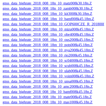
gnss_data_highrate_2018_008_18n_10_matz008k30.18n.Z
gnss_data_highrate_2018_008_18n_10_zamb008k30.18n.Z
gnss_data_highrate_2018_008_18m_10_kit3008k30.18m.Z
gnss_data_highrate_2018_008_18m_10_bamf008k45.18m.Z
gnss_data_highrate_2018_008_18m_10_GOP600CZE_R_2018008
gnss_data_highrate_2018_008_18m_10_mizu008k45.18m.Z
gnss_data_highrate_2018_008_18m_10_obe4008k45.18m.Z
gnss_data_highrate_2018_008_18m_10_ous2008k45.18m.Z
gnss_data_highrate_2018_008_18m_10_pots008k45.18m.Z
gnss_data_highrate_2018_008_18m_10_nya2008k45.18m.Z
gnss_data_highrate_2018_008_18m_10_rio2008k45.18m.Z
gnss_data_highrate_2018_008_18m_10_sc04008k45.18m.Z
gnss_data_highrate_2018_008_18m_10_scub008k45.18m.Z
gnss_data_highrate_2018_008_18m_10_ulab008k45.18m.Z
gnss_data_highrate_2018_008_18m_10_voim008k45.18m.Z
gnss_data_highrate_2018_008_18m_10_unsa008k45.18m.Z
gnss_data_highrate_2018_008_18n_10_amc2008k45.18n.Z
gnss_data_highrate_2018_008_18n_10_bamf008k45.18n.Z
gnss_data_highrate_2018_008_18n_10_mate008k45.18n.Z
gnss_data_highrate_2018_008_18n_10_mas1008k45.18n.Z