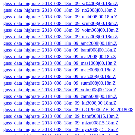
gnss_data_highrate_2018_008_18m_09_sc04008j00.18m.Z
gnss_data_highrate_2018_008_18m_09_rio2008j00.18m.Z
gnss_data_highrate_2018_008_18m_09_ulab008j00.18m.Z
gnss_data_highrate_2018_008_18m_09_scub008j00.18m.Z
gnss_data_highrate_2018_008_18m_09_voim008j00.18m.Z
gnss_data_highrate_2018_008_18m_09_unsa008j00.18m.Z
gnss_data_highrate_2018_008_18n_09_amc2008j00.18n.Z
gnss_data_highrate_2018_008_18n_09_bamf008j00.18n.Z
gnss_data_highrate_2018_008_18n_09_mal2008j00.18n.Z
gnss_data_highrate_2018_008_18n_09_mas1008j00.18n.Z
gnss_data_highrate_2018_008_18n_09_mate008j00.18n.Z
gnss_data_highrate_2018_008_18n_09_matz008j00.18n.Z
gnss_data_highrate_2018_008_18n_09_sutm008j00.18n.Z
gnss_data_highrate_2018_008_18n_09_voim008j00.18n.Z
gnss_data_highrate_2018_008_18n_09_zamb008j00.18n.Z
gnss_data_highrate_2018_008_18m_09_kit3008j00.18m.Z
gnss_data_highrate_2018_008_18m_09_GOP600CZE_R_2018008
gnss_data_highrate_2018_008_18m_09_bamf008j15.18m.Z
gnss_data_highrate_2018_008_18m_09_mizu008j15.18m.Z
gnss_data_highrate_2018_008_18m_09_nya2008j15.18m.Z