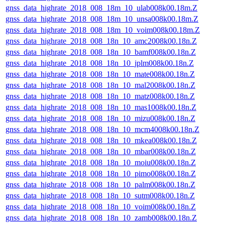
gnss_data_highrate_2018_008_18m_10_ulab008k00.18m.Z
gnss_data_highrate_2018_008_18m_10_unsa008k00.18m.Z
gnss_data_highrate_2018_008_18m_10_voim008k00.18m.Z
gnss_data_highrate_2018_008_18n_10_amc2008k00.18n.Z
gnss_data_highrate_2018_008_18n_10_bamf008k00.18n.Z
gnss_data_highrate_2018_008_18n_10_jplm008k00.18n.Z
gnss_data_highrate_2018_008_18n_10_mate008k00.18n.Z
gnss_data_highrate_2018_008_18n_10_mal2008k00.18n.Z
gnss_data_highrate_2018_008_18n_10_matz008k00.18n.Z
gnss_data_highrate_2018_008_18n_10_mas1008k00.18n.Z
gnss_data_highrate_2018_008_18n_10_mizu008k00.18n.Z
gnss_data_highrate_2018_008_18n_10_mcm4008k00.18n.Z
gnss_data_highrate_2018_008_18n_10_mkea008k00.18n.Z
gnss_data_highrate_2018_008_18n_10_mbar008k00.18n.Z
gnss_data_highrate_2018_008_18n_10_moiu008k00.18n.Z
gnss_data_highrate_2018_008_18n_10_pimo008k00.18n.Z
gnss_data_highrate_2018_008_18n_10_palm008k00.18n.Z
gnss_data_highrate_2018_008_18n_10_sutm008k00.18n.Z
gnss_data_highrate_2018_008_18n_10_voim008k00.18n.Z
gnss_data_highrate_2018_008_18n_10_zamb008k00.18n.Z