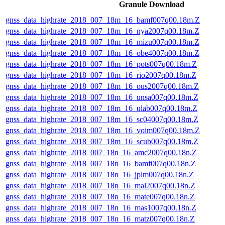
Granule Download
gnss_data_highrate_2018_007_18m_16_bamf007q00.18m.Z
gnss_data_highrate_2018_007_18m_16_nya2007q00.18m.Z
gnss_data_highrate_2018_007_18m_16_mizu007q00.18m.Z
gnss_data_highrate_2018_007_18m_16_obe4007q00.18m.Z
gnss_data_highrate_2018_007_18m_16_pots007q00.18m.Z
gnss_data_highrate_2018_007_18m_16_rio2007q00.18m.Z
gnss_data_highrate_2018_007_18m_16_ous2007q00.18m.Z
gnss_data_highrate_2018_007_18m_16_unsa007q00.18m.Z
gnss_data_highrate_2018_007_18m_16_ulab007q00.18m.Z
gnss_data_highrate_2018_007_18m_16_sc04007q00.18m.Z
gnss_data_highrate_2018_007_18m_16_voim007q00.18m.Z
gnss_data_highrate_2018_007_18m_16_scub007q00.18m.Z
gnss_data_highrate_2018_007_18n_16_amc2007q00.18n.Z
gnss_data_highrate_2018_007_18n_16_bamf007q00.18n.Z
gnss_data_highrate_2018_007_18n_16_jplm007q00.18n.Z
gnss_data_highrate_2018_007_18n_16_mal2007q00.18n.Z
gnss_data_highrate_2018_007_18n_16_mate007q00.18n.Z
gnss_data_highrate_2018_007_18n_16_mas1007q00.18n.Z
gnss_data_highrate_2018_007_18n_16_matz007q00.18n.Z