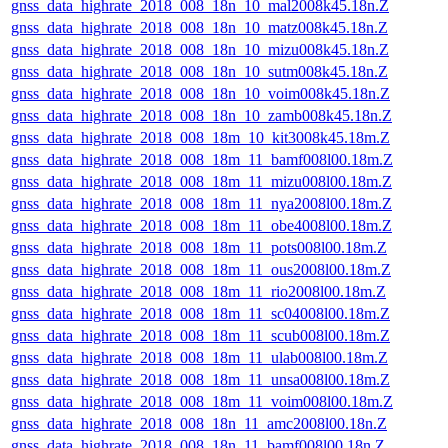
gnss_data_highrate_2018_008_18n_10_mal2008k45.18n.Z
gnss_data_highrate_2018_008_18n_10_matz008k45.18n.Z
gnss_data_highrate_2018_008_18n_10_mizu008k45.18n.Z
gnss_data_highrate_2018_008_18n_10_sutm008k45.18n.Z
gnss_data_highrate_2018_008_18n_10_voim008k45.18n.Z
gnss_data_highrate_2018_008_18n_10_zamb008k45.18n.Z
gnss_data_highrate_2018_008_18m_10_kit3008k45.18m.Z
gnss_data_highrate_2018_008_18m_11_bamf008l00.18m.Z
gnss_data_highrate_2018_008_18m_11_mizu008l00.18m.Z
gnss_data_highrate_2018_008_18m_11_nya2008l00.18m.Z
gnss_data_highrate_2018_008_18m_11_obe4008l00.18m.Z
gnss_data_highrate_2018_008_18m_11_pots008l00.18m.Z
gnss_data_highrate_2018_008_18m_11_ous2008l00.18m.Z
gnss_data_highrate_2018_008_18m_11_rio2008l00.18m.Z
gnss_data_highrate_2018_008_18m_11_sc04008l00.18m.Z
gnss_data_highrate_2018_008_18m_11_scub008l00.18m.Z
gnss_data_highrate_2018_008_18m_11_ulab008l00.18m.Z
gnss_data_highrate_2018_008_18m_11_unsa008l00.18m.Z
gnss_data_highrate_2018_008_18m_11_voim008l00.18m.Z
gnss_data_highrate_2018_008_18n_11_amc2008l00.18n.Z
gnss_data_highrate_2018_008_18n_11_bamf008l00.18n.Z