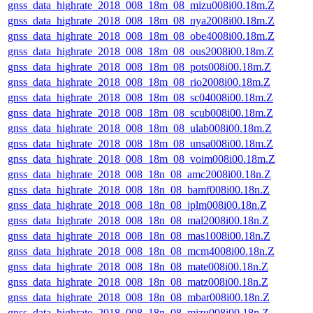
gnss_data_highrate_2018_008_18m_08_mizu008i00.18m.Z
gnss_data_highrate_2018_008_18m_08_nya2008i00.18m.Z
gnss_data_highrate_2018_008_18m_08_obe4008i00.18m.Z
gnss_data_highrate_2018_008_18m_08_ous2008i00.18m.Z
gnss_data_highrate_2018_008_18m_08_pots008i00.18m.Z
gnss_data_highrate_2018_008_18m_08_rio2008i00.18m.Z
gnss_data_highrate_2018_008_18m_08_sc04008i00.18m.Z
gnss_data_highrate_2018_008_18m_08_scub008i00.18m.Z
gnss_data_highrate_2018_008_18m_08_ulab008i00.18m.Z
gnss_data_highrate_2018_008_18m_08_unsa008i00.18m.Z
gnss_data_highrate_2018_008_18m_08_voim008i00.18m.Z
gnss_data_highrate_2018_008_18n_08_amc2008i00.18n.Z
gnss_data_highrate_2018_008_18n_08_bamf008i00.18n.Z
gnss_data_highrate_2018_008_18n_08_jplm008i00.18n.Z
gnss_data_highrate_2018_008_18n_08_mal2008i00.18n.Z
gnss_data_highrate_2018_008_18n_08_mas1008i00.18n.Z
gnss_data_highrate_2018_008_18n_08_mcm4008i00.18n.Z
gnss_data_highrate_2018_008_18n_08_mate008i00.18n.Z
gnss_data_highrate_2018_008_18n_08_matz008i00.18n.Z
gnss_data_highrate_2018_008_18n_08_mbar008i00.18n.Z
gnss_data_highrate_2018_008_18n_08_mizu008i00.18n.Z