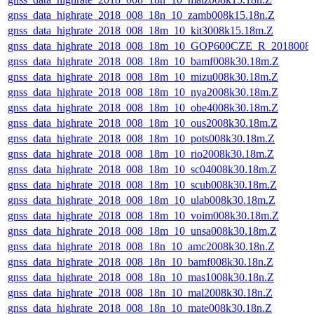
gnss_data_highrate_2018_008_18n_10_zamb008k15.18n.Z
gnss_data_highrate_2018_008_18m_10_kit3008k15.18m.Z
gnss_data_highrate_2018_008_18m_10_GOP600CZE_R_2018008
gnss_data_highrate_2018_008_18m_10_bamf008k30.18m.Z
gnss_data_highrate_2018_008_18m_10_mizu008k30.18m.Z
gnss_data_highrate_2018_008_18m_10_nya2008k30.18m.Z
gnss_data_highrate_2018_008_18m_10_obe4008k30.18m.Z
gnss_data_highrate_2018_008_18m_10_ous2008k30.18m.Z
gnss_data_highrate_2018_008_18m_10_pots008k30.18m.Z
gnss_data_highrate_2018_008_18m_10_rio2008k30.18m.Z
gnss_data_highrate_2018_008_18m_10_sc04008k30.18m.Z
gnss_data_highrate_2018_008_18m_10_scub008k30.18m.Z
gnss_data_highrate_2018_008_18m_10_ulab008k30.18m.Z
gnss_data_highrate_2018_008_18m_10_voim008k30.18m.Z
gnss_data_highrate_2018_008_18m_10_unsa008k30.18m.Z
gnss_data_highrate_2018_008_18n_10_amc2008k30.18n.Z
gnss_data_highrate_2018_008_18n_10_bamf008k30.18n.Z
gnss_data_highrate_2018_008_18n_10_mas1008k30.18n.Z
gnss_data_highrate_2018_008_18n_10_mal2008k30.18n.Z
gnss_data_highrate_2018_008_18n_10_mate008k30.18n.Z