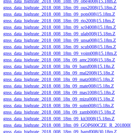
gnss_data_highrate_2018_008_18m_09_obe4008j15.18m.Z
gnss_data_highrate_2018_008_18m_09_ous2008j15.18m.Z
gnss_data_highrate_2018_008_18m_09_pots008j15.18m.Z
gnss_data_highrate_2018_008_18m_09_rio2008j15.18m.Z
gnss_data_highrate_2018_008_18m_09_sc04008j15.18m.Z
gnss_data_highrate_2018_008_18m_09_ulab008j15.18m.Z
gnss_data_highrate_2018_008_18m_09_unsa008j15.18m.Z
gnss_data_highrate_2018_008_18m_09_scub008j15.18m.Z
gnss_data_highrate_2018_008_18m_09_voim008j15.18m.Z
gnss_data_highrate_2018_008_18n_09_amc2008j15.18n.Z
gnss_data_highrate_2018_008_18n_09_bamf008j15.18n.Z
gnss_data_highrate_2018_008_18n_09_mal2008j15.18n.Z
gnss_data_highrate_2018_008_18n_09_matz008j15.18n.Z
gnss_data_highrate_2018_008_18n_09_mate008j15.18n.Z
gnss_data_highrate_2018_008_18n_09_mas1008j15.18n.Z
gnss_data_highrate_2018_008_18n_09_mizu008j15.18n.Z
gnss_data_highrate_2018_008_18n_09_sutm008j15.18n.Z
gnss_data_highrate_2018_008_18n_09_zamb008j15.18n.Z
gnss_data_highrate_2018_008_18m_09_kit3008j15.18m.Z
gnss_data_highrate_2018_008_18m_09_GOP600CZE_R_2018008
gnss_data_highrate_2018_008_18m_09_bamf008j30.18m.Z