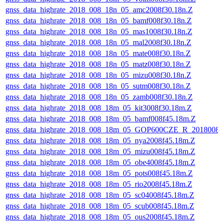
gnss_data_highrate_2018_008_18n_05_amc2008f30.18n.Z
gnss_data_highrate_2018_008_18n_05_bamf008f30.18n.Z
gnss_data_highrate_2018_008_18n_05_mas1008f30.18n.Z
gnss_data_highrate_2018_008_18n_05_mal2008f30.18n.Z
gnss_data_highrate_2018_008_18n_05_mate008f30.18n.Z
gnss_data_highrate_2018_008_18n_05_matz008f30.18n.Z
gnss_data_highrate_2018_008_18n_05_mizu008f30.18n.Z
gnss_data_highrate_2018_008_18n_05_sutm008f30.18n.Z
gnss_data_highrate_2018_008_18n_05_zamb008f30.18n.Z
gnss_data_highrate_2018_008_18m_05_kit3008f30.18m.Z
gnss_data_highrate_2018_008_18m_05_bamf008f45.18m.Z
gnss_data_highrate_2018_008_18m_05_GOP600CZE_R_2018008
gnss_data_highrate_2018_008_18m_05_nya2008f45.18m.Z
gnss_data_highrate_2018_008_18m_05_mizu008f45.18m.Z
gnss_data_highrate_2018_008_18m_05_obe4008f45.18m.Z
gnss_data_highrate_2018_008_18m_05_pots008f45.18m.Z
gnss_data_highrate_2018_008_18m_05_rio2008f45.18m.Z
gnss_data_highrate_2018_008_18m_05_sc04008f45.18m.Z
gnss_data_highrate_2018_008_18m_05_scub008f45.18m.Z
gnss_data_highrate_2018_008_18m_05_ous2008f45.18m.Z