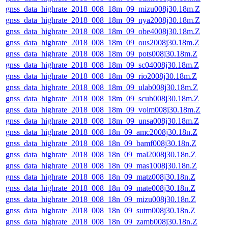
gnss_data_highrate_2018_008_18m_09_mizu008j30.18m.Z
gnss_data_highrate_2018_008_18m_09_nya2008j30.18m.Z
gnss_data_highrate_2018_008_18m_09_obe4008j30.18m.Z
gnss_data_highrate_2018_008_18m_09_ous2008j30.18m.Z
gnss_data_highrate_2018_008_18m_09_pots008j30.18m.Z
gnss_data_highrate_2018_008_18m_09_sc04008j30.18m.Z
gnss_data_highrate_2018_008_18m_09_rio2008j30.18m.Z
gnss_data_highrate_2018_008_18m_09_ulab008j30.18m.Z
gnss_data_highrate_2018_008_18m_09_scub008j30.18m.Z
gnss_data_highrate_2018_008_18m_09_voim008j30.18m.Z
gnss_data_highrate_2018_008_18m_09_unsa008j30.18m.Z
gnss_data_highrate_2018_008_18n_09_amc2008j30.18n.Z
gnss_data_highrate_2018_008_18n_09_bamf008j30.18n.Z
gnss_data_highrate_2018_008_18n_09_mal2008j30.18n.Z
gnss_data_highrate_2018_008_18n_09_mas1008j30.18n.Z
gnss_data_highrate_2018_008_18n_09_matz008j30.18n.Z
gnss_data_highrate_2018_008_18n_09_mate008j30.18n.Z
gnss_data_highrate_2018_008_18n_09_mizu008j30.18n.Z
gnss_data_highrate_2018_008_18n_09_sutm008j30.18n.Z
gnss_data_highrate_2018_008_18n_09_zamb008j30.18n.Z