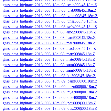
gnss_data_highrate_2018_008_18m_08_scub008i45.18m.Z
gnss_data_highrate_2018_008_18m_08_ulab008i45.18m.Z
gnss_data_highrate_2018_008_18m_08_voim008i45.18m.Z
gnss_data_highrate_2018_008_18m_08_unsa008i45.18m.Z
gnss_data_highrate_2018_008_18m_08_sc04008i45.18m.Z
gnss_data_highrate_2018_008_18n_08_amc2008i45.18n.Z
gnss_data_highrate_2018_008_18n_08_bamf008i45.18n.Z
gnss_data_highrate_2018_008_18n_08_mal2008i45.18n.Z
gnss_data_highrate_2018_008_18n_08_mas1008i45.18n.Z
gnss_data_highrate_2018_008_18n_08_matz008i45.18n.Z
gnss_data_highrate_2018_008_18n_08_mate008i45.18n.Z
gnss_data_highrate_2018_008_18n_08_sutm008i45.18n.Z
gnss_data_highrate_2018_008_18n_08_zamb008i45.18n.Z
gnss_data_highrate_2018_008_18m_08_kit3008i45.18m.Z
gnss_data_highrate_2018_008_18m_09_bamf008j00.18m.Z
gnss_data_highrate_2018_008_18m_09_mizu008j00.18m.Z
gnss_data_highrate_2018_008_18m_09_nya2008j00.18m.Z
gnss_data_highrate_2018_008_18m_09_obe4008j00.18m.Z
gnss_data_highrate_2018_008_18m_09_pots008j00.18m.Z
gnss_data_highrate_2018_008_18m_09_ous2008j00.18m.Z