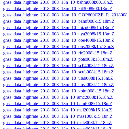
gnss_data_highrate_2018_008_18n_10_bshm008k00.18n.Z
gnss_data_highrate_2018_008_18m_10_kit3008k00.18m.Z
gnss_data_highrate_2018_008_18m_10_GOP600CZE_R_2018008
gnss_data_highrate_2018_008_18m_10_bamf008k15.18m.Z
gnss_data_highrate_2018_008_18m_10_mizu008k15.18m.Z
gnss_data_highrate_2018_008_18m_10_nya2008k15.18m.Z
gnss_data_highrate_2018_008_18m_10_obe4008k15.18m.Z
gnss_data_highrate_2018_008_18m_10_ous2008k15.18m.Z
gnss_data_highrate_2018_008_18m_10_rio2008k15.18m.Z
gnss_data_highrate_2018_008_18m_10_pots008k15.18m.Z
gnss_data_highrate_2018_008_18m_10_sc04008k15.18m.Z
gnss_data_highrate_2018_008_18m_10_scub008k15.18m.Z
gnss_data_highrate_2018_008_18m_10_ulab008k15.18m.Z
gnss_data_highrate_2018_008_18m_10_unsa008k15.18m.Z
gnss_data_highrate_2018_008_18m_10_voim008k15.18m.Z
gnss_data_highrate_2018_008_18n_10_amc2008k15.18n.Z
gnss_data_highrate_2018_008_18n_10_bamf008k15.18n.Z
gnss_data_highrate_2018_008_18n_10_mal2008k15.18n.Z
gnss_data_highrate_2018_008_18n_10_mas1008k15.18n.Z
gnss_data_highrate_2018_008_18n_10_mate008k15.18n.Z
gnss_data_highrate_2018_008_18n_10_matz008k15.18n.Z