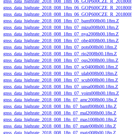
gnss_data_highrate_2018_008_18m_06_GOP600CZE_R_2018008
gnss_data_highrate_2018_008_18m_06_GOP600CZE_R_2018008
gnss_data_highrate_2018_008_18m_06_GOP600CZE_R_2018008
gnss_data_highrate_2018_008_18m_07_bamf008h00.18m.Z
gnss_data_highrate_2018_008_18m_07_mizu008h00.18m.Z
gnss_data_highrate_2018_008_18m_07_nya2008h00.18m.Z
gnss_data_highrate_2018_008_18m_07_obe4008h00.18m.Z
gnss_data_highrate_2018_008_18m_07_pots008h00.18m.Z
gnss_data_highrate_2018_008_18m_07_rio2008h00.18m.Z
gnss_data_highrate_2018_008_18m_07_ous2008h00.18m.Z
gnss_data_highrate_2018_008_18m_07_sc04008h00.18m.Z
gnss_data_highrate_2018_008_18m_07_ulab008h00.18m.Z
gnss_data_highrate_2018_008_18m_07_scub008h00.18m.Z
gnss_data_highrate_2018_008_18m_07_unsa008h00.18m.Z
gnss_data_highrate_2018_008_18m_07_voim008h00.18m.Z
gnss_data_highrate_2018_008_18n_07_amc2008h00.18n.Z
gnss_data_highrate_2018_008_18n_07_bamf008h00.18n.Z
gnss_data_highrate_2018_008_18n_07_mal2008h00.18n.Z
gnss_data_highrate_2018_008_18n_07_mas1008h00.18n.Z
gnss_data_highrate_2018_008_18n_07_mate008h00.18n.Z
gnss_data_highrate_2018_008_18n_07_matz008h00.18n.Z