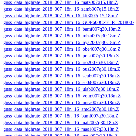
gnss_data_highrate_2018_007_18n_16_matz007q15.18n.Z
gnss_data_highrate_2018_007_18n_16_zamb007q15.18n.Z
gnss_data_highrate_2018_007_18m_16_kit3007q15.18m.Z
gnss_data_highrate_2018_007_18m_16_GOP600CZE_R_2018007
gnss_data_highrate_2018_007_18m_16_bamf007q30.18m.Z
gnss_data_highrate_2018_007_18m_16_mizu007q30.18m.Z
gnss_data_highrate_2018_007_18m_16_nya2007q30.18m.Z
gnss_data_highrate_2018_007_18m_16_obe4007q30.18m.Z
gnss_data_highrate_2018_007_18m_16_pots007q30.18m.Z
gnss_data_highrate_2018_007_18m_16_rio2007q30.18m.Z
gnss_data_highrate_2018_007_18m_16_ous2007q30.18m.Z
gnss_data_highrate_2018_007_18m_16_scub007q30.18m.Z
gnss_data_highrate_2018_007_18m_16_sc04007q30.18m.Z
gnss_data_highrate_2018_007_18m_16_ulab007q30.18m.Z
gnss_data_highrate_2018_007_18m_16_voim007q30.18m.Z
gnss_data_highrate_2018_007_18m_16_unsa007q30.18m.Z
gnss_data_highrate_2018_007_18n_16_amc2007q30.18n.Z
gnss_data_highrate_2018_007_18n_16_bamf007q30.18n.Z
gnss_data_highrate_2018_007_18n_16_mal2007q30.18n.Z
gnss_data_highrate_2018_007_18n_16_mas1007q30.18n.Z
gnss_data_highrate_2018_007_18n_16_mate007q30.18n.Z