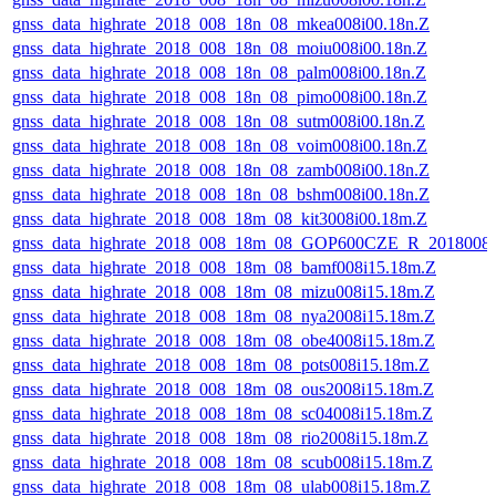
gnss_data_highrate_2018_008_18n_08_mkea008i00.18n.Z
gnss_data_highrate_2018_008_18n_08_moiu008i00.18n.Z
gnss_data_highrate_2018_008_18n_08_palm008i00.18n.Z
gnss_data_highrate_2018_008_18n_08_pimo008i00.18n.Z
gnss_data_highrate_2018_008_18n_08_sutm008i00.18n.Z
gnss_data_highrate_2018_008_18n_08_voim008i00.18n.Z
gnss_data_highrate_2018_008_18n_08_zamb008i00.18n.Z
gnss_data_highrate_2018_008_18n_08_bshm008i00.18n.Z
gnss_data_highrate_2018_008_18m_08_kit3008i00.18m.Z
gnss_data_highrate_2018_008_18m_08_GOP600CZE_R_2018008
gnss_data_highrate_2018_008_18m_08_bamf008i15.18m.Z
gnss_data_highrate_2018_008_18m_08_mizu008i15.18m.Z
gnss_data_highrate_2018_008_18m_08_nya2008i15.18m.Z
gnss_data_highrate_2018_008_18m_08_obe4008i15.18m.Z
gnss_data_highrate_2018_008_18m_08_pots008i15.18m.Z
gnss_data_highrate_2018_008_18m_08_ous2008i15.18m.Z
gnss_data_highrate_2018_008_18m_08_sc04008i15.18m.Z
gnss_data_highrate_2018_008_18m_08_rio2008i15.18m.Z
gnss_data_highrate_2018_008_18m_08_scub008i15.18m.Z
gnss_data_highrate_2018_008_18m_08_ulab008i15.18m.Z