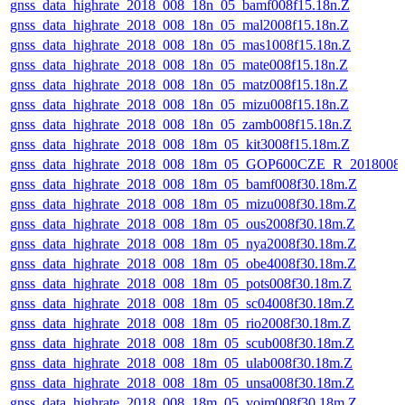
gnss_data_highrate_2018_008_18n_05_bamf008f15.18n.Z
gnss_data_highrate_2018_008_18n_05_mal2008f15.18n.Z
gnss_data_highrate_2018_008_18n_05_mas1008f15.18n.Z
gnss_data_highrate_2018_008_18n_05_mate008f15.18n.Z
gnss_data_highrate_2018_008_18n_05_matz008f15.18n.Z
gnss_data_highrate_2018_008_18n_05_mizu008f15.18n.Z
gnss_data_highrate_2018_008_18n_05_zamb008f15.18n.Z
gnss_data_highrate_2018_008_18m_05_kit3008f15.18m.Z
gnss_data_highrate_2018_008_18m_05_GOP600CZE_R_2018008
gnss_data_highrate_2018_008_18m_05_bamf008f30.18m.Z
gnss_data_highrate_2018_008_18m_05_mizu008f30.18m.Z
gnss_data_highrate_2018_008_18m_05_ous2008f30.18m.Z
gnss_data_highrate_2018_008_18m_05_nya2008f30.18m.Z
gnss_data_highrate_2018_008_18m_05_obe4008f30.18m.Z
gnss_data_highrate_2018_008_18m_05_pots008f30.18m.Z
gnss_data_highrate_2018_008_18m_05_sc04008f30.18m.Z
gnss_data_highrate_2018_008_18m_05_rio2008f30.18m.Z
gnss_data_highrate_2018_008_18m_05_scub008f30.18m.Z
gnss_data_highrate_2018_008_18m_05_ulab008f30.18m.Z
gnss_data_highrate_2018_008_18m_05_unsa008f30.18m.Z
gnss_data_highrate_2018_008_18m_05_voim008f30.18m.Z