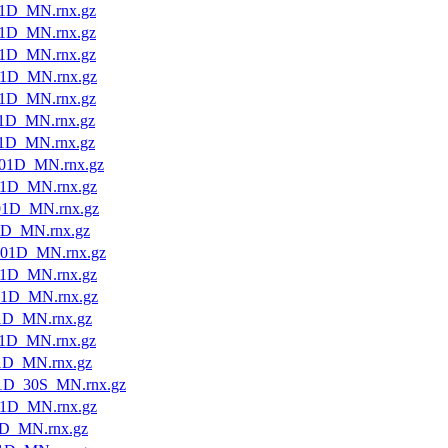
1D_MN.rnx.gz
1D_MN.rnx.gz
1D_MN.rnx.gz
1D_MN.rnx.gz
1D_MN.rnx.gz
1D_MN.rnx.gz
1D_MN.rnx.gz
01D_MN.rnx.gz
1D_MN.rnx.gz
01D_MN.rnx.gz
1D_MN.rnx.gz
01D_MN.rnx.gz
1D_MN.rnx.gz
01D_MN.rnx.gz
1D_MN.rnx.gz
1D_MN.rnx.gz
1D_MN.rnx.gz
1D_30S_MN.rnx.gz
1D_MN.rnx.gz
1D_MN.rnx.gz