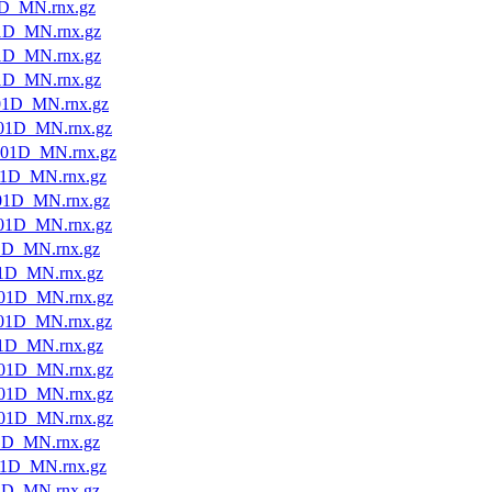
D_MN.rnx.gz
1D_MN.rnx.gz
1D_MN.rnx.gz
1D_MN.rnx.gz
01D_MN.rnx.gz
01D_MN.rnx.gz
01D_MN.rnx.gz
1D_MN.rnx.gz
01D_MN.rnx.gz
01D_MN.rnx.gz
1D_MN.rnx.gz
1D_MN.rnx.gz
01D_MN.rnx.gz
01D_MN.rnx.gz
1D_MN.rnx.gz
01D_MN.rnx.gz
01D_MN.rnx.gz
01D_MN.rnx.gz
1D_MN.rnx.gz
1D_MN.rnx.gz
1D_MN.rnx.gz