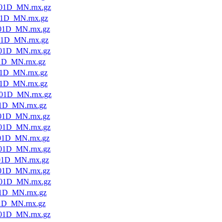
01D_MN.rnx.gz
1D_MN.rnx.gz
01D_MN.rnx.gz
01D_MN.rnx.gz
01D_MN.rnx.gz
1D_MN.rnx.gz
1D_MN.rnx.gz
1D_MN.rnx.gz
01D_MN.rnx.gz
1D_MN.rnx.gz
01D_MN.rnx.gz
01D_MN.rnx.gz
01D_MN.rnx.gz
01D_MN.rnx.gz
01D_MN.rnx.gz
01D_MN.rnx.gz
01D_MN.rnx.gz
1D_MN.rnx.gz
1D_MN.rnx.gz
01D_MN.rnx.gz