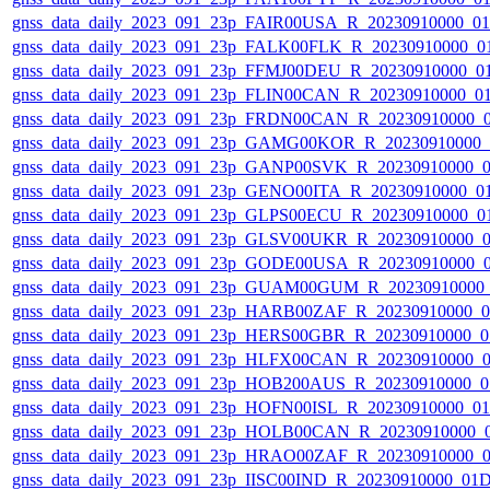
gnss_data_daily_2023_091_23p_FAIR00USA_R_20230910000_0
gnss_data_daily_2023_091_23p_FALK00FLK_R_20230910000_0
gnss_data_daily_2023_091_23p_FFMJ00DEU_R_20230910000_0
gnss_data_daily_2023_091_23p_FLIN00CAN_R_20230910000_0
gnss_data_daily_2023_091_23p_FRDN00CAN_R_20230910000_
gnss_data_daily_2023_091_23p_GAMG00KOR_R_20230910000_
gnss_data_daily_2023_091_23p_GANP00SVK_R_20230910000_
gnss_data_daily_2023_091_23p_GENO00ITA_R_20230910000_0
gnss_data_daily_2023_091_23p_GLPS00ECU_R_20230910000_0
gnss_data_daily_2023_091_23p_GLSV00UKR_R_20230910000_
gnss_data_daily_2023_091_23p_GODE00USA_R_20230910000_
gnss_data_daily_2023_091_23p_GUAM00GUM_R_20230910000
gnss_data_daily_2023_091_23p_HARB00ZAF_R_20230910000_
gnss_data_daily_2023_091_23p_HERS00GBR_R_20230910000_0
gnss_data_daily_2023_091_23p_HLFX00CAN_R_20230910000_
gnss_data_daily_2023_091_23p_HOB200AUS_R_20230910000_0
gnss_data_daily_2023_091_23p_HOFN00ISL_R_20230910000_0
gnss_data_daily_2023_091_23p_HOLB00CAN_R_20230910000_
gnss_data_daily_2023_091_23p_HRAO00ZAF_R_20230910000_
gnss_data_daily_2023_091_23p_IISC00IND_R_20230910000_01