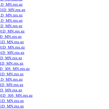
1D_MN.rnx.gz
01D_MN.rnx.gz
1D_MN.rnx.gz
1D_MN.rnx.gz
1D_MN.rnx.gz
01D_MN.rnx.gz
1D_MN.rnx.gz
01D_MN.rnx.gz
01D_MN.rnx.gz
01D_MN.rnx.gz
1D_MN.rnx.gz
1D_MN.rnx.gz
1D_30S_MN.rnx.gz
1D_MN.rnx.gz
1D_MN.rnx.gz
1D_MN.rnx.gz
1D_MN.rnx.gz
01D_30S_MN.rnx.gz
01D_MN.rnx.gz
01D_MN.rnx.gz