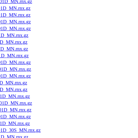
01D_MN.rnx.gz
01D_MN.rnx.gz
01D_MN.rnx.gz
01D_MN.rnx.gz
01D_MN.rnx.gz
1D_MN.rnx.gz
1D_MN.rnx.gz
1D_MN.rnx.gz
1D_MN.rnx.gz
01D_MN.rnx.gz
01D_MN.rnx.gz
01D_MN.rnx.gz
1D_MN.rnx.gz
1D_MN.rnx.gz
1D_MN.rnx.gz
01D_MN.rnx.gz
01D_MN.rnx.gz
01D_MN.rnx.gz
1D_MN.rnx.gz
01D_30S_MN.rnx.gz
1D_MN.rnx.gz