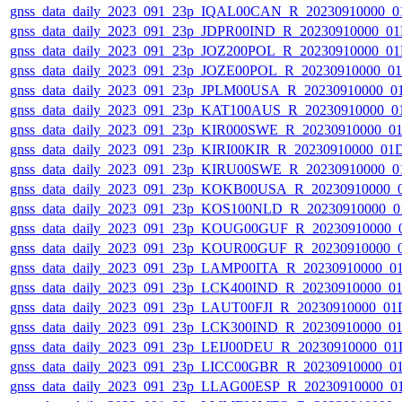
gnss_data_daily_2023_091_23p_IQAL00CAN_R_20230910000_0
gnss_data_daily_2023_091_23p_JDPR00IND_R_20230910000_0
gnss_data_daily_2023_091_23p_JOZ200POL_R_20230910000_0
gnss_data_daily_2023_091_23p_JOZE00POL_R_20230910000_0
gnss_data_daily_2023_091_23p_JPLM00USA_R_20230910000_0
gnss_data_daily_2023_091_23p_KAT100AUS_R_20230910000_0
gnss_data_daily_2023_091_23p_KIR000SWE_R_20230910000_0
gnss_data_daily_2023_091_23p_KIRI00KIR_R_20230910000_01
gnss_data_daily_2023_091_23p_KIRU00SWE_R_20230910000_0
gnss_data_daily_2023_091_23p_KOKB00USA_R_20230910000_
gnss_data_daily_2023_091_23p_KOS100NLD_R_20230910000_0
gnss_data_daily_2023_091_23p_KOUG00GUF_R_20230910000_
gnss_data_daily_2023_091_23p_KOUR00GUF_R_20230910000_
gnss_data_daily_2023_091_23p_LAMP00ITA_R_20230910000_0
gnss_data_daily_2023_091_23p_LCK400IND_R_20230910000_0
gnss_data_daily_2023_091_23p_LAUT00FJI_R_20230910000_01
gnss_data_daily_2023_091_23p_LCK300IND_R_20230910000_0
gnss_data_daily_2023_091_23p_LEIJ00DEU_R_20230910000_01
gnss_data_daily_2023_091_23p_LICC00GBR_R_20230910000_0
gnss_data_daily_2023_091_23p_LLAG00ESP_R_20230910000_0