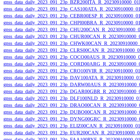
gnss_data_daily_2023_091_23p_BZR200ITA_R_20230910000_01
gnss_data_daily_2023_091_23p_CAS100ATA_R_20230910000_0
gnss_data_daily_2023_091_23p_CEBR00ESP_R_20230910000_0
gnss_data_daily_2023_091_23p_CHPI00BRA_R_20230910000_0
gnss_data_daily_2023_091_23p_CHU200CAN_R_20230910000_
gnss_data_daily_2023_091_23p_CHUR00CAN_R_20230910000_
gnss_data_daily_2023_091_23p_CHWK00CAN_R_20230910000_
gnss_data_daily_2023_091_23p_CLRS00CAN_R_20230910000_0
gnss_data_daily_2023_091_23p_COCO00AUS_R_20230910000_
gnss_data_daily_2023_091_23p_CORD00ARG_R_20230910000_
gnss_data_daily_2023_091_23p_CRO100VIR_R_20230910000_0
gnss_data_daily_2023_091_23p_DAV100ATA_R_20230910000_0
gnss_data_daily_2023_091_23p_DARW00AUS_R_20230910000_
gnss_data_daily_2023_091_23p_DGAR00GBR_R_20230910000_
gnss_data_daily_2023_091_23p_DLF100NLD_R_20230910000_0
gnss_data_daily_2023_091_23p_DRAO00CAN_R_20230910000_
gnss_data_daily_2023_091_23p_DUBO00CAN_R_20230910000_
gnss_data_daily_2023_091_23p_DYNG00GRC_R_20230910000_
gnss_data_daily_2023_091_23p_ELIZ00CAN_R_20230910000_0
gnss_data_daily_2023_091_23p_EUR200CAN_R_20230910000_0
gnss_data_daily_2023_091_23p_FAA100PYF_R_20230910000_0