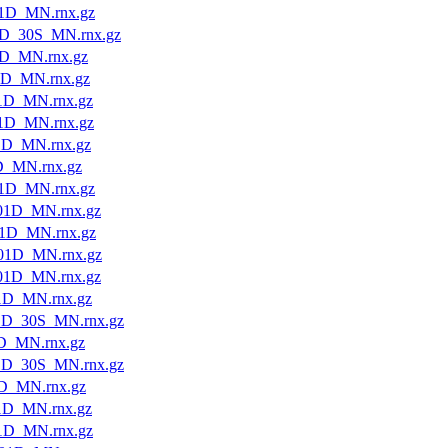
1D_MN.rnx.gz
1D_30S_MN.rnx.gz
1D_MN.rnx.gz
1D_MN.rnx.gz
1D_MN.rnx.gz
1D_MN.rnx.gz
1D_MN.rnx.gz
D_MN.rnx.gz
1D_MN.rnx.gz
01D_MN.rnx.gz
1D_MN.rnx.gz
01D_MN.rnx.gz
01D_MN.rnx.gz
1D_MN.rnx.gz
1D_30S_MN.rnx.gz
D_MN.rnx.gz
1D_30S_MN.rnx.gz
D_MN.rnx.gz
1D_MN.rnx.gz
1D_MN.rnx.gz