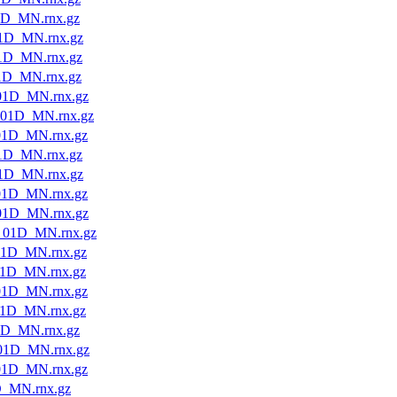
1D_MN.rnx.gz
1D_MN.rnx.gz
1D_MN.rnx.gz
1D_MN.rnx.gz
01D_MN.rnx.gz
01D_MN.rnx.gz
01D_MN.rnx.gz
1D_MN.rnx.gz
1D_MN.rnx.gz
01D_MN.rnx.gz
01D_MN.rnx.gz
_01D_MN.rnx.gz
01D_MN.rnx.gz
1D_MN.rnx.gz
01D_MN.rnx.gz
1D_MN.rnx.gz
1D_MN.rnx.gz
01D_MN.rnx.gz
01D_MN.rnx.gz
D_MN.rnx.gz