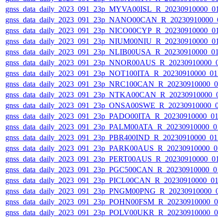
gnss_data_daily_2023_091_23p_MYVA00ISL_R_20230910000_0
gnss_data_daily_2023_091_23p_NANO00CAN_R_20230910000_
gnss_data_daily_2023_091_23p_NICO00CYP_R_20230910000_0
gnss_data_daily_2023_091_23p_NIUM00NIU_R_20230910000_0
gnss_data_daily_2023_091_23p_NLIB00USA_R_20230910000_0
gnss_data_daily_2023_091_23p_NNOR00AUS_R_20230910000_
gnss_data_daily_2023_091_23p_NOT100ITA_R_20230910000_0
gnss_data_daily_2023_091_23p_NRC100CAN_R_20230910000_
gnss_data_daily_2023_091_23p_NTKA00CAN_R_20230910000_
gnss_data_daily_2023_091_23p_ONSA00SWE_R_20230910000_
gnss_data_daily_2023_091_23p_PADO00ITA_R_20230910000_0
gnss_data_daily_2023_091_23p_PALM00ATA_R_20230910000_0
gnss_data_daily_2023_091_23p_PBR400IND_R_20230910000_0
gnss_data_daily_2023_091_23p_PARK00AUS_R_20230910000_0
gnss_data_daily_2023_091_23p_PERT00AUS_R_20230910000_0
gnss_data_daily_2023_091_23p_PGC500CAN_R_20230910000_0
gnss_data_daily_2023_091_23p_PICL00CAN_R_20230910000_0
gnss_data_daily_2023_091_23p_PNGM00PNG_R_20230910000_
gnss_data_daily_2023_091_23p_POHN00FSM_R_20230910000_
gnss_data_daily_2023_091_23p_POLV00UKR_R_20230910000_