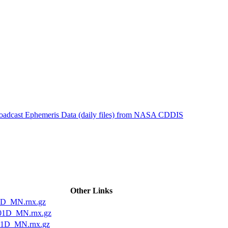
ctories
roadcast Ephemeris Data (daily files) from NASA CDDIS
Other Links
1D_MN.rnx.gz
01D_MN.rnx.gz
01D_MN.rnx.gz