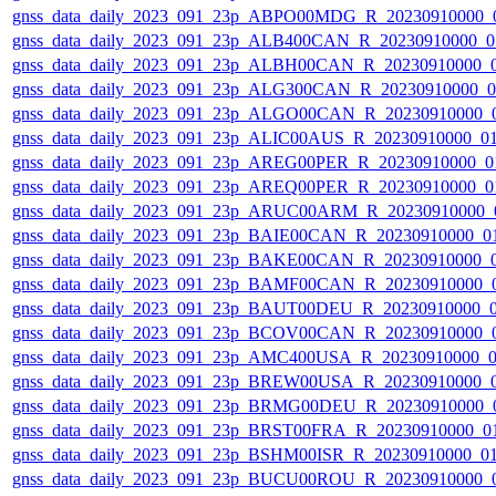
gnss_data_daily_2023_091_23p_ABPO00MDG_R_20230910000_
gnss_data_daily_2023_091_23p_ALB400CAN_R_20230910000_0
gnss_data_daily_2023_091_23p_ALBH00CAN_R_20230910000_
gnss_data_daily_2023_091_23p_ALG300CAN_R_20230910000_
gnss_data_daily_2023_091_23p_ALGO00CAN_R_20230910000_
gnss_data_daily_2023_091_23p_ALIC00AUS_R_20230910000_0
gnss_data_daily_2023_091_23p_AREG00PER_R_20230910000_0
gnss_data_daily_2023_091_23p_AREQ00PER_R_20230910000_0
gnss_data_daily_2023_091_23p_ARUC00ARM_R_20230910000_
gnss_data_daily_2023_091_23p_BAIE00CAN_R_20230910000_0
gnss_data_daily_2023_091_23p_BAKE00CAN_R_20230910000_
gnss_data_daily_2023_091_23p_BAMF00CAN_R_20230910000_
gnss_data_daily_2023_091_23p_BAUT00DEU_R_20230910000_
gnss_data_daily_2023_091_23p_BCOV00CAN_R_20230910000_
gnss_data_daily_2023_091_23p_AMC400USA_R_20230910000_
gnss_data_daily_2023_091_23p_BREW00USA_R_20230910000_
gnss_data_daily_2023_091_23p_BRMG00DEU_R_20230910000_
gnss_data_daily_2023_091_23p_BRST00FRA_R_20230910000_0
gnss_data_daily_2023_091_23p_BSHM00ISR_R_20230910000_0
gnss_data_daily_2023_091_23p_BUCU00ROU_R_20230910000_