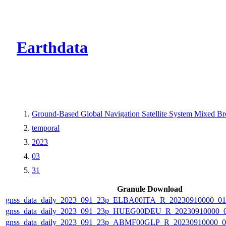
CMR Virtual Dire
Earthdata
Ground-Based Global Navigation Satellite System Mixed B
temporal
2023
03
31
Granule Download
gnss_data_daily_2023_091_23p_ELBA00ITA_R_20230910000_0
gnss_data_daily_2023_091_23p_HUEG00DEU_R_20230910000_
gnss_data_daily_2023_091_23p_ABMF00GLP_R_20230910000_