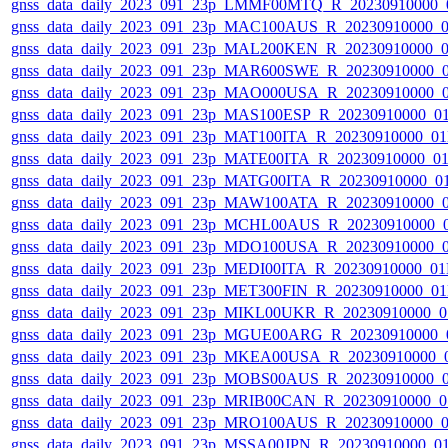
gnss_data_daily_2023_091_23p_LMMF00MTQ_R_20230910000_
gnss_data_daily_2023_091_23p_MAC100AUS_R_20230910000_
gnss_data_daily_2023_091_23p_MAL200KEN_R_20230910000_
gnss_data_daily_2023_091_23p_MAR600SWE_R_20230910000_
gnss_data_daily_2023_091_23p_MAO000USA_R_20230910000_
gnss_data_daily_2023_091_23p_MAS100ESP_R_20230910000_0
gnss_data_daily_2023_091_23p_MAT100ITA_R_20230910000_0
gnss_data_daily_2023_091_23p_MATE00ITA_R_20230910000_0
gnss_data_daily_2023_091_23p_MATG00ITA_R_20230910000_0
gnss_data_daily_2023_091_23p_MAW100ATA_R_20230910000_
gnss_data_daily_2023_091_23p_MCHL00AUS_R_20230910000_
gnss_data_daily_2023_091_23p_MDO100USA_R_20230910000_
gnss_data_daily_2023_091_23p_MEDI00ITA_R_20230910000_0
gnss_data_daily_2023_091_23p_MET300FIN_R_20230910000_0
gnss_data_daily_2023_091_23p_MIKL00UKR_R_20230910000_0
gnss_data_daily_2023_091_23p_MGUE00ARG_R_20230910000_
gnss_data_daily_2023_091_23p_MKEA00USA_R_20230910000_
gnss_data_daily_2023_091_23p_MOBS00AUS_R_20230910000_
gnss_data_daily_2023_091_23p_MRIB00CAN_R_20230910000_0
gnss_data_daily_2023_091_23p_MRO100AUS_R_20230910000_
gnss_data_daily_2023_091_23p_MSSA00JPN_R_20230910000_0