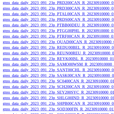
gnss_data_daily_2023_091_23p_PRD200CAN_R_20230910000_0
gnss_data_daily_2023_091_23p_PRD300CAN_R_20230910000_0
gnss_data_daily_2023_091_23p_PTAL00CAN_R_20230910000_0
gnss_data_daily_2023_091_23p_PRDS00CAN_R_20230910000_0
gnss_data_daily_2023_091_23p_PTBB00DEU_R_20230910000_0
gnss_data_daily_2023_091_23p_PTGG00PHL_R_20230910000_0
gnss_data_daily_2023_091_23p_PTRF00CAN_R_20230910000_0
gnss_data_daily_2023_091_23p_QUAD00CAN_R_20230910000_
gnss_data_daily_2023_091_23p_REDU00BEL_R_20230910000_0
gnss_data_daily_2023_091_23p_REUN00REU_R_20230910000_
gnss_data_daily_2023_091_23p_REYK00ISL_R_20230910000_0
gnss_data_daily_2023_091_23p_SAMO00WSM_R_20230910000_
gnss_data_daily_2023_091_23p_SANT00CHL_R_20230910000_0
gnss_data_daily_2023_091_23p_SASK00CAN_R_20230910000_
gnss_data_daily_2023_091_23p_SC0400CAN_R_20230910000_0
gnss_data_daily_2023_091_23p_SCH200CAN_R_20230910000_0
gnss_data_daily_2023_091_23p_SEY200SYC_R_20230910000_0
gnss_data_daily_2023_091_23p_SHLG00IND_R_20230910000_0
gnss_data_daily_2023_091_23p_SHPB00CAN_R_20230910000_0
gnss_data_daily_2023_091_23p_SOD300FIN_R_20230910000_0