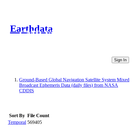
Earthdata
CMR Virtual Directories
Sign In
Ground-Based Global Navigation Satellite System Mixed
Broadcast Ephemeris Data (daily files) from NASA
CDDIS
Sort By
File Count
Temporal
569405