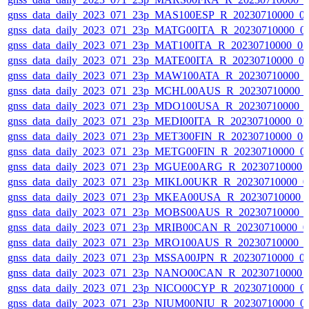
gnss_data_daily_2023_071_23p_MAS100ESP_R_20230710000_0
gnss_data_daily_2023_071_23p_MATG00ITA_R_20230710000_0
gnss_data_daily_2023_071_23p_MAT100ITA_R_20230710000_0
gnss_data_daily_2023_071_23p_MATE00ITA_R_20230710000_0
gnss_data_daily_2023_071_23p_MAW100ATA_R_20230710000_
gnss_data_daily_2023_071_23p_MCHL00AUS_R_20230710000_
gnss_data_daily_2023_071_23p_MDO100USA_R_20230710000_
gnss_data_daily_2023_071_23p_MEDI00ITA_R_20230710000_0
gnss_data_daily_2023_071_23p_MET300FIN_R_20230710000_0
gnss_data_daily_2023_071_23p_METG00FIN_R_20230710000_0
gnss_data_daily_2023_071_23p_MGUE00ARG_R_20230710000_
gnss_data_daily_2023_071_23p_MIKL00UKR_R_20230710000_0
gnss_data_daily_2023_071_23p_MKEA00USA_R_20230710000_
gnss_data_daily_2023_071_23p_MOBS00AUS_R_20230710000_
gnss_data_daily_2023_071_23p_MRIB00CAN_R_20230710000_0
gnss_data_daily_2023_071_23p_MRO100AUS_R_20230710000_
gnss_data_daily_2023_071_23p_MSSA00JPN_R_20230710000_0
gnss_data_daily_2023_071_23p_NANO00CAN_R_20230710000_
gnss_data_daily_2023_071_23p_NICO00CYP_R_20230710000_0
gnss_data_daily_2023_071_23p_NIUM00NIU_R_20230710000_0