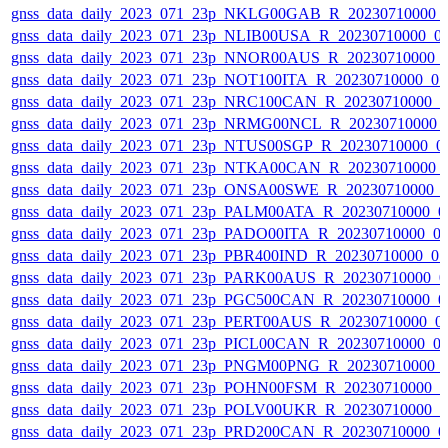
gnss_data_daily_2023_071_23p_NKLG00GAB_R_20230710000_
gnss_data_daily_2023_071_23p_NLIB00USA_R_20230710000_0
gnss_data_daily_2023_071_23p_NNOR00AUS_R_20230710000_
gnss_data_daily_2023_071_23p_NOT100ITA_R_20230710000_0
gnss_data_daily_2023_071_23p_NRC100CAN_R_20230710000_
gnss_data_daily_2023_071_23p_NRMG00NCL_R_20230710000_
gnss_data_daily_2023_071_23p_NTUS00SGP_R_20230710000_0
gnss_data_daily_2023_071_23p_NTKA00CAN_R_20230710000_
gnss_data_daily_2023_071_23p_ONSA00SWE_R_20230710000_
gnss_data_daily_2023_071_23p_PALM00ATA_R_20230710000_0
gnss_data_daily_2023_071_23p_PADO00ITA_R_20230710000_0
gnss_data_daily_2023_071_23p_PBR400IND_R_20230710000_0
gnss_data_daily_2023_071_23p_PARK00AUS_R_20230710000_0
gnss_data_daily_2023_071_23p_PGC500CAN_R_20230710000_0
gnss_data_daily_2023_071_23p_PERT00AUS_R_20230710000_0
gnss_data_daily_2023_071_23p_PICL00CAN_R_20230710000_0
gnss_data_daily_2023_071_23p_PNGM00PNG_R_20230710000_
gnss_data_daily_2023_071_23p_POHN00FSM_R_20230710000_
gnss_data_daily_2023_071_23p_POLV00UKR_R_20230710000_
gnss_data_daily_2023_071_23p_PRD200CAN_R_20230710000_0