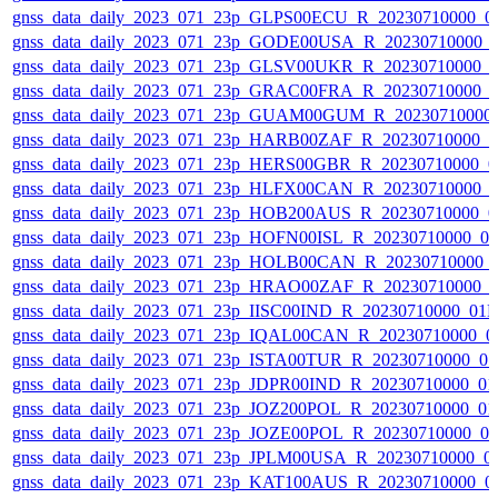
gnss_data_daily_2023_071_23p_GLPS00ECU_R_20230710000_0
gnss_data_daily_2023_071_23p_GODE00USA_R_20230710000_
gnss_data_daily_2023_071_23p_GLSV00UKR_R_20230710000_
gnss_data_daily_2023_071_23p_GRAC00FRA_R_20230710000_
gnss_data_daily_2023_071_23p_GUAM00GUM_R_20230710000
gnss_data_daily_2023_071_23p_HARB00ZAF_R_20230710000_
gnss_data_daily_2023_071_23p_HERS00GBR_R_20230710000_0
gnss_data_daily_2023_071_23p_HLFX00CAN_R_20230710000_
gnss_data_daily_2023_071_23p_HOB200AUS_R_20230710000_0
gnss_data_daily_2023_071_23p_HOFN00ISL_R_20230710000_0
gnss_data_daily_2023_071_23p_HOLB00CAN_R_20230710000_
gnss_data_daily_2023_071_23p_HRAO00ZAF_R_20230710000_
gnss_data_daily_2023_071_23p_IISC00IND_R_20230710000_01
gnss_data_daily_2023_071_23p_IQAL00CAN_R_20230710000_0
gnss_data_daily_2023_071_23p_ISTA00TUR_R_20230710000_0
gnss_data_daily_2023_071_23p_JDPR00IND_R_20230710000_0
gnss_data_daily_2023_071_23p_JOZ200POL_R_20230710000_0
gnss_data_daily_2023_071_23p_JOZE00POL_R_20230710000_0
gnss_data_daily_2023_071_23p_JPLM00USA_R_20230710000_0
gnss_data_daily_2023_071_23p_KAT100AUS_R_20230710000_0