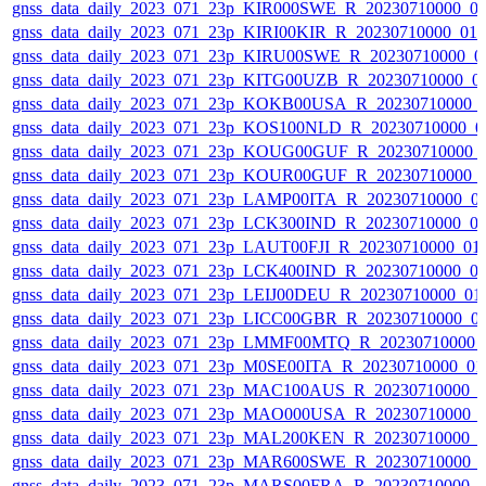
gnss_data_daily_2023_071_23p_KIR000SWE_R_20230710000_0
gnss_data_daily_2023_071_23p_KIRI00KIR_R_20230710000_01
gnss_data_daily_2023_071_23p_KIRU00SWE_R_20230710000_0
gnss_data_daily_2023_071_23p_KITG00UZB_R_20230710000_0
gnss_data_daily_2023_071_23p_KOKB00USA_R_20230710000_
gnss_data_daily_2023_071_23p_KOS100NLD_R_20230710000_0
gnss_data_daily_2023_071_23p_KOUG00GUF_R_20230710000_
gnss_data_daily_2023_071_23p_KOUR00GUF_R_20230710000_
gnss_data_daily_2023_071_23p_LAMP00ITA_R_20230710000_0
gnss_data_daily_2023_071_23p_LCK300IND_R_20230710000_0
gnss_data_daily_2023_071_23p_LAUT00FJI_R_20230710000_01
gnss_data_daily_2023_071_23p_LCK400IND_R_20230710000_0
gnss_data_daily_2023_071_23p_LEIJ00DEU_R_20230710000_01
gnss_data_daily_2023_071_23p_LICC00GBR_R_20230710000_0
gnss_data_daily_2023_071_23p_LMMF00MTQ_R_20230710000_
gnss_data_daily_2023_071_23p_M0SE00ITA_R_20230710000_0
gnss_data_daily_2023_071_23p_MAC100AUS_R_20230710000_
gnss_data_daily_2023_071_23p_MAO000USA_R_20230710000_
gnss_data_daily_2023_071_23p_MAL200KEN_R_20230710000_
gnss_data_daily_2023_071_23p_MAR600SWE_R_20230710000_
gnss_data_daily_2023_071_23p_MARS00FRA_R_20230710000_