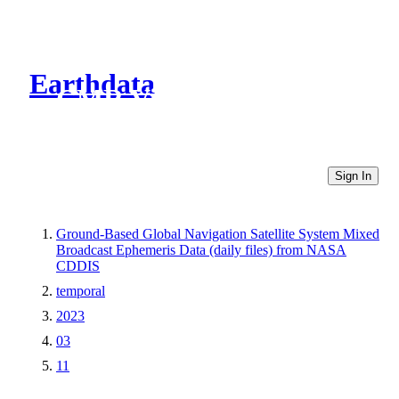
Earthdata
CMR Virtual Directories
Sign In
Ground-Based Global Navigation Satellite System Mixed
Broadcast Ephemeris Data (daily files) from NASA
CDDIS
temporal
2023
03
11