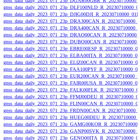
gnss_data_daily_2023_071_23p_DGAR00GBR_R_20230710000_
gnss_data_daily_2023_071_23p_DLF100NLD_R_20230710000_0
gnss_data_daily_2023_071_23p_DJIG00DJI_R_20230710000_01
gnss_data_daily_2023_071_23p_DRA300CAN_R_20230710000_
gnss_data_daily_2023_071_23p_DRA400CAN_R_20230710000_
gnss_data_daily_2023_071_23p_DRAO00CAN_R_20230710000_
gnss_data_daily_2023_071_23p_DUBO00CAN_R_20230710000_
gnss_data_daily_2023_071_23p_EBRE00ESP_R_20230710000_0
gnss_data_daily_2023_071_23p_ELBA00ITA_R_20230710000_0
gnss_data_daily_2023_071_23p_ELIZ00CAN_R_20230710000_0
gnss_data_daily_2023_071_23p_FAA100PYF_R_20230710000_0
gnss_data_daily_2023_071_23p_EUR200CAN_R_20230710000_0
gnss_data_daily_2023_071_23p_FAIR00USA_R_20230710000_0
gnss_data_daily_2023_071_23p_FALK00FLK_R_20230710000_0
gnss_data_daily_2023_071_23p_FFMJ00DEU_R_20230710000_0
gnss_data_daily_2023_071_23p_FLIN00CAN_R_20230710000_0
gnss_data_daily_2023_071_23p_FRDN00CAN_R_20230710000_
gnss_data_daily_2023_071_23p_HUEG00DEU_R_20230710000_
gnss_data_daily_2023_071_23p_GAMG00KOR_R_20230710000_
gnss_data_daily_2023_071_23p_GANP00SVK_R_20230710000_
gnss_data_daily_2023_071_23p_GENO00ITA_R_20230710000_0