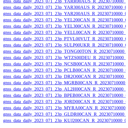
gnss_data_daily_2023_071_23p_YARR00AUS_R_20230710000_
gnss_data_daily_2023_071_23p_YAR300AUS_R_20230710000_0
gnss_data_daily_2023_071_23p_YAR200AUS_R_20230710000_0
gnss_data_daily_2023_071_23p_YEL200CAN_R_20230710000_0
gnss_data_daily_2023_071_23p_YEL300CAN_R_20230710000_0
gnss_data_daily_2023_071_23p_YELL00CAN_R_20230710000_
gnss_data_daily_2023_071_23p_PTVL00VUT_R_20230710000_0
gnss_data_daily_2023_071_23p_SULP00UKR_R_20230710000_0
gnss_data_daily_2023_071_23p_TONG00TON_R_20230710000_
gnss_data_daily_2023_071_23p_WTZS00DEU_R_20230710000_
gnss_data_daily_2023_071_23p_NCSB00CAN_R_20230710000_
gnss_data_daily_2023_071_23p_PCLB00CAN_R_20230710000_0
gnss_data_daily_2023_071_23p_DR2O00CAN_R_20230710000_
gnss_data_daily_2023_071_23p_MGRB00CAN_R_20230710000_
gnss_data_daily_2023_071_23p_AL2H00CAN_R_20230710000_
gnss_data_daily_2023_071_23p_BPEB00CAN_R_20230710000_0
gnss_data_daily_2023_071_23p_JORD00CAN_R_20230710000_0
gnss_data_daily_2023_071_23p_MYRA00CAN_R_20230710000_
gnss_data_daily_2023_071_23p_GLDR00CAN_R_20230710000_
gnss_data_daily_2023_071_23p_KUJ200CAN_R_20230710000_0