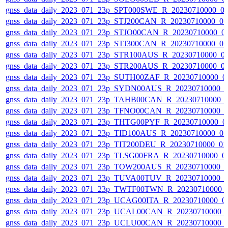
gnss_data_daily_2023_071_23p_SPT000SWE_R_20230710000_0
gnss_data_daily_2023_071_23p_STJ200CAN_R_20230710000_0
gnss_data_daily_2023_071_23p_STJO00CAN_R_20230710000_0
gnss_data_daily_2023_071_23p_STJ300CAN_R_20230710000_0
gnss_data_daily_2023_071_23p_STR100AUS_R_20230710000_0
gnss_data_daily_2023_071_23p_STR200AUS_R_20230710000_0
gnss_data_daily_2023_071_23p_SUTH00ZAF_R_20230710000_0
gnss_data_daily_2023_071_23p_SYDN00AUS_R_20230710000_
gnss_data_daily_2023_071_23p_TAHB00CAN_R_20230710000_
gnss_data_daily_2023_071_23p_TFNO00CAN_R_20230710000_
gnss_data_daily_2023_071_23p_THTG00PYF_R_20230710000_0
gnss_data_daily_2023_071_23p_TID100AUS_R_20230710000_0
gnss_data_daily_2023_071_23p_TIT200DEU_R_20230710000_0
gnss_data_daily_2023_071_23p_TLSG00FRA_R_20230710000_0
gnss_data_daily_2023_071_23p_TOW200AUS_R_20230710000_
gnss_data_daily_2023_071_23p_TUVA00TUV_R_20230710000_
gnss_data_daily_2023_071_23p_TWTF00TWN_R_20230710000_
gnss_data_daily_2023_071_23p_UCAG00ITA_R_20230710000_0
gnss_data_daily_2023_071_23p_UCAL00CAN_R_20230710000_
gnss_data_daily_2023_071_23p_UCLU00CAN_R_20230710000_