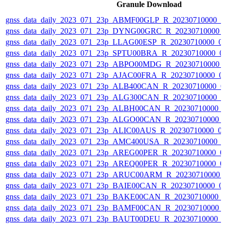
Granule Download
gnss_data_daily_2023_071_23p_ABMF00GLP_R_20230710000_
gnss_data_daily_2023_071_23p_DYNG00GRC_R_20230710000_
gnss_data_daily_2023_071_23p_LLAG00ESP_R_20230710000_0
gnss_data_daily_2023_071_23p_SPTU00BRA_R_20230710000_0
gnss_data_daily_2023_071_23p_ABPO00MDG_R_20230710000_
gnss_data_daily_2023_071_23p_AJAC00FRA_R_20230710000_0
gnss_data_daily_2023_071_23p_ALB400CAN_R_20230710000_0
gnss_data_daily_2023_071_23p_ALG300CAN_R_20230710000_
gnss_data_daily_2023_071_23p_ALBH00CAN_R_20230710000_
gnss_data_daily_2023_071_23p_ALGO00CAN_R_20230710000_
gnss_data_daily_2023_071_23p_ALIC00AUS_R_20230710000_0
gnss_data_daily_2023_071_23p_AMC400USA_R_20230710000_
gnss_data_daily_2023_071_23p_AREG00PER_R_20230710000_0
gnss_data_daily_2023_071_23p_AREQ00PER_R_20230710000_0
gnss_data_daily_2023_071_23p_ARUC00ARM_R_20230710000_
gnss_data_daily_2023_071_23p_BAIE00CAN_R_20230710000_0
gnss_data_daily_2023_071_23p_BAKE00CAN_R_20230710000_
gnss_data_daily_2023_071_23p_BAMF00CAN_R_20230710000_
gnss_data_daily_2023_071_23p_BAUT00DEU_R_20230710000_