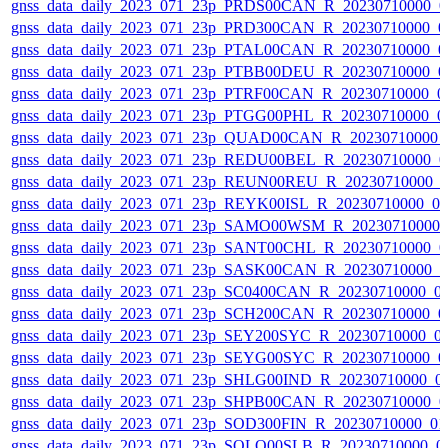
gnss_data_daily_2023_071_23p_PRDS00CAN_R_20230710000_0
gnss_data_daily_2023_071_23p_PRD300CAN_R_20230710000_0
gnss_data_daily_2023_071_23p_PTAL00CAN_R_20230710000_0
gnss_data_daily_2023_071_23p_PTBB00DEU_R_20230710000_0
gnss_data_daily_2023_071_23p_PTRF00CAN_R_20230710000_0
gnss_data_daily_2023_071_23p_PTGG00PHL_R_20230710000_0
gnss_data_daily_2023_071_23p_QUAD00CAN_R_20230710000_
gnss_data_daily_2023_071_23p_REDU00BEL_R_20230710000_0
gnss_data_daily_2023_071_23p_REUN00REU_R_20230710000_
gnss_data_daily_2023_071_23p_REYK00ISL_R_20230710000_0
gnss_data_daily_2023_071_23p_SAMO00WSM_R_20230710000_
gnss_data_daily_2023_071_23p_SANT00CHL_R_20230710000_0
gnss_data_daily_2023_071_23p_SASK00CAN_R_20230710000_
gnss_data_daily_2023_071_23p_SC0400CAN_R_20230710000_0
gnss_data_daily_2023_071_23p_SCH200CAN_R_20230710000_0
gnss_data_daily_2023_071_23p_SEY200SYC_R_20230710000_0
gnss_data_daily_2023_071_23p_SEYG00SYC_R_20230710000_0
gnss_data_daily_2023_071_23p_SHLG00IND_R_20230710000_0
gnss_data_daily_2023_071_23p_SHPB00CAN_R_20230710000_0
gnss_data_daily_2023_071_23p_SOD300FIN_R_20230710000_0
gnss_data_daily_2023_071_23p_SOLO00SLB_R_20230710000_0