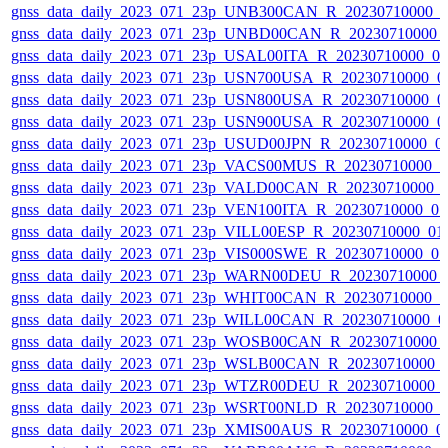
gnss_data_daily_2023_071_23p_UNB300CAN_R_20230710000_
gnss_data_daily_2023_071_23p_UNBD00CAN_R_20230710000_
gnss_data_daily_2023_071_23p_USAL00ITA_R_20230710000_0
gnss_data_daily_2023_071_23p_USN700USA_R_20230710000_0
gnss_data_daily_2023_071_23p_USN800USA_R_20230710000_0
gnss_data_daily_2023_071_23p_USN900USA_R_20230710000_0
gnss_data_daily_2023_071_23p_USUD00JPN_R_20230710000_0
gnss_data_daily_2023_071_23p_VACS00MUS_R_20230710000_
gnss_data_daily_2023_071_23p_VALD00CAN_R_20230710000_
gnss_data_daily_2023_071_23p_VEN100ITA_R_20230710000_0
gnss_data_daily_2023_071_23p_VILL00ESP_R_20230710000_01
gnss_data_daily_2023_071_23p_VIS000SWE_R_20230710000_0
gnss_data_daily_2023_071_23p_WARN00DEU_R_20230710000_
gnss_data_daily_2023_071_23p_WHIT00CAN_R_20230710000_
gnss_data_daily_2023_071_23p_WILL00CAN_R_20230710000_0
gnss_data_daily_2023_071_23p_WOSB00CAN_R_20230710000_
gnss_data_daily_2023_071_23p_WSLB00CAN_R_20230710000_
gnss_data_daily_2023_071_23p_WTZR00DEU_R_20230710000_
gnss_data_daily_2023_071_23p_WSRT00NLD_R_20230710000_
gnss_data_daily_2023_071_23p_XMIS00AUS_R_20230710000_0