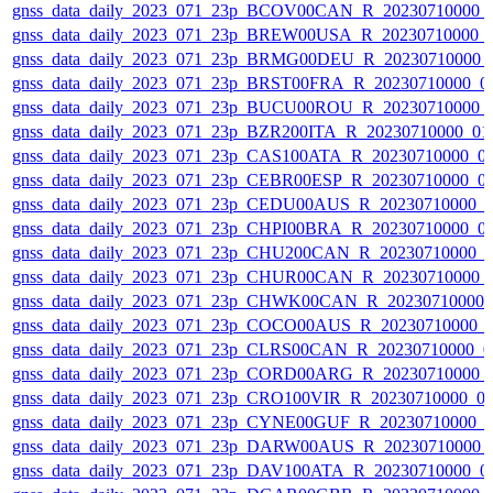
gnss_data_daily_2023_071_23p_BCOV00CAN_R_20230710000_
gnss_data_daily_2023_071_23p_BREW00USA_R_20230710000_
gnss_data_daily_2023_071_23p_BRMG00DEU_R_20230710000_
gnss_data_daily_2023_071_23p_BRST00FRA_R_20230710000_0
gnss_data_daily_2023_071_23p_BUCU00ROU_R_20230710000_
gnss_data_daily_2023_071_23p_BZR200ITA_R_20230710000_01
gnss_data_daily_2023_071_23p_CAS100ATA_R_20230710000_0
gnss_data_daily_2023_071_23p_CEBR00ESP_R_20230710000_0
gnss_data_daily_2023_071_23p_CEDU00AUS_R_20230710000_
gnss_data_daily_2023_071_23p_CHPI00BRA_R_20230710000_0
gnss_data_daily_2023_071_23p_CHU200CAN_R_20230710000_
gnss_data_daily_2023_071_23p_CHUR00CAN_R_20230710000_
gnss_data_daily_2023_071_23p_CHWK00CAN_R_20230710000_
gnss_data_daily_2023_071_23p_COCO00AUS_R_20230710000_
gnss_data_daily_2023_071_23p_CLRS00CAN_R_20230710000_0
gnss_data_daily_2023_071_23p_CORD00ARG_R_20230710000_
gnss_data_daily_2023_071_23p_CRO100VIR_R_20230710000_0
gnss_data_daily_2023_071_23p_CYNE00GUF_R_20230710000_
gnss_data_daily_2023_071_23p_DARW00AUS_R_20230710000_
gnss_data_daily_2023_071_23p_DAV100ATA_R_20230710000_0