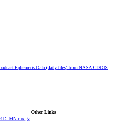
ctories
roadcast Ephemeris Data (daily files) from NASA CDDIS
Other Links
01D_MN.rnx.gz