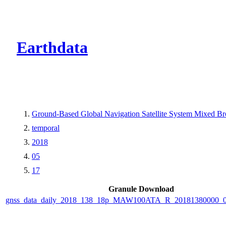
CMR Virtual Dire
Earthdata
Ground-Based Global Navigation Satellite System Mixed B
temporal
2018
05
17
Granule Download
gnss_data_daily_2018_138_18p_MAW100ATA_R_20181380000_