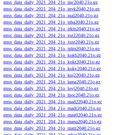
gnss_data_daily_2021_204_21o_iisc2040.21o.gz
gnss_data_daily_2021_204_21o_invk2040.21o.gz
gnss_data_daily_2021_204_21o_iqal2040.21o.gz
gnss_data_daily_2021_204_21o_isba2040.21o.gz
gnss_data_daily_2021_204_21o_irkm2040.21o.gz
gnss_data_daily_2021_204_21o_joz22040.21o.gz
gnss_data_daily_2021_204_21o_joze2040.21o.gz
gnss_data_daily_2021_204_21o_jplm2040.21o.gz
gnss_data_daily_2021_204_21o_kokb2040.21o.gz
gnss_data_daily_2021_204_21o_kokr2040.21o.gz
gnss_data_daily_2021_204_21o_kokv2040.21o.gz
gnss_data_daily_2021_204_21o_kuj22040.21o.gz
gnss_data_daily_2021_204_21o_lama2040.21o.gz
gnss_data_daily_2021_204_21o_lovj2040.21o.gz
gnss_data_daily_2021_204_21o_lpoc2040.21o.gz
gnss_data_daily_2021_204_21o_mad22040.21o.gz
gnss_data_daily_2021_204_21o_madr2040.21o.gz
gnss_data_daily_2021_204_21o_mag02040.21o.gz
gnss_data_daily_2021_204_21o_mana2040.21o.gz
gnss_data_daily_2021_204_21o_matz2040.21o.gz
gnss_data_daily_2021_204_21o_mbar2040.21o.gz