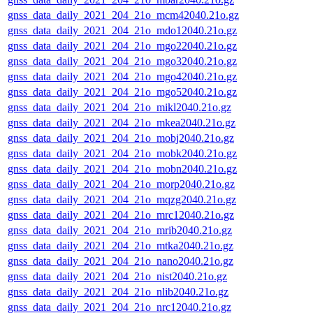
gnss_data_daily_2021_204_21o_mcm42040.21o.gz
gnss_data_daily_2021_204_21o_mdo12040.21o.gz
gnss_data_daily_2021_204_21o_mgo22040.21o.gz
gnss_data_daily_2021_204_21o_mgo32040.21o.gz
gnss_data_daily_2021_204_21o_mgo42040.21o.gz
gnss_data_daily_2021_204_21o_mgo52040.21o.gz
gnss_data_daily_2021_204_21o_mikl2040.21o.gz
gnss_data_daily_2021_204_21o_mkea2040.21o.gz
gnss_data_daily_2021_204_21o_mobj2040.21o.gz
gnss_data_daily_2021_204_21o_mobk2040.21o.gz
gnss_data_daily_2021_204_21o_mobn2040.21o.gz
gnss_data_daily_2021_204_21o_morp2040.21o.gz
gnss_data_daily_2021_204_21o_mqzg2040.21o.gz
gnss_data_daily_2021_204_21o_mrc12040.21o.gz
gnss_data_daily_2021_204_21o_mrib2040.21o.gz
gnss_data_daily_2021_204_21o_mtka2040.21o.gz
gnss_data_daily_2021_204_21o_nano2040.21o.gz
gnss_data_daily_2021_204_21o_nist2040.21o.gz
gnss_data_daily_2021_204_21o_nlib2040.21o.gz
gnss_data_daily_2021_204_21o_nrc12040.21o.gz