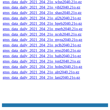
gnss_data_daily_2021_204_21o_wlsn2040.21o.gz
gnss_data_daily_2021_204_21o_yibl2040.21o.gz
gnss_data_daily_2021_204_21o_shao2040.21o.gz
gnss_data_daily_2021_204_21o_al2h2040.21o.gz
gnss_data_daily_2021_204_21o_bpeb2040.21o.gz
gnss_data_daily_2021_204_21o_mgrb2040.21o.gz
gnss_data_daily_2021_204_21o_ncsb2040.21o.gz
gnss_data_daily_2021_204_21o_myra2040.21o.gz
gnss_data_daily_2021_204_21o_pclb2040.21o.gz
gnss_data_daily_2021_204_21o_reso2040.21o.gz
gnss_data_daily_2021_204_21o_baib2040.21o.gz
gnss_data_daily_2021_204_21o_jord2040.21o.gz
gnss_data_daily_2021_204_21o_holm2040.21o.gz
gnss_data_daily_2021_204_21o_alrt2040.21o.gz
gnss_data_daily_2021_204_21o_lani2040.21o.gz