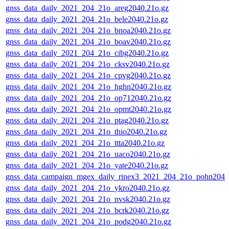
gnss_data_daily_2021_204_21o_areg2040.21o.gz
gnss_data_daily_2021_204_21o_bele2040.21o.gz
gnss_data_daily_2021_204_21o_bnoa2040.21o.gz
gnss_data_daily_2021_204_21o_boav2040.21o.gz
gnss_data_daily_2021_204_21o_cibg2040.21o.gz
gnss_data_daily_2021_204_21o_cksv2040.21o.gz
gnss_data_daily_2021_204_21o_cpvg2040.21o.gz
gnss_data_daily_2021_204_21o_hghn2040.21o.gz
gnss_data_daily_2021_204_21o_op712040.21o.gz
gnss_data_daily_2021_204_21o_opmt2040.21o.gz
gnss_data_daily_2021_204_21o_ptag2040.21o.gz
gnss_data_daily_2021_204_21o_thio2040.21o.gz
gnss_data_daily_2021_204_21o_ttta2040.21o.gz
gnss_data_daily_2021_204_21o_uaco2040.21o.gz
gnss_data_daily_2021_204_21o_yate2040.21o.gz
gnss_data_campaign_mgex_daily_rinex3_2021_204_21o_pohn2040
gnss_data_daily_2021_204_21o_ykro2040.21o.gz
gnss_data_daily_2021_204_21o_nvsk2040.21o.gz
gnss_data_daily_2021_204_21o_bcrk2040.21o.gz
gnss_data_daily_2021_204_21o_podg2040.21o.gz