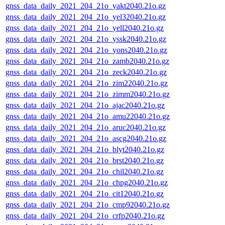
gnss_data_daily_2021_204_21o_yakt2040.21o.gz
gnss_data_daily_2021_204_21o_yel32040.21o.gz
gnss_data_daily_2021_204_21o_yell2040.21o.gz
gnss_data_daily_2021_204_21o_yssk2040.21o.gz
gnss_data_daily_2021_204_21o_yons2040.21o.gz
gnss_data_daily_2021_204_21o_zamb2040.21o.gz
gnss_data_daily_2021_204_21o_zeck2040.21o.gz
gnss_data_daily_2021_204_21o_zim22040.21o.gz
gnss_data_daily_2021_204_21o_zimm2040.21o.gz
gnss_data_daily_2021_204_21o_ajac2040.21o.gz
gnss_data_daily_2021_204_21o_amu22040.21o.gz
gnss_data_daily_2021_204_21o_aruc2040.21o.gz
gnss_data_daily_2021_204_21o_ascg2040.21o.gz
gnss_data_daily_2021_204_21o_blyt2040.21o.gz
gnss_data_daily_2021_204_21o_brst2040.21o.gz
gnss_data_daily_2021_204_21o_chil2040.21o.gz
gnss_data_daily_2021_204_21o_chpg2040.21o.gz
gnss_data_daily_2021_204_21o_cit12040.21o.gz
gnss_data_daily_2021_204_21o_cmp92040.21o.gz
gnss_data_daily_2021_204_21o_crfp2040.21o.gz