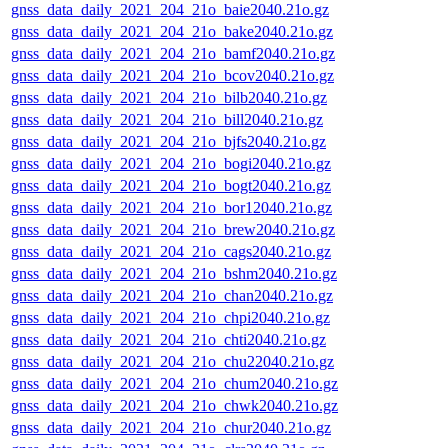
gnss_data_daily_2021_204_21o_baie2040.21o.gz
gnss_data_daily_2021_204_21o_bake2040.21o.gz
gnss_data_daily_2021_204_21o_bamf2040.21o.gz
gnss_data_daily_2021_204_21o_bcov2040.21o.gz
gnss_data_daily_2021_204_21o_bilb2040.21o.gz
gnss_data_daily_2021_204_21o_bill2040.21o.gz
gnss_data_daily_2021_204_21o_bjfs2040.21o.gz
gnss_data_daily_2021_204_21o_bogi2040.21o.gz
gnss_data_daily_2021_204_21o_bogt2040.21o.gz
gnss_data_daily_2021_204_21o_bor12040.21o.gz
gnss_data_daily_2021_204_21o_brew2040.21o.gz
gnss_data_daily_2021_204_21o_cags2040.21o.gz
gnss_data_daily_2021_204_21o_bshm2040.21o.gz
gnss_data_daily_2021_204_21o_chan2040.21o.gz
gnss_data_daily_2021_204_21o_chpi2040.21o.gz
gnss_data_daily_2021_204_21o_chti2040.21o.gz
gnss_data_daily_2021_204_21o_chu22040.21o.gz
gnss_data_daily_2021_204_21o_chum2040.21o.gz
gnss_data_daily_2021_204_21o_chwk2040.21o.gz
gnss_data_daily_2021_204_21o_chur2040.21o.gz