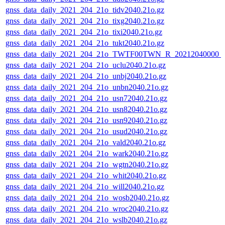
gnss_data_daily_2021_204_21o_tidv2040.21o.gz
gnss_data_daily_2021_204_21o_tixg2040.21o.gz
gnss_data_daily_2021_204_21o_tixi2040.21o.gz
gnss_data_daily_2021_204_21o_tukt2040.21o.gz
gnss_data_daily_2021_204_21o_TWTF00TWN_R_20212040000_
gnss_data_daily_2021_204_21o_uclu2040.21o.gz
gnss_data_daily_2021_204_21o_unbj2040.21o.gz
gnss_data_daily_2021_204_21o_unbn2040.21o.gz
gnss_data_daily_2021_204_21o_usn72040.21o.gz
gnss_data_daily_2021_204_21o_usn82040.21o.gz
gnss_data_daily_2021_204_21o_usn92040.21o.gz
gnss_data_daily_2021_204_21o_usud2040.21o.gz
gnss_data_daily_2021_204_21o_vald2040.21o.gz
gnss_data_daily_2021_204_21o_wark2040.21o.gz
gnss_data_daily_2021_204_21o_wgtn2040.21o.gz
gnss_data_daily_2021_204_21o_whit2040.21o.gz
gnss_data_daily_2021_204_21o_will2040.21o.gz
gnss_data_daily_2021_204_21o_wosb2040.21o.gz
gnss_data_daily_2021_204_21o_wroc2040.21o.gz
gnss_data_daily_2021_204_21o_wslb2040.21o.gz