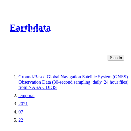
Earthdata
CMR Virtual Directories
Sign In
Ground-Based Global Navigation Satellite System (GNSS)
Observation Data (30-second sampling, daily, 24 hour files)
from NASA CDDIS
temporal
2021
07
22