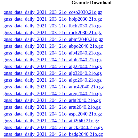
Granule Download
gnss_data_daily_2021_203_21o_coso2030.21o.gz
gnss_data_daily_2021_203_21o_holp2030.21o.gz
gnss_data_daily_2021_203_21o_lbch2030.21o.gz
gnss_data_daily_2021_203_21o_rock2030.21o.gz
gnss_data_daily_2021_204_21o_abmf2040.21o.gz
gnss_data_daily_2021_204_21o_abpo2040.21o.gz
gnss_data_daily_2021_204_21o_alb42040.21o.gz
gnss_data_daily_2021_204_21o_albh2040.21o.gz
gnss_data_daily_2021_204_21o_alg22040.21o.gz
gnss_data_daily_2021_204_21o_alg32040.21o.gz
gnss_data_daily_2021_204_21o_algo2040.21o.gz
gnss_data_daily_2021_204_21o_amc42040.21o.gz
gnss_data_daily_2021_204_21o_areq2040.21o.gz
gnss_data_daily_2021_204_21o_arht2040.21o.gz
gnss_data_daily_2021_204_21o_artu2040.21o.gz
gnss_data_daily_2021_204_21o_aspa2040.21o.gz
gnss_data_daily_2021_204_21o_atli2040.21o.gz
gnss_data_daily_2021_204_21o_auck2040.21o.gz
gnss_data_daily_2021_204_21o_badg2040.21o.gz