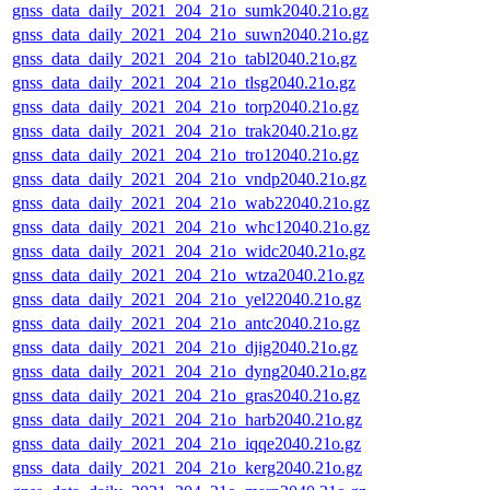
gnss_data_daily_2021_204_21o_sumk2040.21o.gz
gnss_data_daily_2021_204_21o_suwn2040.21o.gz
gnss_data_daily_2021_204_21o_tabl2040.21o.gz
gnss_data_daily_2021_204_21o_tlsg2040.21o.gz
gnss_data_daily_2021_204_21o_torp2040.21o.gz
gnss_data_daily_2021_204_21o_trak2040.21o.gz
gnss_data_daily_2021_204_21o_tro12040.21o.gz
gnss_data_daily_2021_204_21o_vndp2040.21o.gz
gnss_data_daily_2021_204_21o_wab22040.21o.gz
gnss_data_daily_2021_204_21o_whc12040.21o.gz
gnss_data_daily_2021_204_21o_widc2040.21o.gz
gnss_data_daily_2021_204_21o_wtza2040.21o.gz
gnss_data_daily_2021_204_21o_yel22040.21o.gz
gnss_data_daily_2021_204_21o_antc2040.21o.gz
gnss_data_daily_2021_204_21o_djig2040.21o.gz
gnss_data_daily_2021_204_21o_dyng2040.21o.gz
gnss_data_daily_2021_204_21o_gras2040.21o.gz
gnss_data_daily_2021_204_21o_harb2040.21o.gz
gnss_data_daily_2021_204_21o_iqqe2040.21o.gz
gnss_data_daily_2021_204_21o_kerg2040.21o.gz