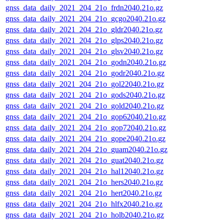
gnss_data_daily_2021_204_21o_frdn2040.21o.gz
gnss_data_daily_2021_204_21o_gcgo2040.21o.gz
gnss_data_daily_2021_204_21o_gldr2040.21o.gz
gnss_data_daily_2021_204_21o_glps2040.21o.gz
gnss_data_daily_2021_204_21o_glsv2040.21o.gz
gnss_data_daily_2021_204_21o_godn2040.21o.gz
gnss_data_daily_2021_204_21o_godr2040.21o.gz
gnss_data_daily_2021_204_21o_gol22040.21o.gz
gnss_data_daily_2021_204_21o_gods2040.21o.gz
gnss_data_daily_2021_204_21o_gold2040.21o.gz
gnss_data_daily_2021_204_21o_gop62040.21o.gz
gnss_data_daily_2021_204_21o_gop72040.21o.gz
gnss_data_daily_2021_204_21o_gope2040.21o.gz
gnss_data_daily_2021_204_21o_guam2040.21o.gz
gnss_data_daily_2021_204_21o_guat2040.21o.gz
gnss_data_daily_2021_204_21o_hal12040.21o.gz
gnss_data_daily_2021_204_21o_hers2040.21o.gz
gnss_data_daily_2021_204_21o_hert2040.21o.gz
gnss_data_daily_2021_204_21o_hlfx2040.21o.gz
gnss_data_daily_2021_204_21o_holb2040.21o.gz