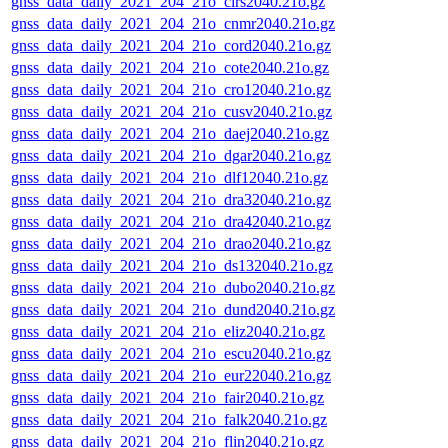
gnss_data_daily_2021_204_21o_clrs2040.21o.gz
gnss_data_daily_2021_204_21o_cnmr2040.21o.gz
gnss_data_daily_2021_204_21o_cord2040.21o.gz
gnss_data_daily_2021_204_21o_cote2040.21o.gz
gnss_data_daily_2021_204_21o_cro12040.21o.gz
gnss_data_daily_2021_204_21o_cusv2040.21o.gz
gnss_data_daily_2021_204_21o_daej2040.21o.gz
gnss_data_daily_2021_204_21o_dgar2040.21o.gz
gnss_data_daily_2021_204_21o_dlf12040.21o.gz
gnss_data_daily_2021_204_21o_dra32040.21o.gz
gnss_data_daily_2021_204_21o_dra42040.21o.gz
gnss_data_daily_2021_204_21o_drao2040.21o.gz
gnss_data_daily_2021_204_21o_ds132040.21o.gz
gnss_data_daily_2021_204_21o_dubo2040.21o.gz
gnss_data_daily_2021_204_21o_dund2040.21o.gz
gnss_data_daily_2021_204_21o_eliz2040.21o.gz
gnss_data_daily_2021_204_21o_escu2040.21o.gz
gnss_data_daily_2021_204_21o_eur22040.21o.gz
gnss_data_daily_2021_204_21o_fair2040.21o.gz
gnss_data_daily_2021_204_21o_falk2040.21o.gz
gnss_data_daily_2021_204_21o_flin2040.21o.gz