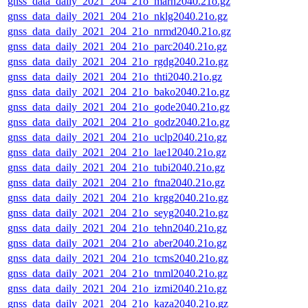
gnss_data_daily_2021_204_21o_marn2040.21o.gz
gnss_data_daily_2021_204_21o_nklg2040.21o.gz
gnss_data_daily_2021_204_21o_nrmd2040.21o.gz
gnss_data_daily_2021_204_21o_parc2040.21o.gz
gnss_data_daily_2021_204_21o_rgdg2040.21o.gz
gnss_data_daily_2021_204_21o_thti2040.21o.gz
gnss_data_daily_2021_204_21o_bako2040.21o.gz
gnss_data_daily_2021_204_21o_gode2040.21o.gz
gnss_data_daily_2021_204_21o_godz2040.21o.gz
gnss_data_daily_2021_204_21o_uclp2040.21o.gz
gnss_data_daily_2021_204_21o_lae12040.21o.gz
gnss_data_daily_2021_204_21o_tubi2040.21o.gz
gnss_data_daily_2021_204_21o_ftna2040.21o.gz
gnss_data_daily_2021_204_21o_krgg2040.21o.gz
gnss_data_daily_2021_204_21o_seyg2040.21o.gz
gnss_data_daily_2021_204_21o_tehn2040.21o.gz
gnss_data_daily_2021_204_21o_aber2040.21o.gz
gnss_data_daily_2021_204_21o_tcms2040.21o.gz
gnss_data_daily_2021_204_21o_tnml2040.21o.gz
gnss_data_daily_2021_204_21o_izmi2040.21o.gz
gnss_data_daily_2021_204_21o_kaza2040.21o.gz