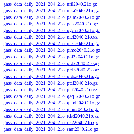
gnss_data_daily_2021_204_21o_nril2040.21o.gz
gnss_data_daily_2021_204_21o_ntka2040.21o.gz
gnss_data_daily_2021_204_21o_palm2040.21o.gz
gnss_data_daily_2021_204_21o_pets2040.21o.gz
gnss_data_daily_2021_204_21o_pgc52040.21o.gz
gnss_data_daily_2021_204_21o_picl2040.21o.gz
gnss_data_daily_2021_204_21o_pie12040.21o.gz
gnss_data_daily_2021_204_21o_pimo2040.21o.gz
gnss_data_daily_2021_204_21o_pol22040.21o.gz
gnss_data_daily_2021_204_21o_prd22040.21o.gz
gnss_data_daily_2021_204_21o_prd32040.21o.gz
gnss_data_daily_2021_204_21o_prds2040.21o.gz
gnss_data_daily_2021_204_21o_ptal2040.21o.gz
gnss_data_daily_2021_204_21o_ptrf2040.21o.gz
gnss_data_daily_2021_204_21o_qaq12040.21o.gz
gnss_data_daily_2021_204_21o_quad2040.21o.gz
gnss_data_daily_2021_204_21o_quin2040.21o.gz
gnss_data_daily_2021_204_21o_rdsd2040.21o.gz
gnss_data_daily_2021_204_21o_rts22040.21o.gz
gnss_data_daily_2021_204_21o_sant2040.21o.gz