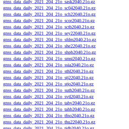
gnss_data_daily_2021_204_21o_sask2040.21o.gz
gnss_data_daily_2021_204_21o_sc042040.21o.gz
gnss_data_daily_2021_204_21o_sch22040.21o.gz
gnss_data_daily_2021_204_21o_scor2040.21o.gz
gnss_data_daily_2021_204_21o_sctb2040.21o.gz
gnss_data_daily_2021_204_21o_sey22040.21o.gz
gnss_data_daily_2021_204_21o_sfdm2040.21o.gz
gnss_data_daily_2021_204_21o_she22040.21o.gz
gnss_data_daily_2021_204_21o_shpb2040.21o.gz
gnss_data_daily_2021_204_21o_smst2040.21o.gz
gnss_data_daily_2021_204_21o_ssia2040.21o.gz
gnss_data_daily_2021_204_21o_sthl2040.21o.gz
gnss_data_daily_2021_204_21o_stj22040.21o.gz
gnss_data_daily_2021_204_21o_stjo2040.21o.gz
gnss_data_daily_2021_204_21o_suth2040.21o.gz
gnss_data_daily_2021_204_21o_svtl2040.21o.gz
gnss_data_daily_2021_204_21o_tabv2040.21o.gz
gnss_data_daily_2021_204_21o_tahb2040.21o.gz
gnss_data_daily_2021_204_21o_tfno2040.21o.gz
gnss_data_daily_2021_204_21o_thu22040.21o.gz
gnss_data_daily_2021_204_21o_tidb2040.21o.gz