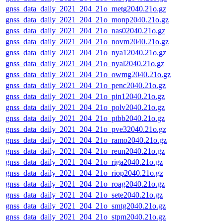
gnss_data_daily_2021_204_21o_metg2040.21o.gz
gnss_data_daily_2021_204_21o_monp2040.21o.gz
gnss_data_daily_2021_204_21o_nas02040.21o.gz
gnss_data_daily_2021_204_21o_novm2040.21o.gz
gnss_data_daily_2021_204_21o_nya12040.21o.gz
gnss_data_daily_2021_204_21o_nyal2040.21o.gz
gnss_data_daily_2021_204_21o_owmg2040.21o.gz
gnss_data_daily_2021_204_21o_penc2040.21o.gz
gnss_data_daily_2021_204_21o_pin12040.21o.gz
gnss_data_daily_2021_204_21o_polv2040.21o.gz
gnss_data_daily_2021_204_21o_ptbb2040.21o.gz
gnss_data_daily_2021_204_21o_pve32040.21o.gz
gnss_data_daily_2021_204_21o_ramo2040.21o.gz
gnss_data_daily_2021_204_21o_reun2040.21o.gz
gnss_data_daily_2021_204_21o_riga2040.21o.gz
gnss_data_daily_2021_204_21o_riop2040.21o.gz
gnss_data_daily_2021_204_21o_roag2040.21o.gz
gnss_data_daily_2021_204_21o_sete2040.21o.gz
gnss_data_daily_2021_204_21o_smtg2040.21o.gz
gnss_data_daily_2021_204_21o_stpm2040.21o.gz