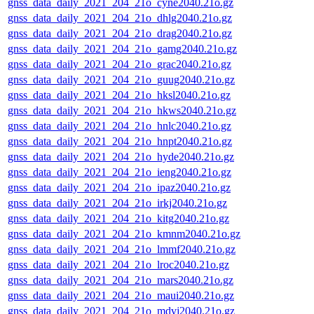
gnss_data_daily_2021_204_21o_cyne2040.21o.gz
gnss_data_daily_2021_204_21o_dhlg2040.21o.gz
gnss_data_daily_2021_204_21o_drag2040.21o.gz
gnss_data_daily_2021_204_21o_gamg2040.21o.gz
gnss_data_daily_2021_204_21o_grac2040.21o.gz
gnss_data_daily_2021_204_21o_guug2040.21o.gz
gnss_data_daily_2021_204_21o_hksl2040.21o.gz
gnss_data_daily_2021_204_21o_hkws2040.21o.gz
gnss_data_daily_2021_204_21o_hnlc2040.21o.gz
gnss_data_daily_2021_204_21o_hnpt2040.21o.gz
gnss_data_daily_2021_204_21o_hyde2040.21o.gz
gnss_data_daily_2021_204_21o_ieng2040.21o.gz
gnss_data_daily_2021_204_21o_ipaz2040.21o.gz
gnss_data_daily_2021_204_21o_irkj2040.21o.gz
gnss_data_daily_2021_204_21o_kitg2040.21o.gz
gnss_data_daily_2021_204_21o_kmnm2040.21o.gz
gnss_data_daily_2021_204_21o_lmmf2040.21o.gz
gnss_data_daily_2021_204_21o_lroc2040.21o.gz
gnss_data_daily_2021_204_21o_mars2040.21o.gz
gnss_data_daily_2021_204_21o_maui2040.21o.gz
gnss_data_daily_2021_204_21o_mdvj2040.21o.gz