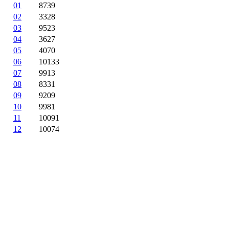
01
8739
02
3328
03
9523
04
3627
05
4070
06
10133
07
9913
08
8331
09
9209
10
9981
11
10091
12
10074