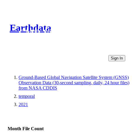
Earthdata
CMR Virtual Directories
Sign In
Ground-Based Global Navigation Satellite System (GNSS)
Observation Data (30-second sampling, daily, 24 hour files)
from NASA CDDIS
temporal
2021
Month
File Count