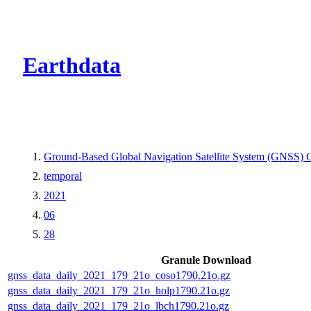
CMR Virtual Dire
Earthdata
Ground-Based Global Navigation Satellite System (GNSS) O
temporal
2021
06
28
Granule Download
gnss_data_daily_2021_179_21o_coso1790.21o.gz
gnss_data_daily_2021_179_21o_holp1790.21o.gz
gnss_data_daily_2021_179_21o_lbch1790.21o.gz