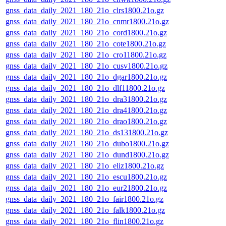
gnss_data_daily_2021_180_21o_clrs1800.21o.gz
gnss_data_daily_2021_180_21o_cnmr1800.21o.gz
gnss_data_daily_2021_180_21o_cord1800.21o.gz
gnss_data_daily_2021_180_21o_cote1800.21o.gz
gnss_data_daily_2021_180_21o_cro11800.21o.gz
gnss_data_daily_2021_180_21o_cusv1800.21o.gz
gnss_data_daily_2021_180_21o_dgar1800.21o.gz
gnss_data_daily_2021_180_21o_dlf11800.21o.gz
gnss_data_daily_2021_180_21o_dra31800.21o.gz
gnss_data_daily_2021_180_21o_dra41800.21o.gz
gnss_data_daily_2021_180_21o_drao1800.21o.gz
gnss_data_daily_2021_180_21o_ds131800.21o.gz
gnss_data_daily_2021_180_21o_dubo1800.21o.gz
gnss_data_daily_2021_180_21o_dund1800.21o.gz
gnss_data_daily_2021_180_21o_eliz1800.21o.gz
gnss_data_daily_2021_180_21o_escu1800.21o.gz
gnss_data_daily_2021_180_21o_eur21800.21o.gz
gnss_data_daily_2021_180_21o_fair1800.21o.gz
gnss_data_daily_2021_180_21o_falk1800.21o.gz
gnss_data_daily_2021_180_21o_flin1800.21o.gz