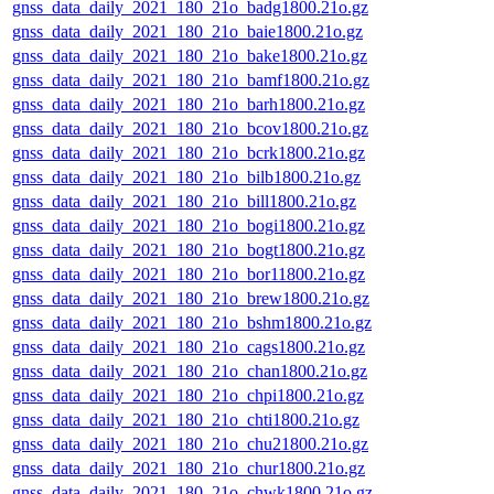
gnss_data_daily_2021_180_21o_badg1800.21o.gz
gnss_data_daily_2021_180_21o_baie1800.21o.gz
gnss_data_daily_2021_180_21o_bake1800.21o.gz
gnss_data_daily_2021_180_21o_bamf1800.21o.gz
gnss_data_daily_2021_180_21o_barh1800.21o.gz
gnss_data_daily_2021_180_21o_bcov1800.21o.gz
gnss_data_daily_2021_180_21o_bcrk1800.21o.gz
gnss_data_daily_2021_180_21o_bilb1800.21o.gz
gnss_data_daily_2021_180_21o_bill1800.21o.gz
gnss_data_daily_2021_180_21o_bogi1800.21o.gz
gnss_data_daily_2021_180_21o_bogt1800.21o.gz
gnss_data_daily_2021_180_21o_bor11800.21o.gz
gnss_data_daily_2021_180_21o_brew1800.21o.gz
gnss_data_daily_2021_180_21o_bshm1800.21o.gz
gnss_data_daily_2021_180_21o_cags1800.21o.gz
gnss_data_daily_2021_180_21o_chan1800.21o.gz
gnss_data_daily_2021_180_21o_chpi1800.21o.gz
gnss_data_daily_2021_180_21o_chti1800.21o.gz
gnss_data_daily_2021_180_21o_chu21800.21o.gz
gnss_data_daily_2021_180_21o_chur1800.21o.gz
gnss_data_daily_2021_180_21o_chwk1800.21o.gz