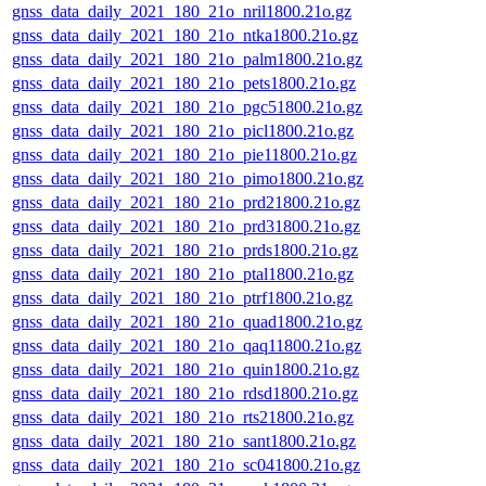
gnss_data_daily_2021_180_21o_nril1800.21o.gz
gnss_data_daily_2021_180_21o_ntka1800.21o.gz
gnss_data_daily_2021_180_21o_palm1800.21o.gz
gnss_data_daily_2021_180_21o_pets1800.21o.gz
gnss_data_daily_2021_180_21o_pgc51800.21o.gz
gnss_data_daily_2021_180_21o_picl1800.21o.gz
gnss_data_daily_2021_180_21o_pie11800.21o.gz
gnss_data_daily_2021_180_21o_pimo1800.21o.gz
gnss_data_daily_2021_180_21o_prd21800.21o.gz
gnss_data_daily_2021_180_21o_prd31800.21o.gz
gnss_data_daily_2021_180_21o_prds1800.21o.gz
gnss_data_daily_2021_180_21o_ptal1800.21o.gz
gnss_data_daily_2021_180_21o_ptrf1800.21o.gz
gnss_data_daily_2021_180_21o_quad1800.21o.gz
gnss_data_daily_2021_180_21o_qaq11800.21o.gz
gnss_data_daily_2021_180_21o_quin1800.21o.gz
gnss_data_daily_2021_180_21o_rdsd1800.21o.gz
gnss_data_daily_2021_180_21o_rts21800.21o.gz
gnss_data_daily_2021_180_21o_sant1800.21o.gz
gnss_data_daily_2021_180_21o_sc041800.21o.gz