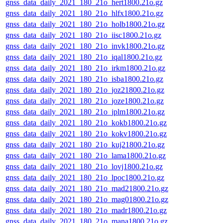
gnss_data_daily_2021_180_21o_hert1800.21o.gz
gnss_data_daily_2021_180_21o_hlfx1800.21o.gz
gnss_data_daily_2021_180_21o_holb1800.21o.gz
gnss_data_daily_2021_180_21o_iisc1800.21o.gz
gnss_data_daily_2021_180_21o_invk1800.21o.gz
gnss_data_daily_2021_180_21o_iqal1800.21o.gz
gnss_data_daily_2021_180_21o_irkm1800.21o.gz
gnss_data_daily_2021_180_21o_isba1800.21o.gz
gnss_data_daily_2021_180_21o_joz21800.21o.gz
gnss_data_daily_2021_180_21o_joze1800.21o.gz
gnss_data_daily_2021_180_21o_jplm1800.21o.gz
gnss_data_daily_2021_180_21o_kokb1800.21o.gz
gnss_data_daily_2021_180_21o_kokv1800.21o.gz
gnss_data_daily_2021_180_21o_kuj21800.21o.gz
gnss_data_daily_2021_180_21o_lama1800.21o.gz
gnss_data_daily_2021_180_21o_lovj1800.21o.gz
gnss_data_daily_2021_180_21o_lpoc1800.21o.gz
gnss_data_daily_2021_180_21o_mad21800.21o.gz
gnss_data_daily_2021_180_21o_mag01800.21o.gz
gnss_data_daily_2021_180_21o_madr1800.21o.gz
gnss_data_daily_2021_180_21o_mana1800.21o.gz