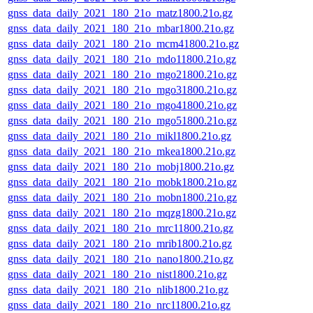
gnss_data_daily_2021_180_21o_matz1800.21o.gz
gnss_data_daily_2021_180_21o_mbar1800.21o.gz
gnss_data_daily_2021_180_21o_mcm41800.21o.gz
gnss_data_daily_2021_180_21o_mdo11800.21o.gz
gnss_data_daily_2021_180_21o_mgo21800.21o.gz
gnss_data_daily_2021_180_21o_mgo31800.21o.gz
gnss_data_daily_2021_180_21o_mgo41800.21o.gz
gnss_data_daily_2021_180_21o_mgo51800.21o.gz
gnss_data_daily_2021_180_21o_mikl1800.21o.gz
gnss_data_daily_2021_180_21o_mkea1800.21o.gz
gnss_data_daily_2021_180_21o_mobj1800.21o.gz
gnss_data_daily_2021_180_21o_mobk1800.21o.gz
gnss_data_daily_2021_180_21o_mobn1800.21o.gz
gnss_data_daily_2021_180_21o_mqzg1800.21o.gz
gnss_data_daily_2021_180_21o_mrc11800.21o.gz
gnss_data_daily_2021_180_21o_mrib1800.21o.gz
gnss_data_daily_2021_180_21o_nano1800.21o.gz
gnss_data_daily_2021_180_21o_nist1800.21o.gz
gnss_data_daily_2021_180_21o_nlib1800.21o.gz
gnss_data_daily_2021_180_21o_nrc11800.21o.gz