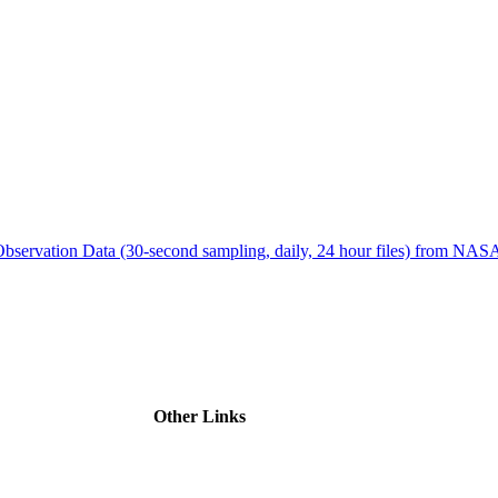
ctories
bservation Data (30-second sampling, daily, 24 hour files) from N
Other Links