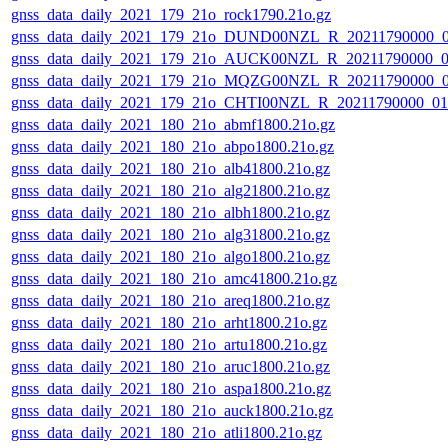
gnss_data_daily_2021_179_21o_rock1790.21o.gz
gnss_data_daily_2021_179_21o_DUND00NZL_R_20211790000_
gnss_data_daily_2021_179_21o_AUCK00NZL_R_20211790000_
gnss_data_daily_2021_179_21o_MQZG00NZL_R_20211790000_
gnss_data_daily_2021_179_21o_CHTI00NZL_R_20211790000_0
gnss_data_daily_2021_180_21o_abmf1800.21o.gz
gnss_data_daily_2021_180_21o_abpo1800.21o.gz
gnss_data_daily_2021_180_21o_alb41800.21o.gz
gnss_data_daily_2021_180_21o_alg21800.21o.gz
gnss_data_daily_2021_180_21o_albh1800.21o.gz
gnss_data_daily_2021_180_21o_alg31800.21o.gz
gnss_data_daily_2021_180_21o_algo1800.21o.gz
gnss_data_daily_2021_180_21o_amc41800.21o.gz
gnss_data_daily_2021_180_21o_areq1800.21o.gz
gnss_data_daily_2021_180_21o_arht1800.21o.gz
gnss_data_daily_2021_180_21o_artu1800.21o.gz
gnss_data_daily_2021_180_21o_aruc1800.21o.gz
gnss_data_daily_2021_180_21o_aspa1800.21o.gz
gnss_data_daily_2021_180_21o_auck1800.21o.gz
gnss_data_daily_2021_180_21o_atli1800.21o.gz