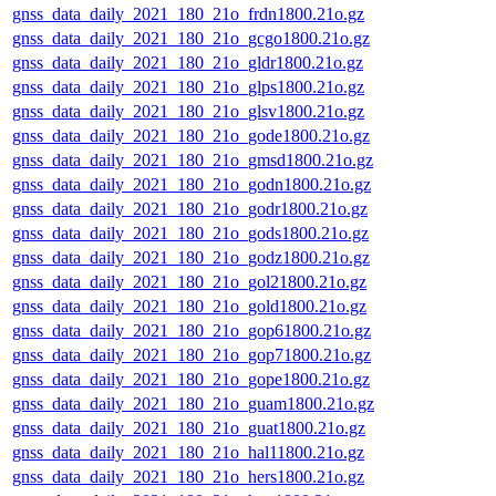
gnss_data_daily_2021_180_21o_frdn1800.21o.gz
gnss_data_daily_2021_180_21o_gcgo1800.21o.gz
gnss_data_daily_2021_180_21o_gldr1800.21o.gz
gnss_data_daily_2021_180_21o_glps1800.21o.gz
gnss_data_daily_2021_180_21o_glsv1800.21o.gz
gnss_data_daily_2021_180_21o_gode1800.21o.gz
gnss_data_daily_2021_180_21o_gmsd1800.21o.gz
gnss_data_daily_2021_180_21o_godn1800.21o.gz
gnss_data_daily_2021_180_21o_godr1800.21o.gz
gnss_data_daily_2021_180_21o_gods1800.21o.gz
gnss_data_daily_2021_180_21o_godz1800.21o.gz
gnss_data_daily_2021_180_21o_gol21800.21o.gz
gnss_data_daily_2021_180_21o_gold1800.21o.gz
gnss_data_daily_2021_180_21o_gop61800.21o.gz
gnss_data_daily_2021_180_21o_gop71800.21o.gz
gnss_data_daily_2021_180_21o_gope1800.21o.gz
gnss_data_daily_2021_180_21o_guam1800.21o.gz
gnss_data_daily_2021_180_21o_guat1800.21o.gz
gnss_data_daily_2021_180_21o_hal11800.21o.gz
gnss_data_daily_2021_180_21o_hers1800.21o.gz