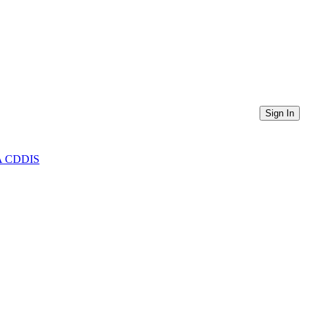
Sign In
ASA CDDIS