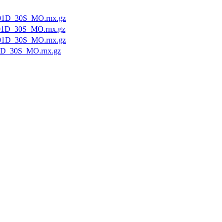
01D_30S_MO.rnx.gz
01D_30S_MO.rnx.gz
01D_30S_MO.rnx.gz
1D_30S_MO.rnx.gz