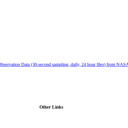
ctories
bservation Data (30-second sampling, daily, 24 hour files) from N
Other Links