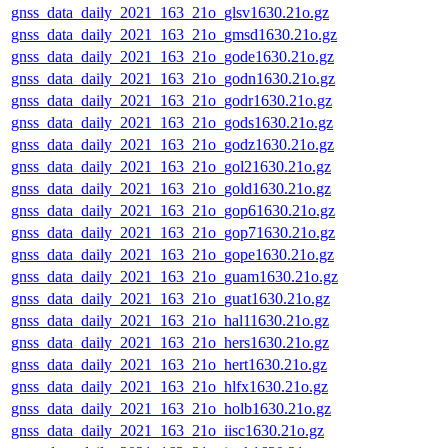
gnss_data_daily_2021_163_21o_glsv1630.21o.gz
gnss_data_daily_2021_163_21o_gmsd1630.21o.gz
gnss_data_daily_2021_163_21o_gode1630.21o.gz
gnss_data_daily_2021_163_21o_godn1630.21o.gz
gnss_data_daily_2021_163_21o_godr1630.21o.gz
gnss_data_daily_2021_163_21o_gods1630.21o.gz
gnss_data_daily_2021_163_21o_godz1630.21o.gz
gnss_data_daily_2021_163_21o_gol21630.21o.gz
gnss_data_daily_2021_163_21o_gold1630.21o.gz
gnss_data_daily_2021_163_21o_gop61630.21o.gz
gnss_data_daily_2021_163_21o_gop71630.21o.gz
gnss_data_daily_2021_163_21o_gope1630.21o.gz
gnss_data_daily_2021_163_21o_guam1630.21o.gz
gnss_data_daily_2021_163_21o_guat1630.21o.gz
gnss_data_daily_2021_163_21o_hal11630.21o.gz
gnss_data_daily_2021_163_21o_hers1630.21o.gz
gnss_data_daily_2021_163_21o_hert1630.21o.gz
gnss_data_daily_2021_163_21o_hlfx1630.21o.gz
gnss_data_daily_2021_163_21o_holb1630.21o.gz
gnss_data_daily_2021_163_21o_iisc1630.21o.gz