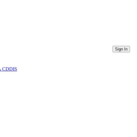
Sign In
ASA CDDIS