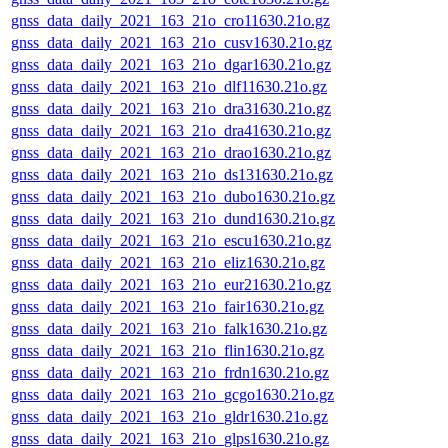
gnss_data_daily_2021_163_21o_cro11630.21o.gz
gnss_data_daily_2021_163_21o_cusv1630.21o.gz
gnss_data_daily_2021_163_21o_dgar1630.21o.gz
gnss_data_daily_2021_163_21o_dlf11630.21o.gz
gnss_data_daily_2021_163_21o_dra31630.21o.gz
gnss_data_daily_2021_163_21o_dra41630.21o.gz
gnss_data_daily_2021_163_21o_drao1630.21o.gz
gnss_data_daily_2021_163_21o_ds131630.21o.gz
gnss_data_daily_2021_163_21o_dubo1630.21o.gz
gnss_data_daily_2021_163_21o_dund1630.21o.gz
gnss_data_daily_2021_163_21o_escu1630.21o.gz
gnss_data_daily_2021_163_21o_eliz1630.21o.gz
gnss_data_daily_2021_163_21o_eur21630.21o.gz
gnss_data_daily_2021_163_21o_fair1630.21o.gz
gnss_data_daily_2021_163_21o_falk1630.21o.gz
gnss_data_daily_2021_163_21o_flin1630.21o.gz
gnss_data_daily_2021_163_21o_frdn1630.21o.gz
gnss_data_daily_2021_163_21o_gcgo1630.21o.gz
gnss_data_daily_2021_163_21o_gldr1630.21o.gz
gnss_data_daily_2021_163_21o_glps1630.21o.gz