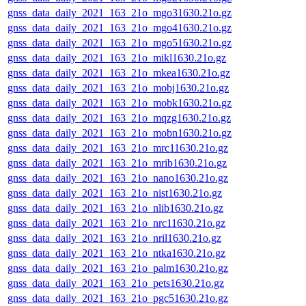
gnss_data_daily_2021_163_21o_mgo31630.21o.gz
gnss_data_daily_2021_163_21o_mgo41630.21o.gz
gnss_data_daily_2021_163_21o_mgo51630.21o.gz
gnss_data_daily_2021_163_21o_mikl1630.21o.gz
gnss_data_daily_2021_163_21o_mkea1630.21o.gz
gnss_data_daily_2021_163_21o_mobj1630.21o.gz
gnss_data_daily_2021_163_21o_mobk1630.21o.gz
gnss_data_daily_2021_163_21o_mqzg1630.21o.gz
gnss_data_daily_2021_163_21o_mobn1630.21o.gz
gnss_data_daily_2021_163_21o_mrc11630.21o.gz
gnss_data_daily_2021_163_21o_mrib1630.21o.gz
gnss_data_daily_2021_163_21o_nano1630.21o.gz
gnss_data_daily_2021_163_21o_nist1630.21o.gz
gnss_data_daily_2021_163_21o_nlib1630.21o.gz
gnss_data_daily_2021_163_21o_nrc11630.21o.gz
gnss_data_daily_2021_163_21o_nril1630.21o.gz
gnss_data_daily_2021_163_21o_ntka1630.21o.gz
gnss_data_daily_2021_163_21o_palm1630.21o.gz
gnss_data_daily_2021_163_21o_pets1630.21o.gz
gnss_data_daily_2021_163_21o_pgc51630.21o.gz