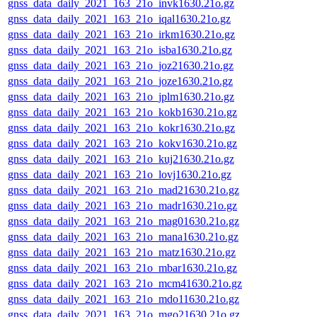
gnss_data_daily_2021_163_21o_invk1630.21o.gz
gnss_data_daily_2021_163_21o_iqal1630.21o.gz
gnss_data_daily_2021_163_21o_irkm1630.21o.gz
gnss_data_daily_2021_163_21o_isba1630.21o.gz
gnss_data_daily_2021_163_21o_joz21630.21o.gz
gnss_data_daily_2021_163_21o_joze1630.21o.gz
gnss_data_daily_2021_163_21o_jplm1630.21o.gz
gnss_data_daily_2021_163_21o_kokb1630.21o.gz
gnss_data_daily_2021_163_21o_kokr1630.21o.gz
gnss_data_daily_2021_163_21o_kokv1630.21o.gz
gnss_data_daily_2021_163_21o_kuj21630.21o.gz
gnss_data_daily_2021_163_21o_lovj1630.21o.gz
gnss_data_daily_2021_163_21o_mad21630.21o.gz
gnss_data_daily_2021_163_21o_madr1630.21o.gz
gnss_data_daily_2021_163_21o_mag01630.21o.gz
gnss_data_daily_2021_163_21o_mana1630.21o.gz
gnss_data_daily_2021_163_21o_matz1630.21o.gz
gnss_data_daily_2021_163_21o_mbar1630.21o.gz
gnss_data_daily_2021_163_21o_mcm41630.21o.gz
gnss_data_daily_2021_163_21o_mdo11630.21o.gz
gnss_data_daily_2021_163_21o_mgo21630.21o.gz