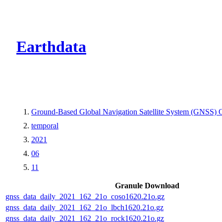
CMR Virtual Dire
Earthdata
Ground-Based Global Navigation Satellite System (GNSS) O
temporal
2021
06
11
Granule Download
gnss_data_daily_2021_162_21o_coso1620.21o.gz
gnss_data_daily_2021_162_21o_lbch1620.21o.gz
gnss_data_daily_2021_162_21o_rock1620.21o.gz