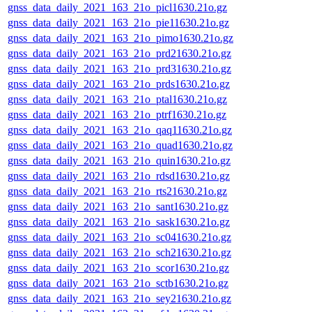
gnss_data_daily_2021_163_21o_picl1630.21o.gz
gnss_data_daily_2021_163_21o_pie11630.21o.gz
gnss_data_daily_2021_163_21o_pimo1630.21o.gz
gnss_data_daily_2021_163_21o_prd21630.21o.gz
gnss_data_daily_2021_163_21o_prd31630.21o.gz
gnss_data_daily_2021_163_21o_prds1630.21o.gz
gnss_data_daily_2021_163_21o_ptal1630.21o.gz
gnss_data_daily_2021_163_21o_ptrf1630.21o.gz
gnss_data_daily_2021_163_21o_qaq11630.21o.gz
gnss_data_daily_2021_163_21o_quad1630.21o.gz
gnss_data_daily_2021_163_21o_quin1630.21o.gz
gnss_data_daily_2021_163_21o_rdsd1630.21o.gz
gnss_data_daily_2021_163_21o_rts21630.21o.gz
gnss_data_daily_2021_163_21o_sant1630.21o.gz
gnss_data_daily_2021_163_21o_sask1630.21o.gz
gnss_data_daily_2021_163_21o_sc041630.21o.gz
gnss_data_daily_2021_163_21o_sch21630.21o.gz
gnss_data_daily_2021_163_21o_scor1630.21o.gz
gnss_data_daily_2021_163_21o_sctb1630.21o.gz
gnss_data_daily_2021_163_21o_sey21630.21o.gz