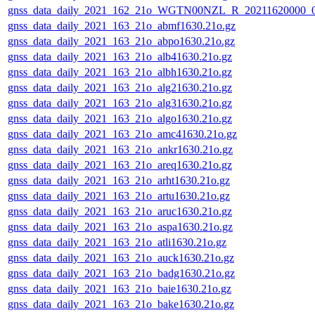
gnss_data_daily_2021_162_21o_WGTN00NZL_R_20211620000_
gnss_data_daily_2021_163_21o_abmf1630.21o.gz
gnss_data_daily_2021_163_21o_abpo1630.21o.gz
gnss_data_daily_2021_163_21o_alb41630.21o.gz
gnss_data_daily_2021_163_21o_albh1630.21o.gz
gnss_data_daily_2021_163_21o_alg21630.21o.gz
gnss_data_daily_2021_163_21o_alg31630.21o.gz
gnss_data_daily_2021_163_21o_algo1630.21o.gz
gnss_data_daily_2021_163_21o_amc41630.21o.gz
gnss_data_daily_2021_163_21o_ankr1630.21o.gz
gnss_data_daily_2021_163_21o_areq1630.21o.gz
gnss_data_daily_2021_163_21o_arht1630.21o.gz
gnss_data_daily_2021_163_21o_artu1630.21o.gz
gnss_data_daily_2021_163_21o_aruc1630.21o.gz
gnss_data_daily_2021_163_21o_aspa1630.21o.gz
gnss_data_daily_2021_163_21o_atli1630.21o.gz
gnss_data_daily_2021_163_21o_auck1630.21o.gz
gnss_data_daily_2021_163_21o_badg1630.21o.gz
gnss_data_daily_2021_163_21o_baie1630.21o.gz
gnss_data_daily_2021_163_21o_bake1630.21o.gz