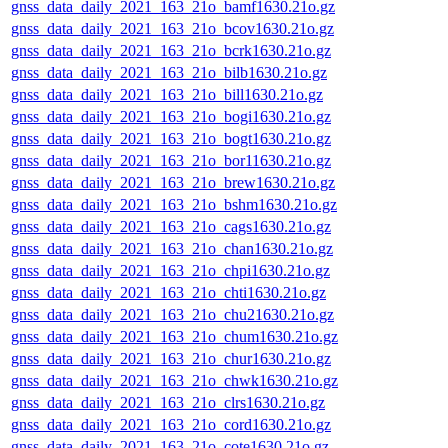
gnss_data_daily_2021_163_21o_bamf1630.21o.gz
gnss_data_daily_2021_163_21o_bcov1630.21o.gz
gnss_data_daily_2021_163_21o_bcrk1630.21o.gz
gnss_data_daily_2021_163_21o_bilb1630.21o.gz
gnss_data_daily_2021_163_21o_bill1630.21o.gz
gnss_data_daily_2021_163_21o_bogi1630.21o.gz
gnss_data_daily_2021_163_21o_bogt1630.21o.gz
gnss_data_daily_2021_163_21o_bor11630.21o.gz
gnss_data_daily_2021_163_21o_brew1630.21o.gz
gnss_data_daily_2021_163_21o_bshm1630.21o.gz
gnss_data_daily_2021_163_21o_cags1630.21o.gz
gnss_data_daily_2021_163_21o_chan1630.21o.gz
gnss_data_daily_2021_163_21o_chpi1630.21o.gz
gnss_data_daily_2021_163_21o_chti1630.21o.gz
gnss_data_daily_2021_163_21o_chu21630.21o.gz
gnss_data_daily_2021_163_21o_chum1630.21o.gz
gnss_data_daily_2021_163_21o_chur1630.21o.gz
gnss_data_daily_2021_163_21o_chwk1630.21o.gz
gnss_data_daily_2021_163_21o_clrs1630.21o.gz
gnss_data_daily_2021_163_21o_cord1630.21o.gz
gnss_data_daily_2021_163_21o_cote1630.21o.gz