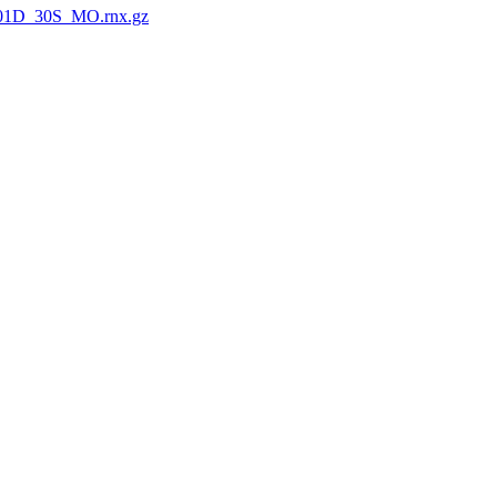
01D_30S_MO.rnx.gz