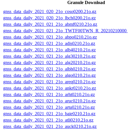
Granule Download
gnss_data_daily_2021_020_21o_coso0200.21o.gz
gnss_data_daily_2021_020_21o_lbch0200.21o.gz
gnss_data_daily_2021_021_21o_abmf0210.21o.gz
gnss_data_daily_2021_021_21o_TWTF00TWN_R_20210210000_
gnss_data_daily_2021_021_21o_abpo0210.21o.gz
gnss_data_daily_2021_021_21o_adis0210.21o.gz
gnss_data_daily_2021_021_21o_alb40210.21o.gz
gnss_data_daily_2021_021_21o_alg30210.21o.gz
gnss_data_daily_2021_021_21o_alg20210.21o.gz
gnss_data_daily_2021_021_21o_albh0210.21o.gz
gnss_data_daily_2021_021_21o_algo0210.21o.gz
gnss_data_daily_2021_021_21o_areq0210.21o.gz
gnss_data_daily_2021_021_21o_ankr0210.21o.gz
gnss_data_daily_2021_021_21o_arht0210.21o.gz
gnss_data_daily_2021_021_21o_aruc0210.21o.gz
gnss_data_daily_2021_021_21o_artu0210.21o.gz
gnss_data_daily_2021_021_21o_baie0210.21o.gz
gnss_data_daily_2021_021_21o_atli0210.21o.gz
gnss_data_daily_2021_021_21o_auck0210.21o.gz