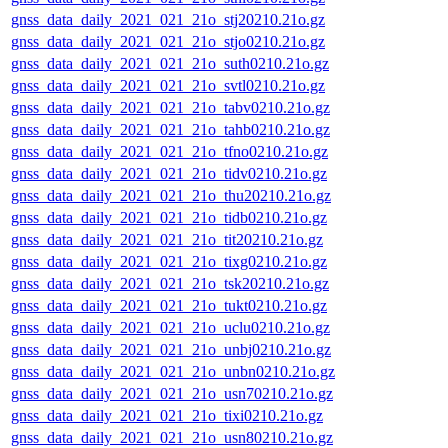
gnss_data_daily_2021_021_21o_stj20210.21o.gz
gnss_data_daily_2021_021_21o_stjo0210.21o.gz
gnss_data_daily_2021_021_21o_suth0210.21o.gz
gnss_data_daily_2021_021_21o_svtl0210.21o.gz
gnss_data_daily_2021_021_21o_tabv0210.21o.gz
gnss_data_daily_2021_021_21o_tahb0210.21o.gz
gnss_data_daily_2021_021_21o_tfno0210.21o.gz
gnss_data_daily_2021_021_21o_tidv0210.21o.gz
gnss_data_daily_2021_021_21o_thu20210.21o.gz
gnss_data_daily_2021_021_21o_tidb0210.21o.gz
gnss_data_daily_2021_021_21o_tit20210.21o.gz
gnss_data_daily_2021_021_21o_tixg0210.21o.gz
gnss_data_daily_2021_021_21o_tsk20210.21o.gz
gnss_data_daily_2021_021_21o_tukt0210.21o.gz
gnss_data_daily_2021_021_21o_uclu0210.21o.gz
gnss_data_daily_2021_021_21o_unbj0210.21o.gz
gnss_data_daily_2021_021_21o_unbn0210.21o.gz
gnss_data_daily_2021_021_21o_usn70210.21o.gz
gnss_data_daily_2021_021_21o_tixi0210.21o.gz
gnss_data_daily_2021_021_21o_usn80210.21o.gz