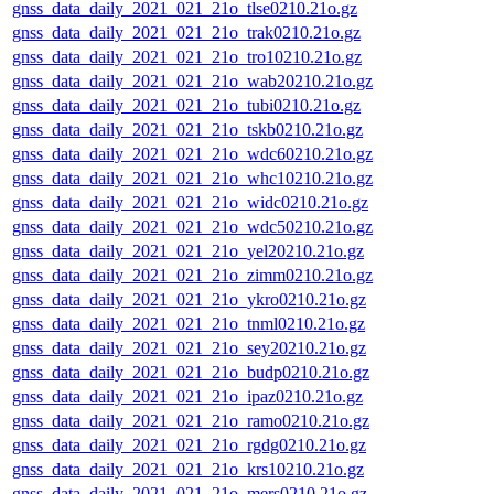
gnss_data_daily_2021_021_21o_tlse0210.21o.gz
gnss_data_daily_2021_021_21o_trak0210.21o.gz
gnss_data_daily_2021_021_21o_tro10210.21o.gz
gnss_data_daily_2021_021_21o_wab20210.21o.gz
gnss_data_daily_2021_021_21o_tubi0210.21o.gz
gnss_data_daily_2021_021_21o_tskb0210.21o.gz
gnss_data_daily_2021_021_21o_wdc60210.21o.gz
gnss_data_daily_2021_021_21o_whc10210.21o.gz
gnss_data_daily_2021_021_21o_widc0210.21o.gz
gnss_data_daily_2021_021_21o_wdc50210.21o.gz
gnss_data_daily_2021_021_21o_yel20210.21o.gz
gnss_data_daily_2021_021_21o_zimm0210.21o.gz
gnss_data_daily_2021_021_21o_ykro0210.21o.gz
gnss_data_daily_2021_021_21o_tnml0210.21o.gz
gnss_data_daily_2021_021_21o_sey20210.21o.gz
gnss_data_daily_2021_021_21o_budp0210.21o.gz
gnss_data_daily_2021_021_21o_ipaz0210.21o.gz
gnss_data_daily_2021_021_21o_ramo0210.21o.gz
gnss_data_daily_2021_021_21o_rgdg0210.21o.gz
gnss_data_daily_2021_021_21o_krs10210.21o.gz
gnss_data_daily_2021_021_21o_mers0210.21o.gz