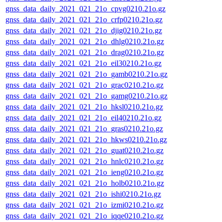
gnss_data_daily_2021_021_21o_cpvg0210.21o.gz
gnss_data_daily_2021_021_21o_crfp0210.21o.gz
gnss_data_daily_2021_021_21o_djig0210.21o.gz
gnss_data_daily_2021_021_21o_dhlg0210.21o.gz
gnss_data_daily_2021_021_21o_drag0210.21o.gz
gnss_data_daily_2021_021_21o_eil30210.21o.gz
gnss_data_daily_2021_021_21o_gamb0210.21o.gz
gnss_data_daily_2021_021_21o_grac0210.21o.gz
gnss_data_daily_2021_021_21o_gamg0210.21o.gz
gnss_data_daily_2021_021_21o_hksl0210.21o.gz
gnss_data_daily_2021_021_21o_eil40210.21o.gz
gnss_data_daily_2021_021_21o_gras0210.21o.gz
gnss_data_daily_2021_021_21o_hkws0210.21o.gz
gnss_data_daily_2021_021_21o_guat0210.21o.gz
gnss_data_daily_2021_021_21o_hnlc0210.21o.gz
gnss_data_daily_2021_021_21o_ieng0210.21o.gz
gnss_data_daily_2021_021_21o_holb0210.21o.gz
gnss_data_daily_2021_021_21o_ishi0210.21o.gz
gnss_data_daily_2021_021_21o_izmi0210.21o.gz
gnss_data_daily_2021_021_21o_iqqe0210.21o.gz