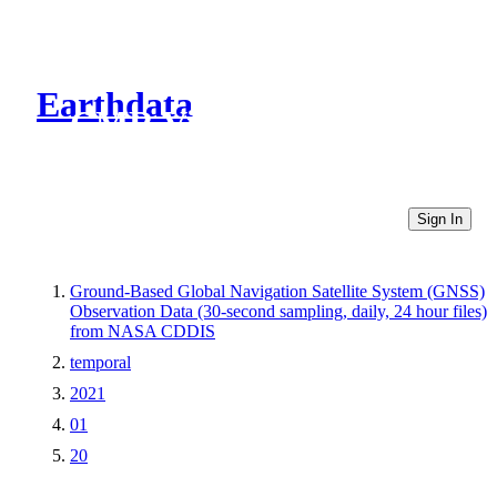
Earthdata
CMR Virtual Directories
Sign In
Ground-Based Global Navigation Satellite System (GNSS)
Observation Data (30-second sampling, daily, 24 hour files)
from NASA CDDIS
temporal
2021
01
20