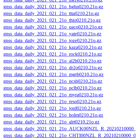
gnss_data_daily_2021_021_21o_hghn0210.21o.gz
gnss_data_daily_2021_021_21o_ttta0210.21o.gz
gnss_data_daily_2021_021_21o_thio0210.21o.gz
gnss_data_daily_2021_021_21o_uaco0210.21o.gz
gnss_data_daily_2021_021_21o_yate0210.21o.gz
gnss_data_daily_2021_021_21o_joze0210.21o.gz
gnss_data_daily_2021_021_21o_kaza0210.21o.gz
gnss_data_daily_2021_021_21o_rock0210.21o.gz
gnss_data_daily_2021_021_21o_al2h0210.21o.gz
gnss_data_daily_2021_021_21o_dr2o0210.21o.gz
gnss_data_daily_2021_021_21o_mgrb0210.21o.gz
gnss_data_daily_2021_021_21o_ncsb0210.21o.gz
gnss_data_daily_2021_021_21o_pclb0210.21o.gz
gnss_data_daily_2021_021_21o_myra0210.21o.gz
gnss_data_daily_2021_021_21o_reso0210.21o.gz
gnss_data_daily_2021_021_21o_jord0210.21o.gz
gnss_data_daily_2021_021_21o_holm0210.21o.gz
gnss_data_daily_2021_021_21o_alrt0210.21o.gz
gnss_data_daily_2021_021_21o_AUCK00NZL_R_20210210000_
gnss_data_daily_2021_021_21o_CHTI00NZL_R_20210210000_0