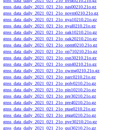
gnss_data_daily_2021_021_21o_nvsk0210.21o.gz
gnss_data_daily_2021_021_21o_nas00210.21o.gz
gnss_data_daily_2021_021_21o_novm0210.21o.gz
gnss_data_daily_2021_021_21o_nya10210.21o.gz
gnss_data_daily_2021_021_21o_nyal0210.21o.gz
gnss_data_daily_2021_021_21o_oak10210.21o.gz
gnss_data_daily_2021_021_21o_oak20210.21o.gz
gnss_data_daily_2021_021_21o_opmt0210.21o.gz
gnss_data_daily_2021_021_21o_op710210.21o.gz
gnss_data_daily_2021_021_21o_osn30210.21o.gz
gnss_data_daily_2021_021_21o_osn40210.21o.gz
gnss_data_daily_2021_021_21o_owmg0210.21o.gz
gnss_data_daily_2021_021_21o_parc0210.21o.gz
gnss_data_daily_2021_021_21o_polv0210.21o.gz
gnss_data_daily_2021_021_21o_pin10210.21o.gz
gnss_data_daily_2021_021_21o_pre30210.21o.gz
gnss_data_daily_2021_021_21o_pre40210.21o.gz
gnss_data_daily_2021_021_21o_ptag0210.21o.gz
gnss_data_daily_2021_021_21o_ptgg0210.21o.gz
gnss_data_daily_2021_021_21o_pve30210.21o.gz
gnss_data_daily_2021_021_21o_qui30210.21o.gz