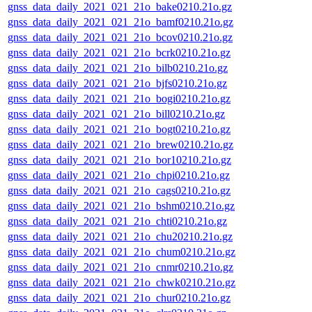
gnss_data_daily_2021_021_21o_bake0210.21o.gz
gnss_data_daily_2021_021_21o_bamf0210.21o.gz
gnss_data_daily_2021_021_21o_bcov0210.21o.gz
gnss_data_daily_2021_021_21o_bcrk0210.21o.gz
gnss_data_daily_2021_021_21o_bilb0210.21o.gz
gnss_data_daily_2021_021_21o_bjfs0210.21o.gz
gnss_data_daily_2021_021_21o_bogi0210.21o.gz
gnss_data_daily_2021_021_21o_bill0210.21o.gz
gnss_data_daily_2021_021_21o_bogt0210.21o.gz
gnss_data_daily_2021_021_21o_brew0210.21o.gz
gnss_data_daily_2021_021_21o_bor10210.21o.gz
gnss_data_daily_2021_021_21o_chpi0210.21o.gz
gnss_data_daily_2021_021_21o_cags0210.21o.gz
gnss_data_daily_2021_021_21o_bshm0210.21o.gz
gnss_data_daily_2021_021_21o_chti0210.21o.gz
gnss_data_daily_2021_021_21o_chu20210.21o.gz
gnss_data_daily_2021_021_21o_chum0210.21o.gz
gnss_data_daily_2021_021_21o_cnmr0210.21o.gz
gnss_data_daily_2021_021_21o_chwk0210.21o.gz
gnss_data_daily_2021_021_21o_chur0210.21o.gz