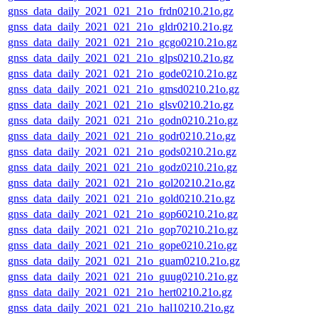
gnss_data_daily_2021_021_21o_frdn0210.21o.gz
gnss_data_daily_2021_021_21o_gldr0210.21o.gz
gnss_data_daily_2021_021_21o_gcgo0210.21o.gz
gnss_data_daily_2021_021_21o_glps0210.21o.gz
gnss_data_daily_2021_021_21o_gode0210.21o.gz
gnss_data_daily_2021_021_21o_gmsd0210.21o.gz
gnss_data_daily_2021_021_21o_glsv0210.21o.gz
gnss_data_daily_2021_021_21o_godn0210.21o.gz
gnss_data_daily_2021_021_21o_godr0210.21o.gz
gnss_data_daily_2021_021_21o_gods0210.21o.gz
gnss_data_daily_2021_021_21o_godz0210.21o.gz
gnss_data_daily_2021_021_21o_gol20210.21o.gz
gnss_data_daily_2021_021_21o_gold0210.21o.gz
gnss_data_daily_2021_021_21o_gop60210.21o.gz
gnss_data_daily_2021_021_21o_gop70210.21o.gz
gnss_data_daily_2021_021_21o_gope0210.21o.gz
gnss_data_daily_2021_021_21o_guam0210.21o.gz
gnss_data_daily_2021_021_21o_guug0210.21o.gz
gnss_data_daily_2021_021_21o_hert0210.21o.gz
gnss_data_daily_2021_021_21o_hal10210.21o.gz