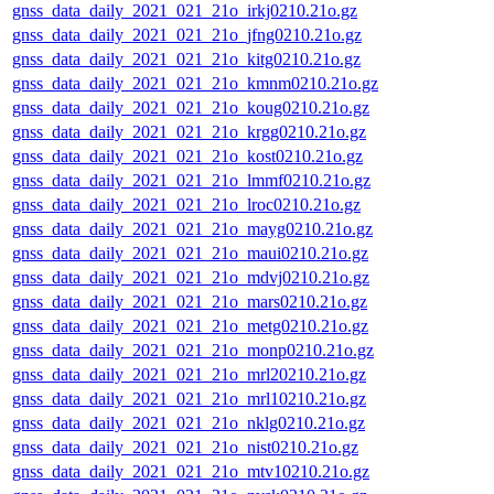
gnss_data_daily_2021_021_21o_irkj0210.21o.gz
gnss_data_daily_2021_021_21o_jfng0210.21o.gz
gnss_data_daily_2021_021_21o_kitg0210.21o.gz
gnss_data_daily_2021_021_21o_kmnm0210.21o.gz
gnss_data_daily_2021_021_21o_koug0210.21o.gz
gnss_data_daily_2021_021_21o_krgg0210.21o.gz
gnss_data_daily_2021_021_21o_kost0210.21o.gz
gnss_data_daily_2021_021_21o_lmmf0210.21o.gz
gnss_data_daily_2021_021_21o_lroc0210.21o.gz
gnss_data_daily_2021_021_21o_mayg0210.21o.gz
gnss_data_daily_2021_021_21o_maui0210.21o.gz
gnss_data_daily_2021_021_21o_mdvj0210.21o.gz
gnss_data_daily_2021_021_21o_mars0210.21o.gz
gnss_data_daily_2021_021_21o_metg0210.21o.gz
gnss_data_daily_2021_021_21o_monp0210.21o.gz
gnss_data_daily_2021_021_21o_mrl20210.21o.gz
gnss_data_daily_2021_021_21o_mrl10210.21o.gz
gnss_data_daily_2021_021_21o_nklg0210.21o.gz
gnss_data_daily_2021_021_21o_nist0210.21o.gz
gnss_data_daily_2021_021_21o_mtv10210.21o.gz