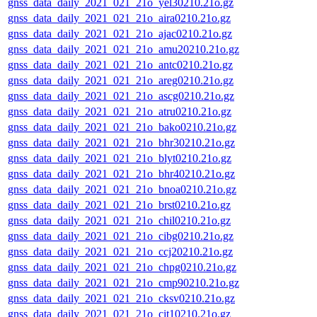
gnss_data_daily_2021_021_21o_yel30210.21o.gz
gnss_data_daily_2021_021_21o_aira0210.21o.gz
gnss_data_daily_2021_021_21o_ajac0210.21o.gz
gnss_data_daily_2021_021_21o_amu20210.21o.gz
gnss_data_daily_2021_021_21o_antc0210.21o.gz
gnss_data_daily_2021_021_21o_areg0210.21o.gz
gnss_data_daily_2021_021_21o_ascg0210.21o.gz
gnss_data_daily_2021_021_21o_atru0210.21o.gz
gnss_data_daily_2021_021_21o_bako0210.21o.gz
gnss_data_daily_2021_021_21o_bhr30210.21o.gz
gnss_data_daily_2021_021_21o_blyt0210.21o.gz
gnss_data_daily_2021_021_21o_bhr40210.21o.gz
gnss_data_daily_2021_021_21o_bnoa0210.21o.gz
gnss_data_daily_2021_021_21o_brst0210.21o.gz
gnss_data_daily_2021_021_21o_chil0210.21o.gz
gnss_data_daily_2021_021_21o_cibg0210.21o.gz
gnss_data_daily_2021_021_21o_ccj20210.21o.gz
gnss_data_daily_2021_021_21o_chpg0210.21o.gz
gnss_data_daily_2021_021_21o_cmp90210.21o.gz
gnss_data_daily_2021_021_21o_cksv0210.21o.gz
gnss_data_daily_2021_021_21o_cit10210.21o.gz