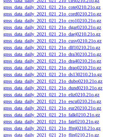
gnss_data_daily_2021_021_21o_clrs0210.21o.gz
gnss_data_daily_2021_021_21o_cote0210.21o.gz
gnss_data_daily_2021_021_21o_cord0210.21o.gz
gnss_data_daily_2021_021_21o_cro10210.21o.gz
gnss_data_daily_2021_021_21o_dgar0210.21o.gz
gnss_data_daily_2021_021_21o_daej0210.21o.gz
gnss_data_daily_2021_021_21o_cusv0210.21o.gz
gnss_data_daily_2021_021_21o_dlf10210.21o.gz
gnss_data_daily_2021_021_21o_dra30210.21o.gz
gnss_data_daily_2021_021_21o_dra40210.21o.gz
gnss_data_daily_2021_021_21o_drao0210.21o.gz
gnss_data_daily_2021_021_21o_ds130210.21o.gz
gnss_data_daily_2021_021_21o_dubo0210.21o.gz
gnss_data_daily_2021_021_21o_dund0210.21o.gz
gnss_data_daily_2021_021_21o_eliz0210.21o.gz
gnss_data_daily_2021_021_21o_escu0210.21o.gz
gnss_data_daily_2021_021_21o_eur20210.21o.gz
gnss_data_daily_2021_021_21o_falk0210.21o.gz
gnss_data_daily_2021_021_21o_fair0210.21o.gz
gnss_data_daily_2021_021_21o_ffmj0210.21o.gz
gnss_data_daily_2021_021_21o_flin0210.21o.gz