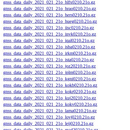
gnss_data_daily_2021_021_21o_hlfx0210.21o.gz
gnss_data_daily_2021_021_21o_hrao0210.21o.gz
gnss_data_daily_2021_021_21o_hers0210.21o.gz
gnss_data_daily_2021_021_21o_hueg0210.21o.gz
gnss_data_daily_2021_021_21o_iisc0210.21o.gz
gnss_data_daily_2021_021_21o_invk0210.21o.gz
gnss_data_daily_2021_021_21o_iqal0210.21o.gz
gnss_data_daily_2021_021_21o_isba0210.21o.gz
gnss_data_daily_2021_021_21o_irkm0210.21o.gz
gnss_data_daily_2021_021_21o_ista0210.21o.gz
gnss_data_daily_2021_021_21o_joz20210.21o.gz
gnss_data_daily_2021_021_21o_jplm0210.21o.gz
gnss_data_daily_2021_021_21o_kgni0210.21o.gz
gnss_data_daily_2021_021_21o_kokb0210.21o.gz
gnss_data_daily_2021_021_21o_kokr0210.21o.gz
gnss_data_daily_2021_021_21o_kuj20210.21o.gz
gnss_data_daily_2021_021_21o_kokv0210.21o.gz
gnss_data_daily_2021_021_21o_lama0210.21o.gz
gnss_data_daily_2021_021_21o_lovj0210.21o.gz
gnss_data_daily_2021_021_21o_leij0210.21o.gz
gnss_data_daily_2021_021_21o_mad20210.21o.gz