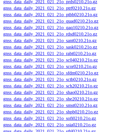
gnss_data_daily_2021_021_21o_prds0210.21o.gz
gnss_data_daily_2021_021_21o_ptrf0210.21o.gz
gnss_data_daily_2021_021_21o_ptbb0210.21o.gz
gnss_data_daily_2021_021_21o_quad0210.21o.gz
gnss_data_daily_2021_021_21o_qaq10210.21o.gz
gnss_data_daily_2021_021_21o_rdsd0210.21o.gz
gnss_data_daily_2021_021_21o_sant0210.21o.gz
gnss_data_daily_2021_021_21o_sask0210.21o.gz
gnss_data_daily_2021_021_21o_rabt0210.21o.gz
gnss_data_daily_2021_021_21o_sc040210.21o.gz
gnss_data_daily_2021_021_21o_scor0210.21o.gz
gnss_data_daily_2021_021_21o_sfdm0210.21o.gz
gnss_data_daily_2021_021_21o_sctb0210.21o.gz
gnss_data_daily_2021_021_21o_sch20210.21o.gz
gnss_data_daily_2021_021_21o_shao0210.21o.gz
gnss_data_daily_2021_021_21o_she20210.21o.gz
gnss_data_daily_2021_021_21o_smst0210.21o.gz
gnss_data_daily_2021_021_21o_shpb0210.21o.gz
gnss_data_daily_2021_021_21o_sofi0210.21o.gz
gnss_data_daily_2021_021_21o_ssia0210.21o.gz
gnss_data_daily_2021_021_21o_sthl0210.21o.gz