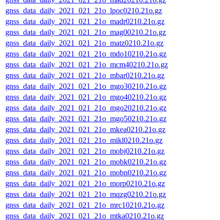
gnss_data_daily_2021_021_21o_lpoc0210.21o.gz
gnss_data_daily_2021_021_21o_madr0210.21o.gz
gnss_data_daily_2021_021_21o_mag00210.21o.gz
gnss_data_daily_2021_021_21o_matz0210.21o.gz
gnss_data_daily_2021_021_21o_mdo10210.21o.gz
gnss_data_daily_2021_021_21o_mcm40210.21o.gz
gnss_data_daily_2021_021_21o_mbar0210.21o.gz
gnss_data_daily_2021_021_21o_mgo30210.21o.gz
gnss_data_daily_2021_021_21o_mgo40210.21o.gz
gnss_data_daily_2021_021_21o_mgo20210.21o.gz
gnss_data_daily_2021_021_21o_mgo50210.21o.gz
gnss_data_daily_2021_021_21o_mkea0210.21o.gz
gnss_data_daily_2021_021_21o_mikl0210.21o.gz
gnss_data_daily_2021_021_21o_mobj0210.21o.gz
gnss_data_daily_2021_021_21o_mobk0210.21o.gz
gnss_data_daily_2021_021_21o_mobn0210.21o.gz
gnss_data_daily_2021_021_21o_morp0210.21o.gz
gnss_data_daily_2021_021_21o_mqzg0210.21o.gz
gnss_data_daily_2021_021_21o_mrc10210.21o.gz
gnss_data_daily_2021_021_21o_mtka0210.21o.gz