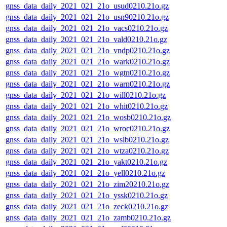
gnss_data_daily_2021_021_21o_usud0210.21o.gz
gnss_data_daily_2021_021_21o_usn90210.21o.gz
gnss_data_daily_2021_021_21o_vacs0210.21o.gz
gnss_data_daily_2021_021_21o_vald0210.21o.gz
gnss_data_daily_2021_021_21o_vndp0210.21o.gz
gnss_data_daily_2021_021_21o_wark0210.21o.gz
gnss_data_daily_2021_021_21o_wgtn0210.21o.gz
gnss_data_daily_2021_021_21o_warn0210.21o.gz
gnss_data_daily_2021_021_21o_will0210.21o.gz
gnss_data_daily_2021_021_21o_whit0210.21o.gz
gnss_data_daily_2021_021_21o_wosb0210.21o.gz
gnss_data_daily_2021_021_21o_wroc0210.21o.gz
gnss_data_daily_2021_021_21o_wslb0210.21o.gz
gnss_data_daily_2021_021_21o_wtza0210.21o.gz
gnss_data_daily_2021_021_21o_yakt0210.21o.gz
gnss_data_daily_2021_021_21o_yell0210.21o.gz
gnss_data_daily_2021_021_21o_zim20210.21o.gz
gnss_data_daily_2021_021_21o_yssk0210.21o.gz
gnss_data_daily_2021_021_21o_zeck0210.21o.gz
gnss_data_daily_2021_021_21o_zamb0210.21o.gz