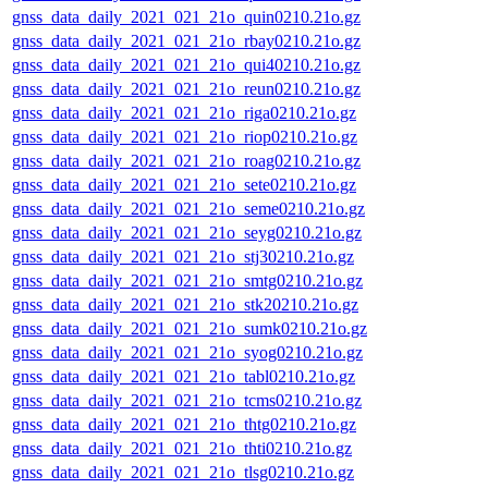
gnss_data_daily_2021_021_21o_quin0210.21o.gz
gnss_data_daily_2021_021_21o_rbay0210.21o.gz
gnss_data_daily_2021_021_21o_qui40210.21o.gz
gnss_data_daily_2021_021_21o_reun0210.21o.gz
gnss_data_daily_2021_021_21o_riga0210.21o.gz
gnss_data_daily_2021_021_21o_riop0210.21o.gz
gnss_data_daily_2021_021_21o_roag0210.21o.gz
gnss_data_daily_2021_021_21o_sete0210.21o.gz
gnss_data_daily_2021_021_21o_seme0210.21o.gz
gnss_data_daily_2021_021_21o_seyg0210.21o.gz
gnss_data_daily_2021_021_21o_stj30210.21o.gz
gnss_data_daily_2021_021_21o_smtg0210.21o.gz
gnss_data_daily_2021_021_21o_stk20210.21o.gz
gnss_data_daily_2021_021_21o_sumk0210.21o.gz
gnss_data_daily_2021_021_21o_syog0210.21o.gz
gnss_data_daily_2021_021_21o_tabl0210.21o.gz
gnss_data_daily_2021_021_21o_tcms0210.21o.gz
gnss_data_daily_2021_021_21o_thtg0210.21o.gz
gnss_data_daily_2021_021_21o_thti0210.21o.gz
gnss_data_daily_2021_021_21o_tlsg0210.21o.gz