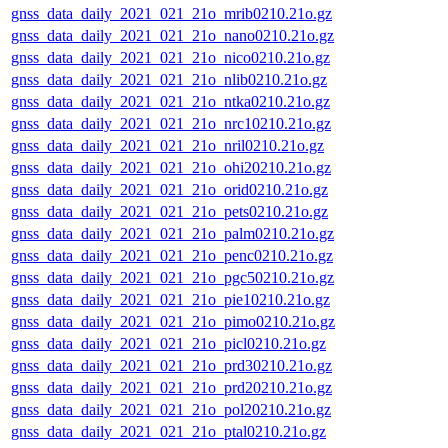
gnss_data_daily_2021_021_21o_mrib0210.21o.gz
gnss_data_daily_2021_021_21o_nano0210.21o.gz
gnss_data_daily_2021_021_21o_nico0210.21o.gz
gnss_data_daily_2021_021_21o_nlib0210.21o.gz
gnss_data_daily_2021_021_21o_ntka0210.21o.gz
gnss_data_daily_2021_021_21o_nrc10210.21o.gz
gnss_data_daily_2021_021_21o_nril0210.21o.gz
gnss_data_daily_2021_021_21o_ohi20210.21o.gz
gnss_data_daily_2021_021_21o_orid0210.21o.gz
gnss_data_daily_2021_021_21o_pets0210.21o.gz
gnss_data_daily_2021_021_21o_palm0210.21o.gz
gnss_data_daily_2021_021_21o_penc0210.21o.gz
gnss_data_daily_2021_021_21o_pgc50210.21o.gz
gnss_data_daily_2021_021_21o_pie10210.21o.gz
gnss_data_daily_2021_021_21o_pimo0210.21o.gz
gnss_data_daily_2021_021_21o_picl0210.21o.gz
gnss_data_daily_2021_021_21o_prd30210.21o.gz
gnss_data_daily_2021_021_21o_prd20210.21o.gz
gnss_data_daily_2021_021_21o_pol20210.21o.gz
gnss_data_daily_2021_021_21o_ptal0210.21o.gz