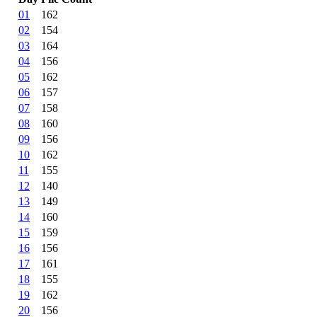
01
162
02
154
03
164
04
156
05
162
06
157
07
158
08
160
09
156
10
162
11
155
12
140
13
149
14
160
15
159
16
156
17
161
18
155
19
162
20
156