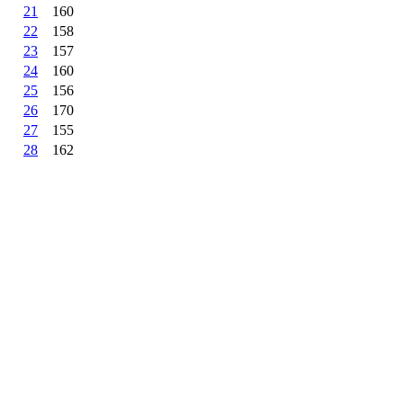
21
160
22
158
23
157
24
160
25
156
26
170
27
155
28
162