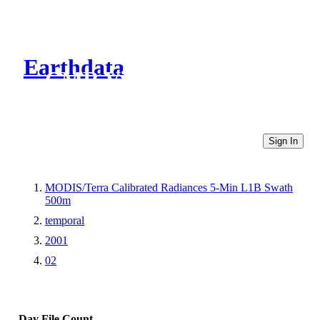
Earthdata
CMR Virtual Directories
Sign In
MODIS/Terra Calibrated Radiances 5-Min L1B Swath
500m
temporal
2001
02
Day
File Count