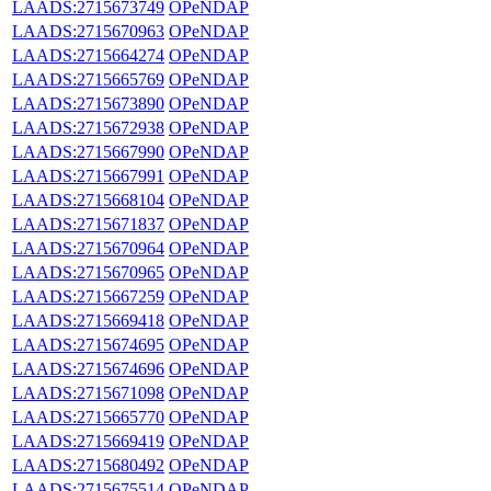
LAADS:2715673749
OPeNDAP
LAADS:2715670963
OPeNDAP
LAADS:2715664274
OPeNDAP
LAADS:2715665769
OPeNDAP
LAADS:2715673890
OPeNDAP
LAADS:2715672938
OPeNDAP
LAADS:2715667990
OPeNDAP
LAADS:2715667991
OPeNDAP
LAADS:2715668104
OPeNDAP
LAADS:2715671837
OPeNDAP
LAADS:2715670964
OPeNDAP
LAADS:2715670965
OPeNDAP
LAADS:2715667259
OPeNDAP
LAADS:2715669418
OPeNDAP
LAADS:2715674695
OPeNDAP
LAADS:2715674696
OPeNDAP
LAADS:2715671098
OPeNDAP
LAADS:2715665770
OPeNDAP
LAADS:2715669419
OPeNDAP
LAADS:2715680492
OPeNDAP
LAADS:2715675514
OPeNDAP