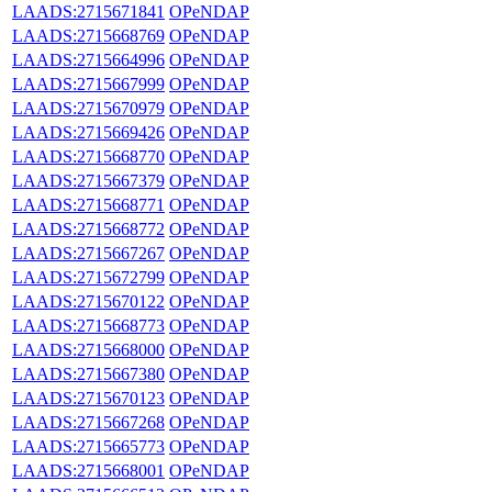
LAADS:2715671841
OPeNDAP
LAADS:2715668769
OPeNDAP
LAADS:2715664996
OPeNDAP
LAADS:2715667999
OPeNDAP
LAADS:2715670979
OPeNDAP
LAADS:2715669426
OPeNDAP
LAADS:2715668770
OPeNDAP
LAADS:2715667379
OPeNDAP
LAADS:2715668771
OPeNDAP
LAADS:2715668772
OPeNDAP
LAADS:2715667267
OPeNDAP
LAADS:2715672799
OPeNDAP
LAADS:2715670122
OPeNDAP
LAADS:2715668773
OPeNDAP
LAADS:2715668000
OPeNDAP
LAADS:2715667380
OPeNDAP
LAADS:2715670123
OPeNDAP
LAADS:2715667268
OPeNDAP
LAADS:2715665773
OPeNDAP
LAADS:2715668001
OPeNDAP