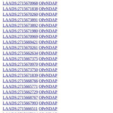
LAADS:2715670968
OPeNDAP
LAADS:2715671838
OPeNDAP
LAADS:2715670260
OPeNDAP
LAADS:2715673891
OPeNDAP
LAADS:2715673892
OPeNDAP
LAADS:2715671980
OPeNDAP
LAADS:2715670969
OPeNDAP
LAADS:2715669421
OPeNDAP
LAADS:2715670261
OPeNDAP
LAADS:2715662634
OPeNDAP
LAADS:2715667375
OPeNDAP
LAADS:2715670970
OPeNDAP
LAADS:2715673750
OPeNDAP
LAADS:2715671839
OPeNDAP
LAADS:2715668766
OPeNDAP
LAADS:2715665771
OPeNDAP
LAADS:2715662729
OPeNDAP
LAADS:2715668767
OPeNDAP
LAADS:2715667993
OPeNDAP
LAADS:2715666511
OPeNDAP