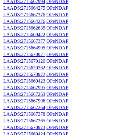
LAADS:2715667994
OPeNDAP
LAADS:2715664275
OPeNDAP
LAADS:2715667376
OPeNDAP
LAADS:2715664276
OPeNDAP
LAADS:2715662635
OPeNDAP
LAADS:2715669422
OPeNDAP
LAADS:2715667377
OPeNDAP
LAADS:2715664995
OPeNDAP
LAADS:2715670971
OPeNDAP
LAADS:2715670120
OPeNDAP
LAADS:2715670262
OPeNDAP
LAADS:2715670972
OPeNDAP
LAADS:2715669423
OPeNDAP
LAADS:2715667995
OPeNDAP
LAADS:2715667263
OPeNDAP
LAADS:2715667996
OPeNDAP
LAADS:2715667264
OPeNDAP
LAADS:2715667378
OPeNDAP
LAADS:2715667265
OPeNDAP
LAADS:2715670973
OPeNDAP
LAADS:2715669424
OPeNDAP