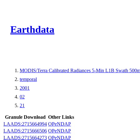
CMR Virtual Dire
Earthdata
MODIS/Terra Calibrated Radiances 5-Min L1B Swath 500
temporal
2001
02
21
Granule Download
Other Links
LAADS:2715664994
OPeNDAP
LAADS:2715666506
OPeNDAP
LAADS:2715664273
OPeNDAP