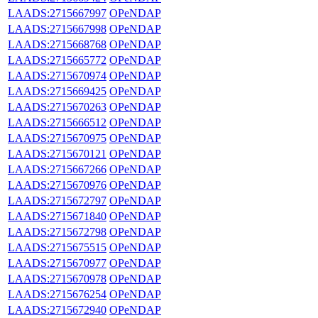
LAADS:2715667997
OPeNDAP
LAADS:2715667998
OPeNDAP
LAADS:2715668768
OPeNDAP
LAADS:2715665772
OPeNDAP
LAADS:2715670974
OPeNDAP
LAADS:2715669425
OPeNDAP
LAADS:2715670263
OPeNDAP
LAADS:2715666512
OPeNDAP
LAADS:2715670975
OPeNDAP
LAADS:2715670121
OPeNDAP
LAADS:2715667266
OPeNDAP
LAADS:2715670976
OPeNDAP
LAADS:2715672797
OPeNDAP
LAADS:2715671840
OPeNDAP
LAADS:2715672798
OPeNDAP
LAADS:2715675515
OPeNDAP
LAADS:2715670977
OPeNDAP
LAADS:2715670978
OPeNDAP
LAADS:2715676254
OPeNDAP
LAADS:2715672940
OPeNDAP