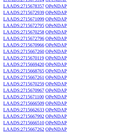
LAADS:2715678357
OPeNDAP
LAADS:2715672939
OPeNDAP
LAADS:2715671099
OPeNDAP
LAADS:2715672795
OPeNDAP
LAADS:2715670258
OPeNDAP
LAADS:2715672796
OPeNDAP
LAADS:2715670966
OPeNDAP
LAADS:2715667260
OPeNDAP
LAADS:2715670119
OPeNDAP
LAADS:2715669420
OPeNDAP
LAADS:2715668765
OPeNDAP
LAADS:2715667261
OPeNDAP
LAADS:2715670259
OPeNDAP
LAADS:2715670967
OPeNDAP
LAADS:2715671100
OPeNDAP
LAADS:2715666509
OPeNDAP
LAADS:2715662633
OPeNDAP
LAADS:2715667992
OPeNDAP
LAADS:2715666510
OPeNDAP
LAADS:2715667262
OPeNDAP