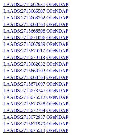
LAADS:2715662631
OPeNDAP
LAADS:2715666507
OPeNDAP
LAADS:2715668762
OPeNDAP
LAADS:2715668763
OPeNDAP
LAADS:2715666508
OPeNDAP
LAADS:2715671096
OPeNDAP
LAADS:2715667989
OPeNDAP
LAADS:2715670117
OPeNDAP
LAADS:2715670118
OPeNDAP
LAADS:2715662632
OPeNDAP
LAADS:2715668103
OPeNDAP
LAADS:2715668764
OPeNDAP
LAADS:2715671097
OPeNDAP
LAADS:2715673747
OPeNDAP
LAADS:2715675512
OPeNDAP
LAADS:2715673748
OPeNDAP
LAADS:2715672794
OPeNDAP
LAADS:2715672937
OPeNDAP
LAADS:2715671979
OPeNDAP
LAADS:2715675513
OPeNDAP