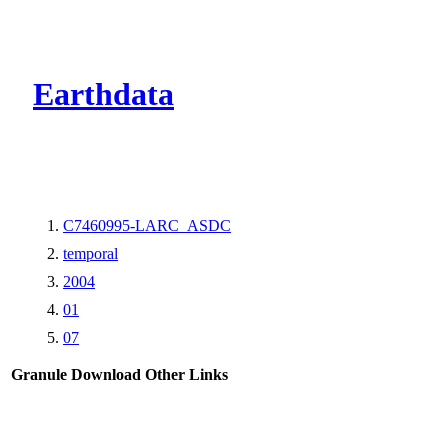
CMR Virtual Dire
Earthdata
C7460995-LARC_ASDC
temporal
2004
01
07
Granule Download
Other Links