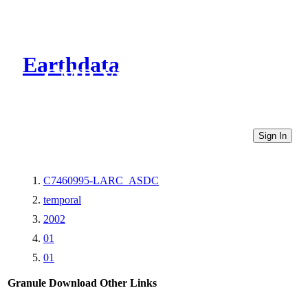
Earthdata
CMR Virtual Directories
Sign In
C7460995-LARC_ASDC
temporal
2002
01
01
Granule Download
Other Links