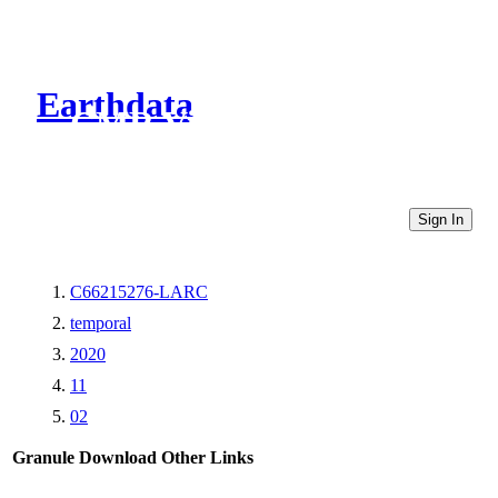
Earthdata
CMR Virtual Directories
Sign In
C66215276-LARC
temporal
2020
11
02
Granule Download
Other Links