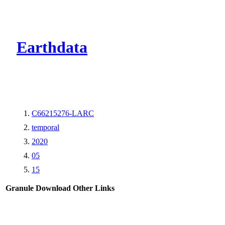
CMR Virtual Dire
Earthdata
C66215276-LARC
temporal
2020
05
15
Granule Download
Other Links