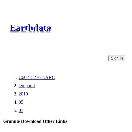
Earthdata
CMR Virtual Directories
Sign In
C66215276-LARC
temporal
2010
05
07
Granule Download
Other Links