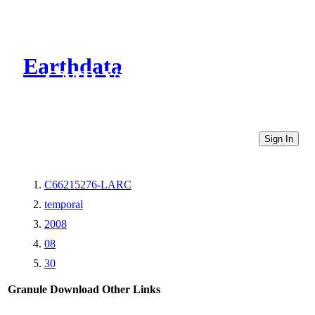
Earthdata
CMR Virtual Directories
Sign In
C66215276-LARC
temporal
2008
08
30
Granule Download
Other Links