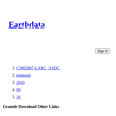
Earthdata
CMR Virtual Directories
Sign In
C5862867-LARC_ASDC
temporal
2010
09
16
Granule Download
Other Links