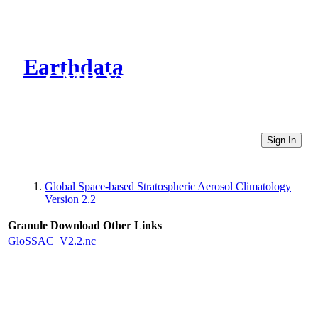
Earthdata
CMR Virtual Directories
Sign In
Global Space-based Stratospheric Aerosol Climatology
Version 2.2
Granule Download
Other Links
GloSSAC_V2.2.nc