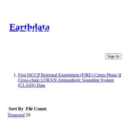
Earthdata
CMR Virtual Directories
Sign In
First ISCCP Regional Experiment (FIRE) Cirrus Phase II
Cross-chain LORAN Atmospheric Sounding System
(CLASS) Data
Sort By
File Count
Temporal
29