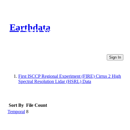
Earthdata
CMR Virtual Directories
Sign In
First ISCCP Regional Experiment (FIRE) Cirrus 2 High
Spectral Resolution Lidar (HSRL) Data
Sort By
File Count
Temporal
8