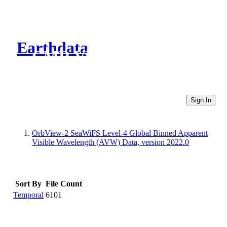
Earthdata
CMR Virtual Directories
Sign In
OrbView-2 SeaWiFS Level-4 Global Binned Apparent
Visible Wavelength (AVW) Data, version 2022.0
Sort By
File Count
Temporal
6101