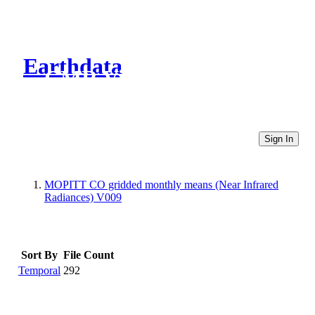
Earthdata
CMR Virtual Directories
Sign In
MOPITT CO gridded monthly means (Near Infrared
Radiances) V009
Sort By
File Count
Temporal
292