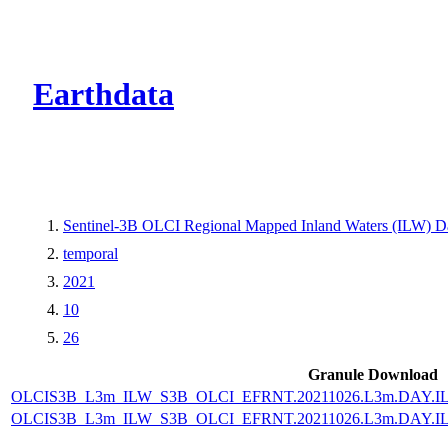
CMR Virtual Dire
Earthdata
Sentinel-3B OLCI Regional Mapped Inland Waters (ILW) Dat
temporal
2021
10
26
Granule Download
OLCIS3B_L3m_ILW_S3B_OLCI_EFRNT.20211026.L3m.DAY.IL
OLCIS3B_L3m_ILW_S3B_OLCI_EFRNT.20211026.L3m.DAY.IL