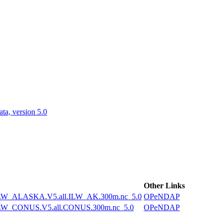
ctories
a, version 5.0
Other Links
W_ALASKA.V5.all.ILW_AK.300m.nc_5.0
OPeNDAP
W_CONUS.V5.all.CONUS.300m.nc_5.0
OPeNDAP