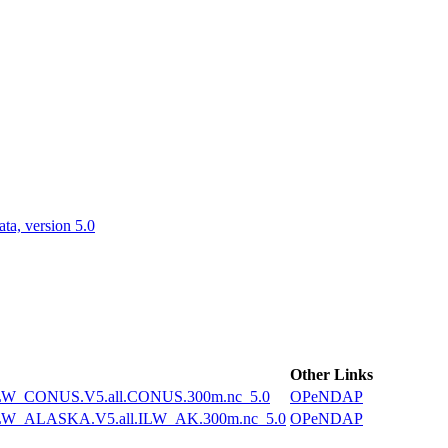
ctories
a, version 5.0
Other Links
W_CONUS.V5.all.CONUS.300m.nc_5.0
OPeNDAP
W_ALASKA.V5.all.ILW_AK.300m.nc_5.0
OPeNDAP