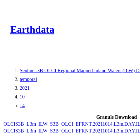
CMR Virtual Dire
Earthdata
Sentinel-3B OLCI Regional Mapped Inland Waters (ILW) Dat
temporal
2021
10
14
Granule Download
OLCIS3B_L3m_ILW_S3B_OLCI_EFRNT.20211014.L3m.DAY.IL
OLCIS3B_L3m_ILW_S3B_OLCI_EFRNT.20211014.L3m.DAY.IL