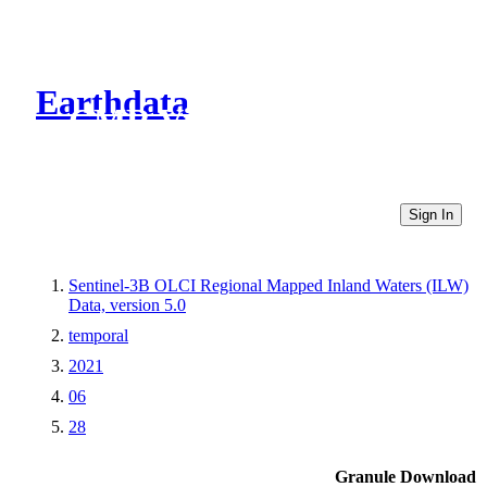
Earthdata
CMR Virtual Directories
Sign In
Sentinel-3B OLCI Regional Mapped Inland Waters (ILW)
Data, version 5.0
temporal
2021
06
28
Granule Download