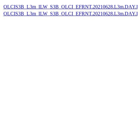
OLCIS3B_L3m_ILW_S3B_OLCI_EFRNT.20210628.L3m.DAY.IL
OLCIS3B_L3m_ILW_S3B_OLCI_EFRNT.20210628.L3m.DAY.IL