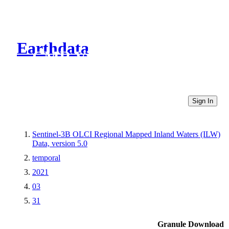
Earthdata
CMR Virtual Directories
Sign In
Sentinel-3B OLCI Regional Mapped Inland Waters (ILW)
Data, version 5.0
temporal
2021
03
31
Granule Download