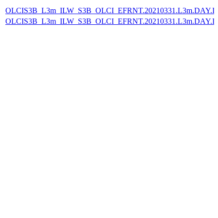
OLCIS3B_L3m_ILW_S3B_OLCI_EFRNT.20210331.L3m.DAY.IL
OLCIS3B_L3m_ILW_S3B_OLCI_EFRNT.20210331.L3m.DAY.IL