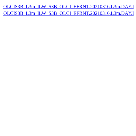
OLCIS3B_L3m_ILW_S3B_OLCI_EFRNT.20210316.L3m.DAY.IL
OLCIS3B_L3m_ILW_S3B_OLCI_EFRNT.20210316.L3m.DAY.IL