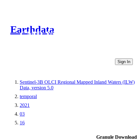
Earthdata
CMR Virtual Directories
Sign In
Sentinel-3B OLCI Regional Mapped Inland Waters (ILW)
Data, version 5.0
temporal
2021
03
16
Granule Download