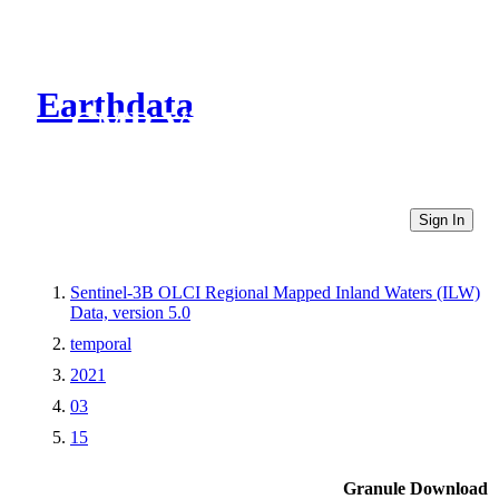
Earthdata
CMR Virtual Directories
Sign In
Sentinel-3B OLCI Regional Mapped Inland Waters (ILW)
Data, version 5.0
temporal
2021
03
15
Granule Download