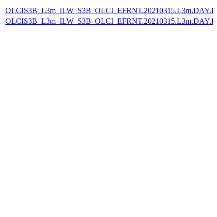
OLCIS3B_L3m_ILW_S3B_OLCI_EFRNT.20210315.L3m.DAY.IL
OLCIS3B_L3m_ILW_S3B_OLCI_EFRNT.20210315.L3m.DAY.IL