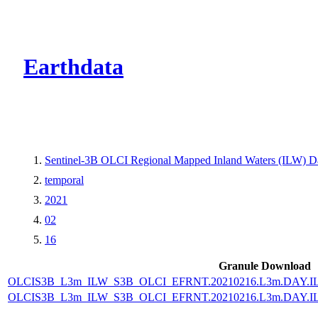
CMR Virtual Dire
Earthdata
Sentinel-3B OLCI Regional Mapped Inland Waters (ILW) Dat
temporal
2021
02
16
Granule Download
OLCIS3B_L3m_ILW_S3B_OLCI_EFRNT.20210216.L3m.DAY.IL
OLCIS3B_L3m_ILW_S3B_OLCI_EFRNT.20210216.L3m.DAY.IL