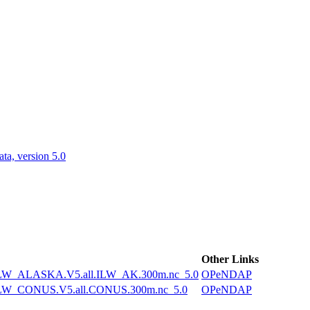
ctories
a, version 5.0
Other Links
W_ALASKA.V5.all.ILW_AK.300m.nc_5.0
OPeNDAP
W_CONUS.V5.all.CONUS.300m.nc_5.0
OPeNDAP