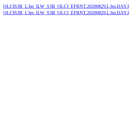
OLCIS3B_L3m_ILW_S3B_OLCI_EFRNT.20200829.L3m.DAY.IL
OLCIS3B_L3m_ILW_S3B_OLCI_EFRNT.20200829.L3m.DAY.IL