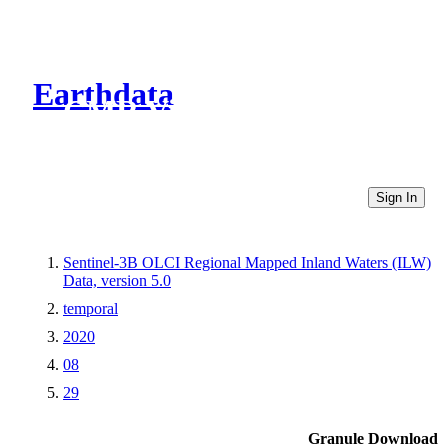
Earthdata
CMR Virtual Directories
Sign In
Sentinel-3B OLCI Regional Mapped Inland Waters (ILW)
Data, version 5.0
temporal
2020
08
29
Granule Download