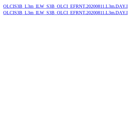
OLCIS3B_L3m_ILW_S3B_OLCI_EFRNT.20200811.L3m.DAY.IL
OLCIS3B_L3m_ILW_S3B_OLCI_EFRNT.20200811.L3m.DAY.IL