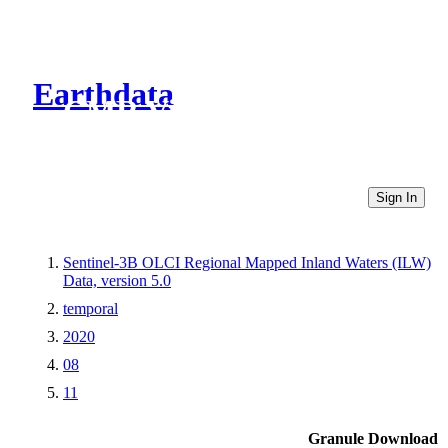
Earthdata
CMR Virtual Directories
Sign In
Sentinel-3B OLCI Regional Mapped Inland Waters (ILW)
Data, version 5.0
temporal
2020
08
11
Granule Download