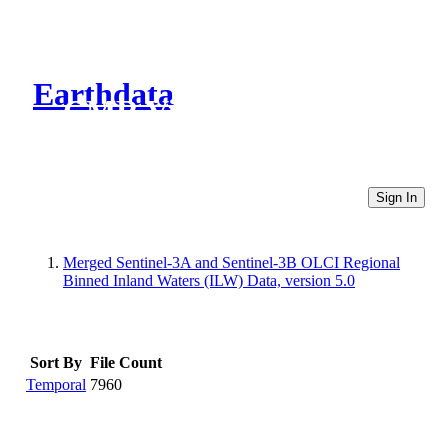
Earthdata
CMR Virtual Directories
Sign In
Merged Sentinel-3A and Sentinel-3B OLCI Regional
Binned Inland Waters (ILW) Data, version 5.0
Sort By
File Count
Temporal
7960