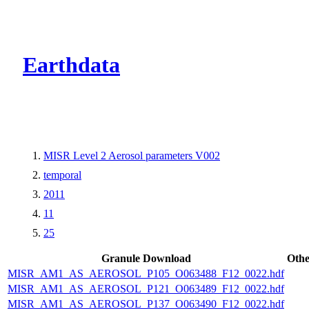
CMR Virtual Dire
Earthdata
MISR Level 2 Aerosol parameters V002
temporal
2011
11
25
Granule Download
Othe
MISR_AM1_AS_AEROSOL_P105_O063488_F12_0022.hdf
MISR_AM1_AS_AEROSOL_P121_O063489_F12_0022.hdf
MISR_AM1_AS_AEROSOL_P137_O063490_F12_0022.hdf