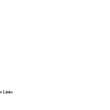
ctories
r Links