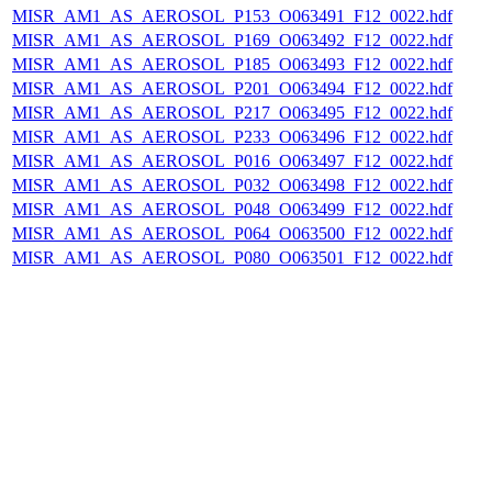
MISR_AM1_AS_AEROSOL_P153_O063491_F12_0022.hdf
MISR_AM1_AS_AEROSOL_P169_O063492_F12_0022.hdf
MISR_AM1_AS_AEROSOL_P185_O063493_F12_0022.hdf
MISR_AM1_AS_AEROSOL_P201_O063494_F12_0022.hdf
MISR_AM1_AS_AEROSOL_P217_O063495_F12_0022.hdf
MISR_AM1_AS_AEROSOL_P233_O063496_F12_0022.hdf
MISR_AM1_AS_AEROSOL_P016_O063497_F12_0022.hdf
MISR_AM1_AS_AEROSOL_P032_O063498_F12_0022.hdf
MISR_AM1_AS_AEROSOL_P048_O063499_F12_0022.hdf
MISR_AM1_AS_AEROSOL_P064_O063500_F12_0022.hdf
MISR_AM1_AS_AEROSOL_P080_O063501_F12_0022.hdf