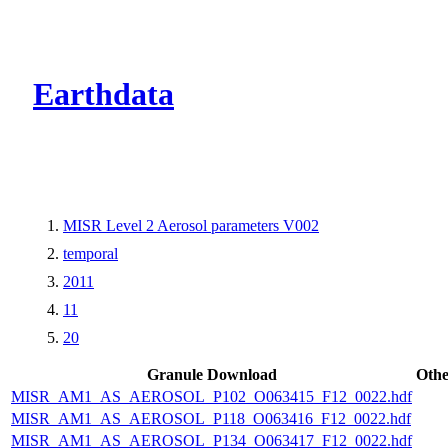
CMR Virtual Dire
Earthdata
MISR Level 2 Aerosol parameters V002
temporal
2011
11
20
Granule Download
Othe
MISR_AM1_AS_AEROSOL_P102_O063415_F12_0022.hdf
MISR_AM1_AS_AEROSOL_P118_O063416_F12_0022.hdf
MISR_AM1_AS_AEROSOL_P134_O063417_F12_0022.hdf