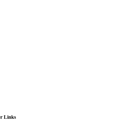
ctories
r Links