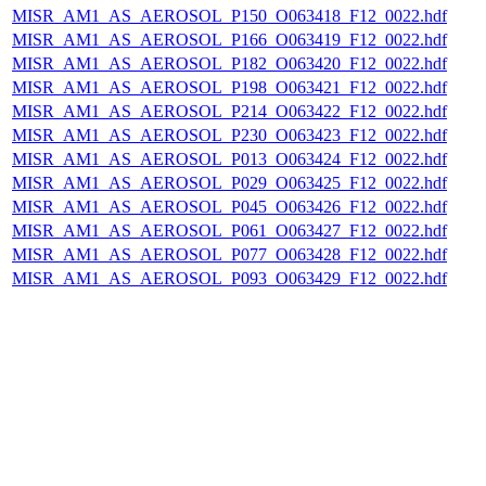
MISR_AM1_AS_AEROSOL_P150_O063418_F12_0022.hdf
MISR_AM1_AS_AEROSOL_P166_O063419_F12_0022.hdf
MISR_AM1_AS_AEROSOL_P182_O063420_F12_0022.hdf
MISR_AM1_AS_AEROSOL_P198_O063421_F12_0022.hdf
MISR_AM1_AS_AEROSOL_P214_O063422_F12_0022.hdf
MISR_AM1_AS_AEROSOL_P230_O063423_F12_0022.hdf
MISR_AM1_AS_AEROSOL_P013_O063424_F12_0022.hdf
MISR_AM1_AS_AEROSOL_P029_O063425_F12_0022.hdf
MISR_AM1_AS_AEROSOL_P045_O063426_F12_0022.hdf
MISR_AM1_AS_AEROSOL_P061_O063427_F12_0022.hdf
MISR_AM1_AS_AEROSOL_P077_O063428_F12_0022.hdf
MISR_AM1_AS_AEROSOL_P093_O063429_F12_0022.hdf