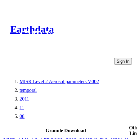
Earthdata
CMR Virtual Directories
Sign In
MISR Level 2 Aerosol parameters V002
temporal
2011
11
08
Othe
Granule Download
Link