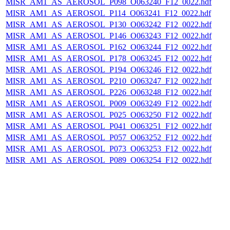
MISR_AM1_AS_AEROSOL_P098_O063240_F12_0022.hdf
MISR_AM1_AS_AEROSOL_P114_O063241_F12_0022.hdf
MISR_AM1_AS_AEROSOL_P130_O063242_F12_0022.hdf
MISR_AM1_AS_AEROSOL_P146_O063243_F12_0022.hdf
MISR_AM1_AS_AEROSOL_P162_O063244_F12_0022.hdf
MISR_AM1_AS_AEROSOL_P178_O063245_F12_0022.hdf
MISR_AM1_AS_AEROSOL_P194_O063246_F12_0022.hdf
MISR_AM1_AS_AEROSOL_P210_O063247_F12_0022.hdf
MISR_AM1_AS_AEROSOL_P226_O063248_F12_0022.hdf
MISR_AM1_AS_AEROSOL_P009_O063249_F12_0022.hdf
MISR_AM1_AS_AEROSOL_P025_O063250_F12_0022.hdf
MISR_AM1_AS_AEROSOL_P041_O063251_F12_0022.hdf
MISR_AM1_AS_AEROSOL_P057_O063252_F12_0022.hdf
MISR_AM1_AS_AEROSOL_P073_O063253_F12_0022.hdf
MISR_AM1_AS_AEROSOL_P089_O063254_F12_0022.hdf