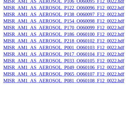
MISR_AM1_AS_AEROSOL_P106_O060095_F12_0022.hdf
MISR_AM1_AS_AEROSOL_P122_O060096_F12_0022.hdf
MISR_AM1_AS_AEROSOL_P138_O060097_F12_0022.hdf
MISR_AM1_AS_AEROSOL_P154_O060098_F12_0022.hdf
MISR_AM1_AS_AEROSOL_P170_O060099_F12_0022.hdf
MISR_AM1_AS_AEROSOL_P186_O060100_F12_0022.hdf
MISR_AM1_AS_AEROSOL_P218_O060102_F12_0022.hdf
MISR_AM1_AS_AEROSOL_P001_O060103_F12_0022.hdf
MISR_AM1_AS_AEROSOL_P017_O060104_F12_0022.hdf
MISR_AM1_AS_AEROSOL_P033_O060105_F12_0022.hdf
MISR_AM1_AS_AEROSOL_P049_O060106_F12_0022.hdf
MISR_AM1_AS_AEROSOL_P065_O060107_F12_0022.hdf
MISR_AM1_AS_AEROSOL_P081_O060108_F12_0022.hdf