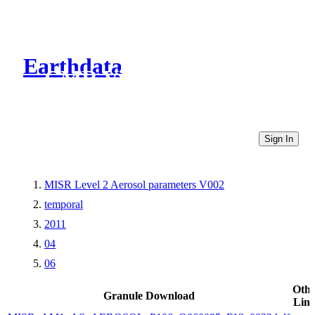
Earthdata
CMR Virtual Directories
Sign In
MISR Level 2 Aerosol parameters V002
temporal
2011
04
06
Othe
Granule Download
Link