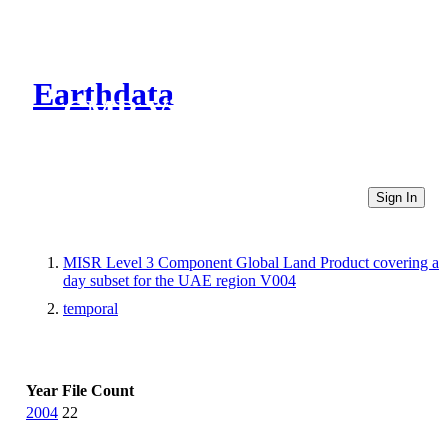
Earthdata
CMR Virtual Directories
Sign In
MISR Level 3 Component Global Land Product covering a
day subset for the UAE region V004
temporal
Year
File Count
2004
22