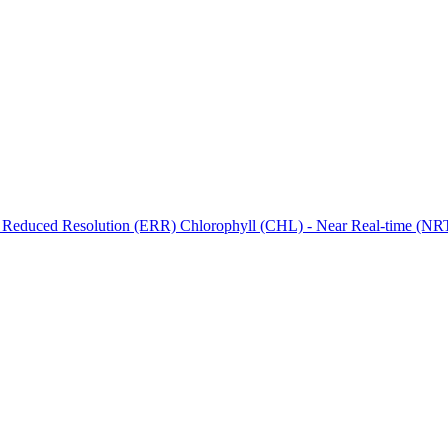
ctories
 Reduced Resolution (ERR) Chlorophyll (CHL) - Near Real-time (NRT