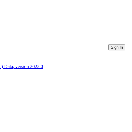
Sign In
) Data, version 2022.0