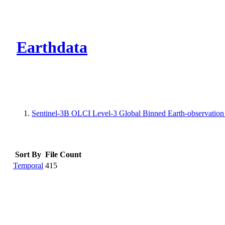
CMR Virtual Dire
Earthdata
Sentinel-3B OLCI Level-3 Global Binned Earth-observation
Sort By
File Count
Temporal
415