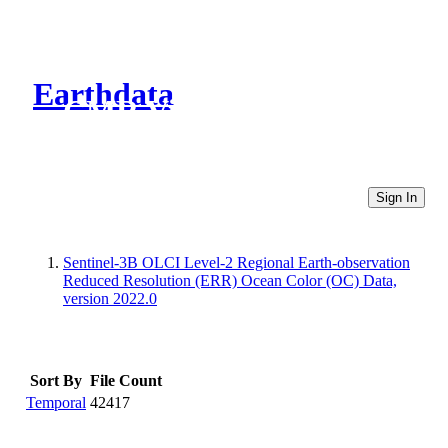
Earthdata
CMR Virtual Directories
Sign In
Sentinel-3B OLCI Level-2 Regional Earth-observation
Reduced Resolution (ERR) Ocean Color (OC) Data,
version 2022.0
Sort By
File Count
Temporal
42417