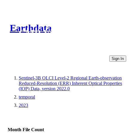
Earthdata
CMR Virtual Directories
Sign In
Sentinel-3B OLCI Level-2 Regional Earth-observation
Reduced-Resolution (ERR) Inherent Optical Properties
(IOP) Data, version 2022.0
temporal
2023
Month
File Count