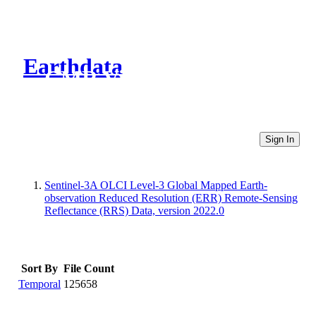
Earthdata
CMR Virtual Directories
Sign In
Sentinel-3A OLCI Level-3 Global Mapped Earth-
observation Reduced Resolution (ERR) Remote-Sensing
Reflectance (RRS) Data, version 2022.0
Sort By
File Count
Temporal
125658